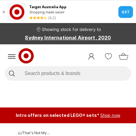
Showing stock for delivery to
Sydney International Airport, 2020
Intro offers on selected LEGO® sets*
Shop now
/
That's Not My...