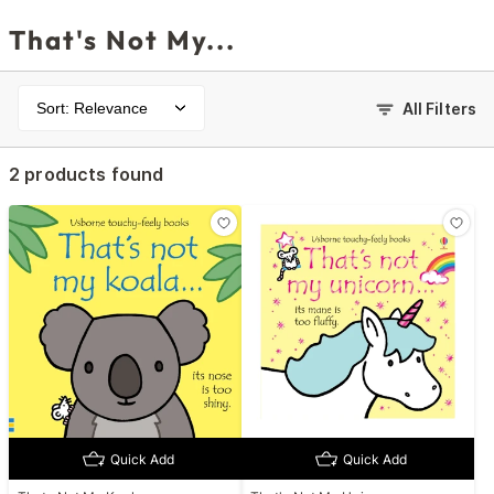
That's Not My...
Sort: Relevance
All Filters
2 products found
Quick Add
Quick Add