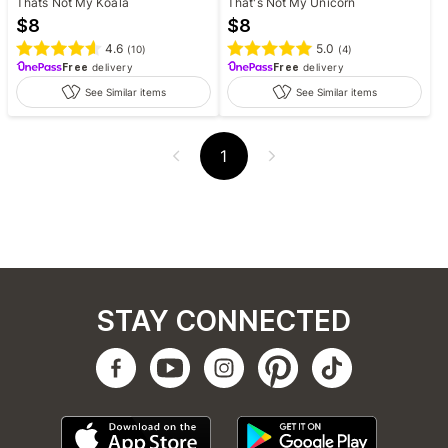
Thats Not My Koala
That's Not My Unicorn
$
8
$
8
4.6
5.0
(
10
)
(
4
)
Free
delivery
Free
delivery
See Similar items
See Similar items
1
STAY CONNECTED