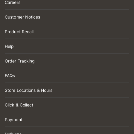
Careers
Customer Notices
Product Recall
Help
Order Tracking
FAQs
Store Locations & Hours
Click & Collect
Payment