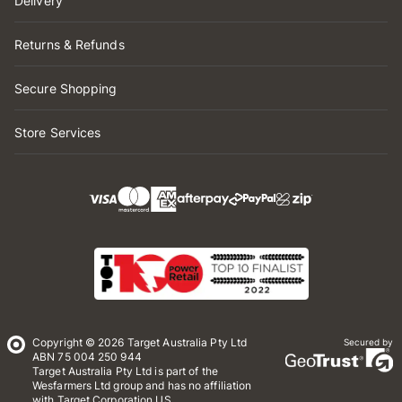
Delivery
Returns & Refunds
Secure Shopping
Store Services
Copyright © 2026 Target Australia Pty Ltd
Secured by
ABN 75 004 250 944
Target Australia Pty Ltd is part of the
Wesfarmers Ltd group and has no affiliation
with Target Corporation US