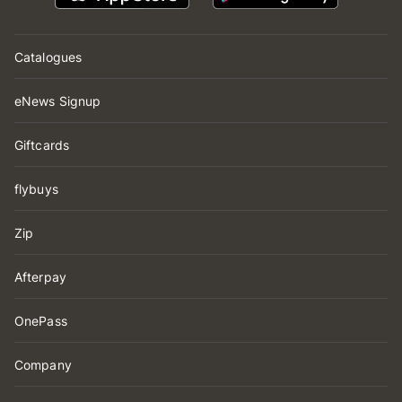
Catalogues
eNews Signup
Giftcards
flybuys
Zip
Afterpay
OnePass
Company