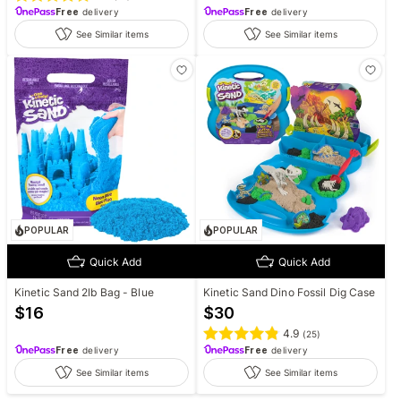
Free
delivery
Free
delivery
See Similar items
See Similar items
POPULAR
POPULAR
Quick Add
Quick Add
Kinetic Sand 2lb Bag - Blue
Kinetic Sand Dino Fossil Dig Case
$
16
$
30
4.9
(
25
)
Free
delivery
Free
delivery
See Similar items
See Similar items