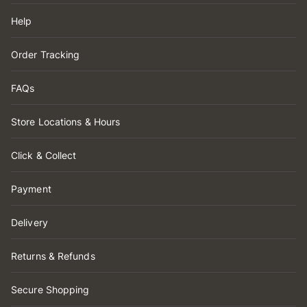
Help
Order Tracking
FAQs
Store Locations & Hours
Click & Collect
Payment
Delivery
Returns & Refunds
Secure Shopping