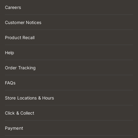
Careers
Customer Notices
Product Recall
Help
Order Tracking
FAQs
Store Locations & Hours
Click & Collect
Payment