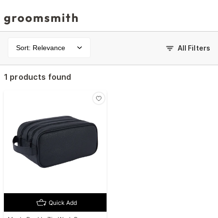
groomsmith
Sort: Relevance
All Filters
1 products found
Quick Add