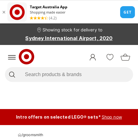
Showing stock for delivery to
Sydney International Airport, 2020
Intro offers on selected LEGO® sets*
Shop now
/
groomsmith