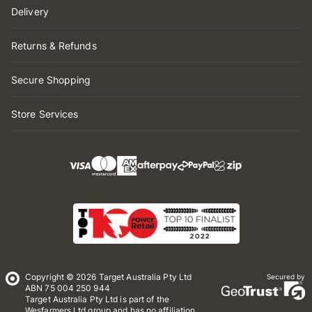
Delivery
Returns & Refunds
Secure Shopping
Store Services
Copyright © 2026 Target Australia Pty Ltd
Secured by
ABN 75 004 250 944
Target Australia Pty Ltd is part of the
Wesfarmers Ltd group and has no affiliation