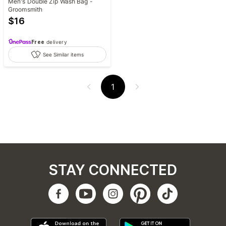
Men's Double Zip Wash Bag -
Groomsmith
$
16
Free
delivery
See Similar items
1
STAY CONNECTED