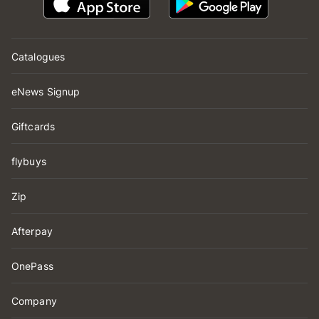
Catalogues
eNews Signup
Giftcards
flybuys
Zip
Afterpay
OnePass
Company