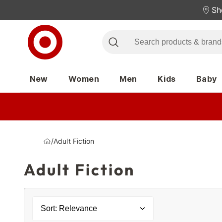
Sh
New
Women
Men
Kids
Baby
/
Adult Fiction
Adult Fiction
Sort: Relevance