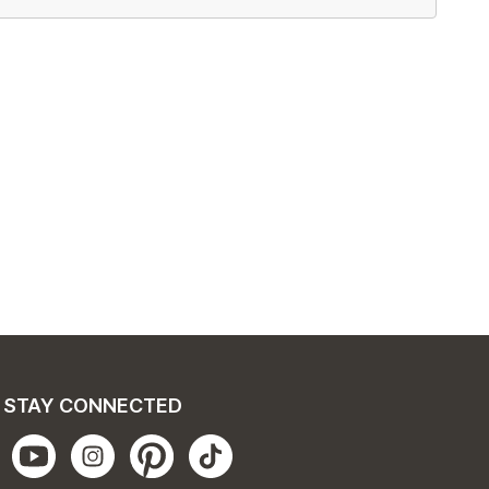
STAY CONNECTED