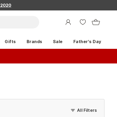
, 2020
Gifts
Brands
Sale
Father's Day
All Filters