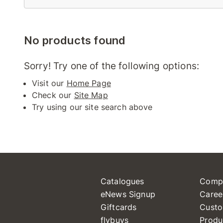
No products found
Sorry! Try one of the following options:
Visit our
Home Page
Check our
Site Map
Try using our site search above
Catalogues
Comp
eNews Signup
Caree
Giftcards
Custo
flybuys
Produ