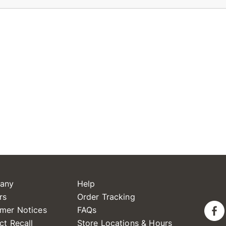
any
Help
rs
Order Tracking
mer Notices
FAQs
ct Recall
Store Locations & Hours