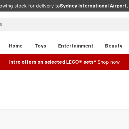
owing stock for delivery to
Sydney International Airport
Home
Toys
Entertainment
Beauty
Intro offers on selected LEGO® sets*
Shop now