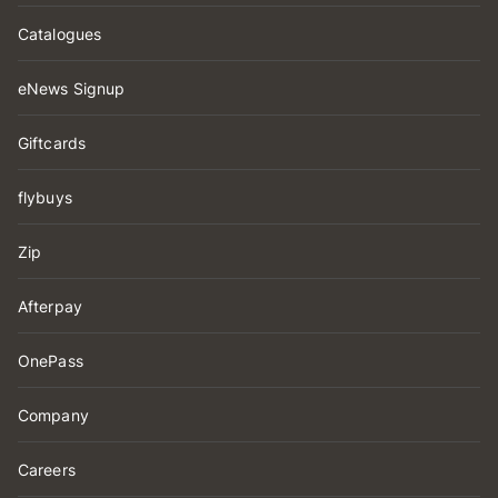
Catalogues
eNews Signup
Giftcards
flybuys
Zip
Afterpay
OnePass
Company
Careers