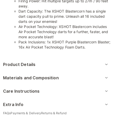
Firing Power: Hit multiple targets up to 27m / 90 feet
away.
Dart Capacity: The XSHOT Blastercorn has a single
dart capacity pull to prime. Unleash all 16 included
darts on your enemies!
Air Pocket Technology: XSHOT Blastercorn includes
Air Pocket Technology darts for a further, faster, and
more accurate blast!
Pack Inclusions: 1x XSHOT Purple Blastercorn Blaster;
16x Air Pocket Technology Foam Darts.
Product Details
Materials and Composition
Care Instructions
Extra Info
FAQs
Payments & Delivery
Returns & Refund