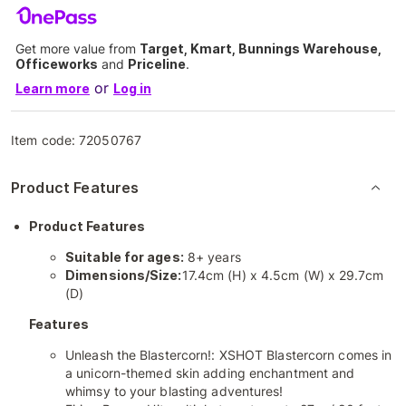
Get more value from
Target, Kmart, Bunnings Warehouse,
Officeworks
and
Priceline
.
or
Learn more
Log in
Item code:
72050767
Product Features
Product Features
Suitable for ages:
8+ years
Dimensions/Size:
17.4cm (H) x 4.5cm (W) x 29.7cm
(D)
Features
Unleash the Blastercorn!: XSHOT Blastercorn comes in
a unicorn-themed skin adding enchantment and
whimsy to your blasting adventures!