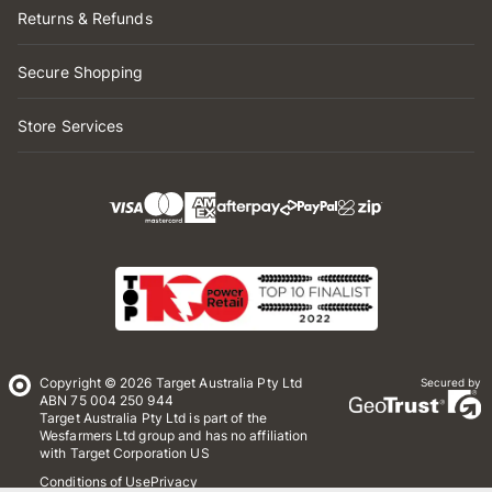
Returns & Refunds
Secure Shopping
Store Services
Copyright © 2026 Target Australia Pty Ltd
Secured by
ABN 75 004 250 944
Target Australia Pty Ltd is part of the
Wesfarmers Ltd group and has no affiliation
with Target Corporation US
Conditions of Use
Privacy