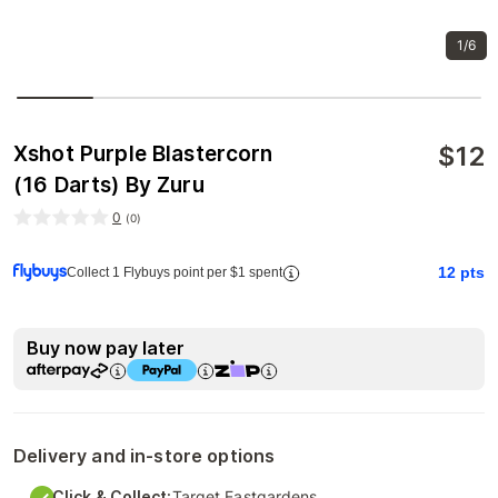
1/6
$
12
Xshot Purple Blastercorn
(16 Darts) By Zuru
0
(
0
)
12
pts
Collect 1 Flybuys point per $1 spent
Buy now pay later
Delivery and in-store options
Click & Collect:
Target Eastgardens