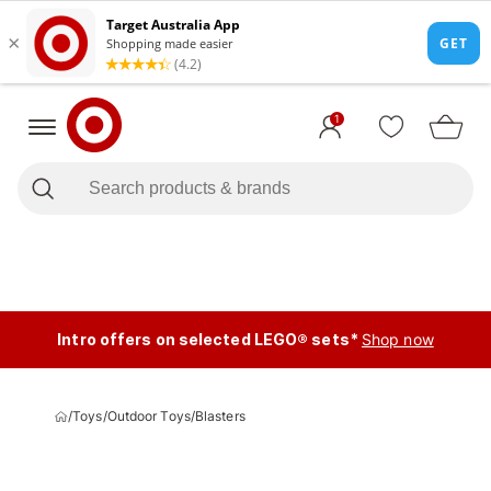
1
Intro offers on selected LEGO® sets*
Shop now
/
Toys
/
Outdoor Toys
/
Blasters