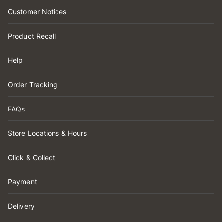
Customer Notices
Product Recall
Help
Order Tracking
FAQs
Store Locations & Hours
Click & Collect
Payment
Delivery