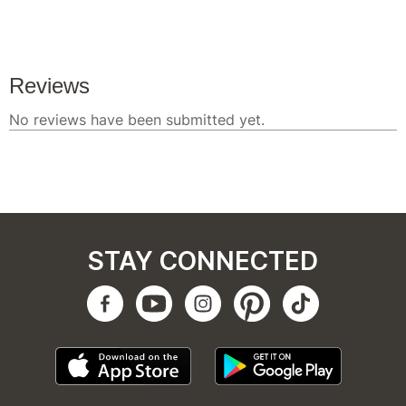
STAY CONNECTED