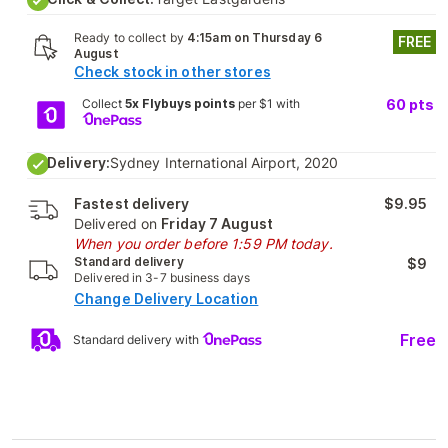
Ready to collect by
4:15am on Thursday 6
FREE
August
Check stock in other stores
Collect
5x Flybuys points
per $1 with
60
pts
Delivery:
Sydney International Airport, 2020
Fastest delivery
$9.95
Delivered on
Friday 7 August
When you order before 1:59 PM today.
Standard delivery
$9
Delivered in 3-7 business days
Change Delivery Location
Free
Standard delivery with