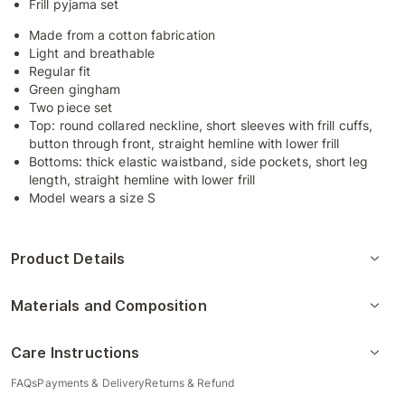
Frill pyjama set
Made from a cotton fabrication
Light and breathable
Regular fit
Green gingham
Two piece set
Top: round collared neckline, short sleeves with frill cuffs,
button through front, straight hemline with lower frill
Bottoms: thick elastic waistband, side pockets, short leg
length, straight hemline with lower frill
Model wears a size S
Product Details
Materials and Composition
Care Instructions
FAQs
Payments & Delivery
Returns & Refund