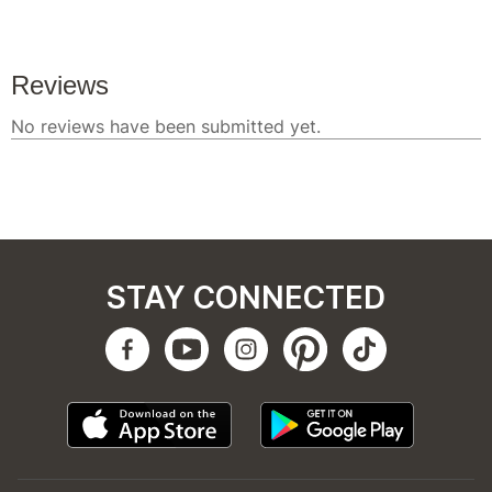
STAY CONNECTED