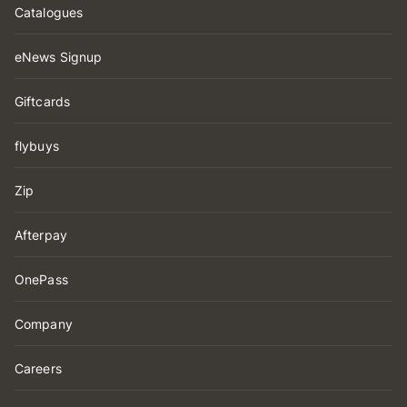
Catalogues
eNews Signup
Giftcards
flybuys
Zip
Afterpay
OnePass
Company
Careers