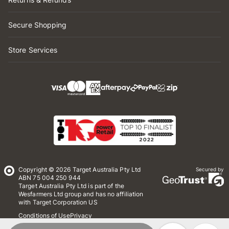
Secure Shopping
Store Services
Copyright © 2026 Target Australia Pty Ltd
Secured by
ABN 75 004 250 944
Target Australia Pty Ltd is part of the
Wesfarmers Ltd group and has no affiliation
with Target Corporation US
Conditions of Use
Privacy
Whistleblower Policy
*Terms & Conditions