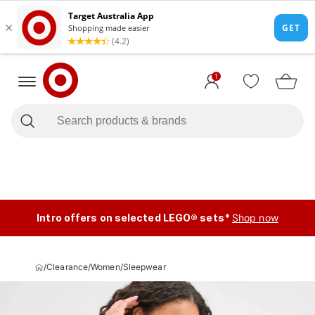
1
Intro offers on selected LEGO® sets*
Shop now
/
Clearance
/
Women
/
Sleepwear