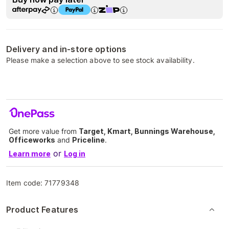
Delivery and in-store options
Please make a selection above to see stock availability.
Get more value from
Target, Kmart, Bunnings Warehouse,
Officeworks
and
Priceline
.
or
Learn more
Log in
Item code:
71779348
Product Features