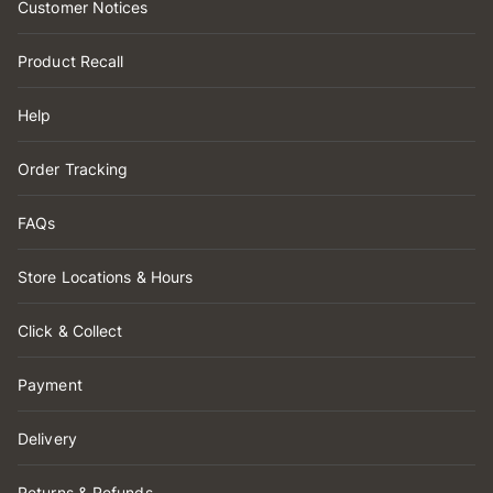
Customer Notices
Product Recall
Help
Order Tracking
FAQs
Store Locations & Hours
Click & Collect
Payment
Delivery
Returns & Refunds