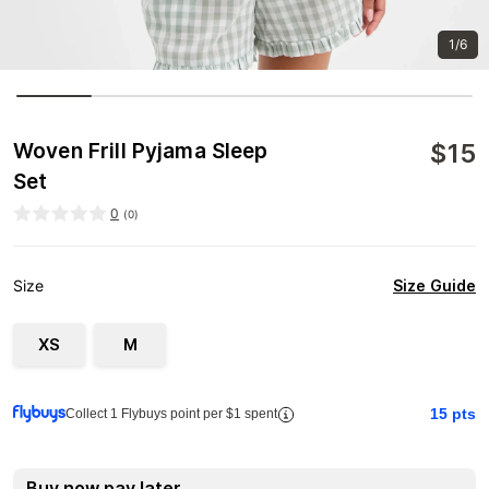
1/6
$
15
Woven Frill Pyjama Sleep
Set
0
(
0
)
Size Guide
Size
XS
M
15
pts
Collect 1 Flybuys point per $1 spent
Buy now pay later