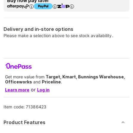
Buy now pay later
Delivery and in-store options
Please make a selection above to see stock availability.
Get more value from
Target, Kmart, Bunnings Warehouse,
Officeworks
and
Priceline
.
or
Learn more
Log in
Item code:
71386423
Product Features