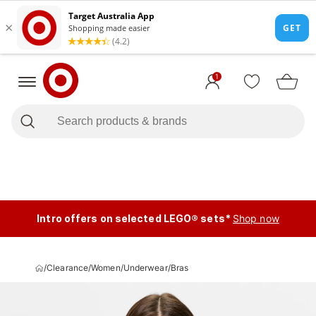
1
Intro offers on selected LEGO® sets*
Shop now
/
Clearance
/
Women
/
Underwear
/
Bras