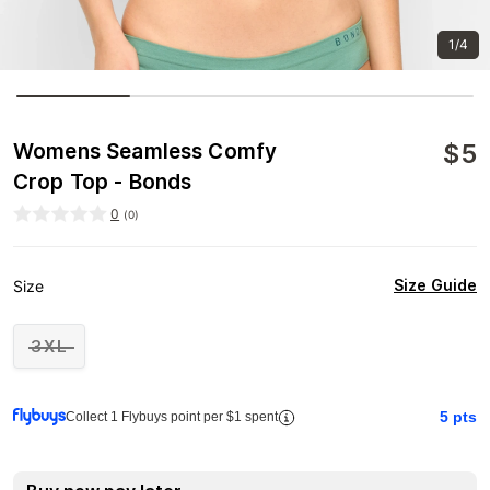
1/4
$
5
Womens Seamless Comfy
Crop Top - Bonds
0
(
0
)
Size Guide
Size
3XL
5
pts
Collect 1 Flybuys point per $1 spent