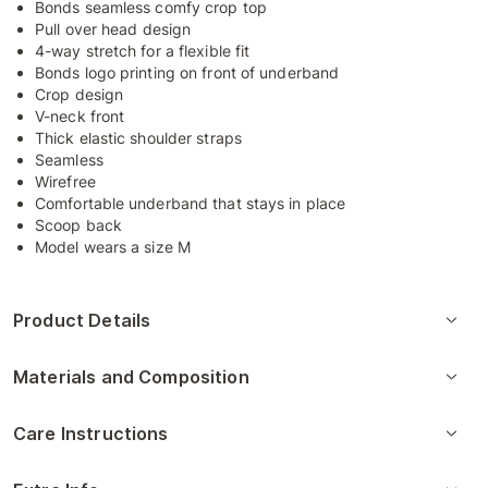
Bonds seamless comfy crop top
Pull over head design
4-way stretch for a flexible fit
Bonds logo printing on front of underband
Crop design
V-neck front
Thick elastic shoulder straps
Seamless
Wirefree
Comfortable underband that stays in place
Scoop back
Model wears a size M
Product Details
Materials and Composition
Care Instructions