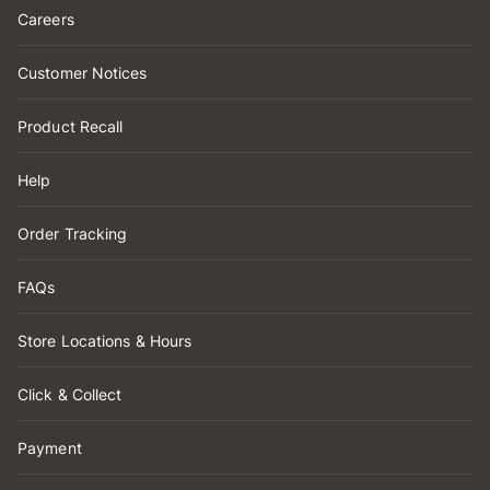
Careers
Customer Notices
Product Recall
Help
Order Tracking
FAQs
Store Locations & Hours
Click & Collect
Payment