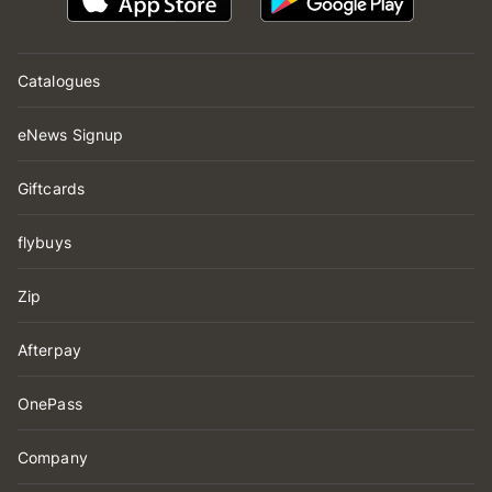
Catalogues
eNews Signup
Giftcards
flybuys
Zip
Afterpay
OnePass
Company