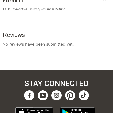
Extra Info
FAQs
Payments & Delivery
Returns & Refund
STAY CONNECTED