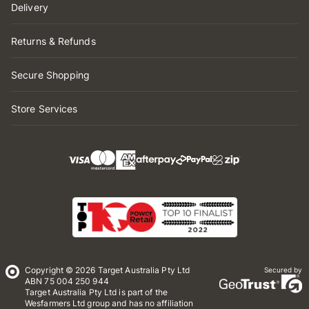
Delivery
Returns & Refunds
Secure Shopping
Store Services
Copyright © 2026 Target Australia Pty Ltd
Secured by
ABN 75 004 250 944
Target Australia Pty Ltd is part of the
Wesfarmers Ltd group and has no affiliation