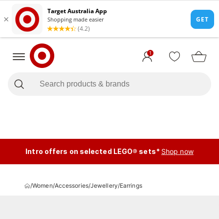
1
Intro offers on selected LEGO® sets*
Shop now
/
Women
/
Accessories
/
Jewellery
/
Earrings