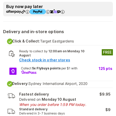
Buy now pay later
Delivery and in-store options
Click & Collect:
Target Eastgardens
Ready to collect by
12:00am on Monday 10
FREE
August
Check stock in other stores
Collect
5x Flybuys points
per $1 with
125
pts
Delivery:
Sydney International Airport, 2020
Fastest delivery
$9.95
Delivered on
Monday 10 August
When you order before 1:59 PM today.
Standard delivery
$9
Delivered in 3-7 business days