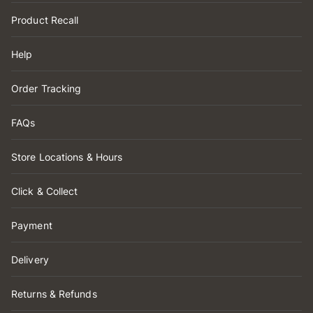
Product Recall
Help
Order Tracking
FAQs
Store Locations & Hours
Click & Collect
Payment
Delivery
Returns & Refunds