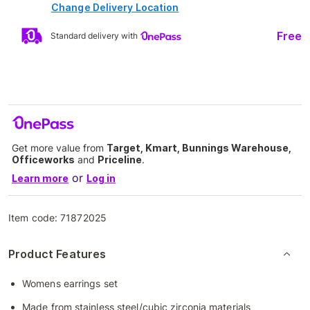
Change Delivery Location
Free
Standard delivery with
Get more value from
Target, Kmart, Bunnings Warehouse,
Officeworks
and
Priceline
.
or
Learn more
Log in
Item code:
71872025
Product Features
Womens earrings set
Made from stainless steel/cubic zirconia materials