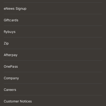
eNews Signup
Giftcards
flybuys
Zip
Afterpay
OnePass
Company
Careers
Customer Notices