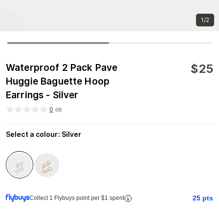
1/2
$
25
Waterproof 2 Pack Pave
Huggie Baguette Hoop
Earrings - Silver
0
(
0
)
Select a colour
:
Silver
25
pts
Collect 1 Flybuys point per $1 spent