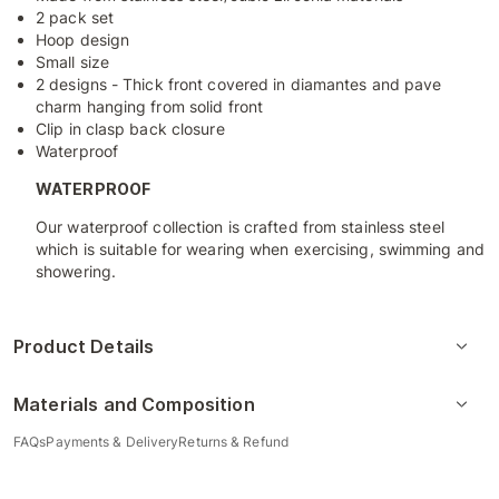
2 pack set
Hoop design
Small size
2 designs - Thick front covered in diamantes and pave
charm hanging from solid front
Clip in clasp back closure
Waterproof
WATERPROOF
Our waterproof collection is crafted from stainless steel
which is suitable for wearing when exercising, swimming and
showering.
Product Details
Materials and Composition
FAQs
Payments & Delivery
Returns & Refund