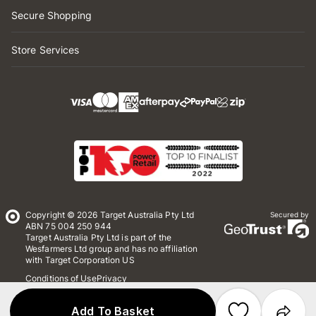
Secure Shopping
Store Services
Copyright © 2026 Target Australia Pty Ltd
Secured by
ABN 75 004 250 944
Target Australia Pty Ltd is part of the
Wesfarmers Ltd group and has no affiliation
with Target Corporation US
Conditions of Use
Privacy
Whistleblower Policy
*Terms & Conditions
Site Map
Add To Basket