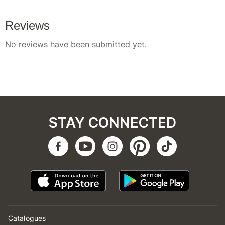
STAY CONNECTED
Catalogues