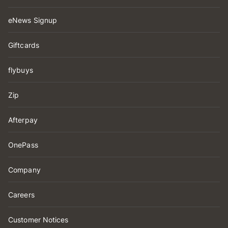
eNews Signup
Giftcards
flybuys
Zip
Afterpay
OnePass
Company
Careers
Customer Notices