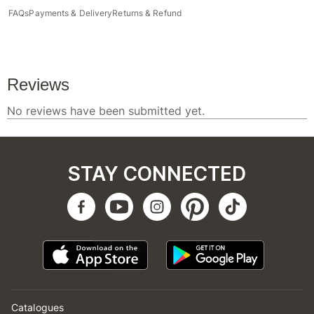
FAQs
Payments & Delivery
Returns & Refund
STAY CONNECTED
Catalogues