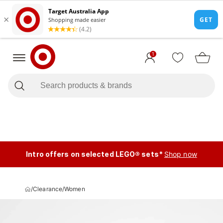
1
Intro offers on selected LEGO® sets*
Shop now
/
Clearance
/
Women