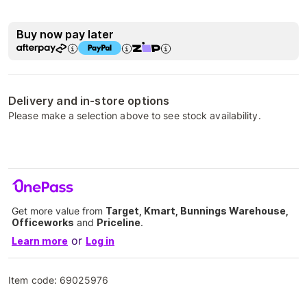
Buy now pay later
Delivery and in-store options
Please make a selection above to see stock availability.
Get more value from
Target, Kmart, Bunnings Warehouse,
Officeworks
and
Priceline
.
or
Learn more
Log in
Item code:
69025976