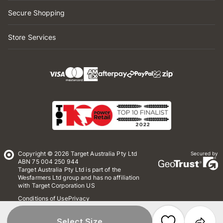
Secure Shopping
Store Services
Copyright © 2026 Target Australia Pty Ltd
Secured by
ABN 75 004 250 944
Target Australia Pty Ltd is part of the
Wesfarmers Ltd group and has no affiliation
with Target Corporation US
Conditions of Use
Privacy
Whistleblower Policy
*Terms & Conditions
Site Map
Select Size