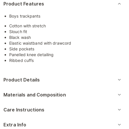
Product Features
Boys trackpants
Cotton with stretch
Slouch fit
Black wash
Elastic waistband with drawcord
Side pockets
Panelled knee detailing
Ribbed cuffs
Product Details
Materials and Composition
Care Instructions
Extra Info