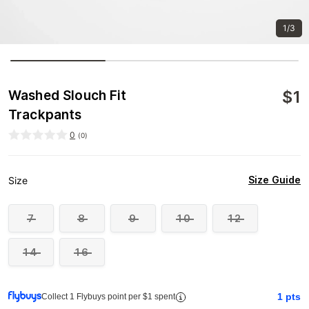
1/3
$
1
Washed Slouch Fit
Trackpants
0
(
0
)
Size Guide
Size
7
8
9
10
12
14
16
1
pts
Collect 1 Flybuys point per $1 spent