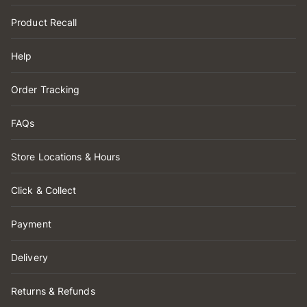
Product Recall
Help
Order Tracking
FAQs
Store Locations & Hours
Click & Collect
Payment
Delivery
Returns & Refunds