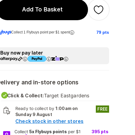
Add To Basket
79
pts
Collect 1 Flybuys point per $1 spent
Buy now pay later
elivery and in-store options
Click & Collect:
Target Eastgardens
Ready to collect by
1:00am on
FREE
Sunday 9 August
Check stock in other stores
Collect
5x Flybuys points
per $1
395
pts