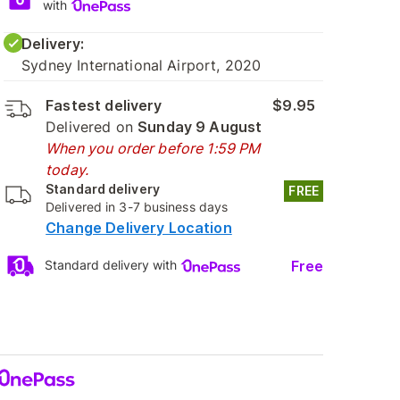
with
Delivery:
Sydney International Airport, 2020
Fastest delivery
$9.95
Delivered on
Sunday 9 August
When you order before 1:59 PM
today.
Standard delivery
FREE
Delivered in 3-7 business days
Change Delivery Location
Free
Standard delivery with