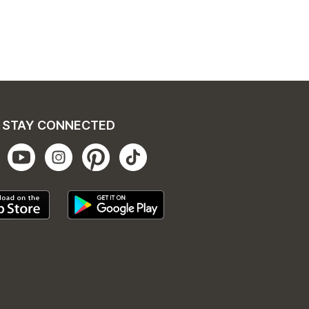
STAY CONNECTED