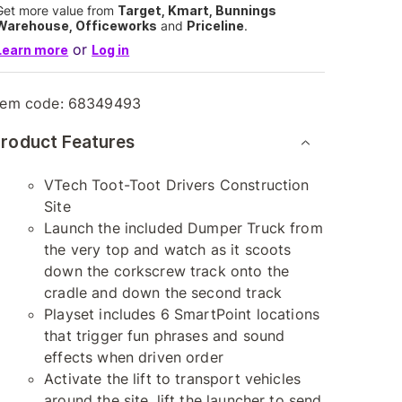
Get more value from
Target, Kmart, Bunnings
Warehouse, Officeworks
and
Priceline
.
or
Learn more
Log in
tem code:
68349493
roduct Features
VTech Toot-Toot Drivers Construction
Site
Launch the included Dumper Truck from
the very top and watch as it scoots
down the corkscrew track onto the
cradle and down the second track
Playset includes 6 SmartPoint locations
that trigger fun phrases and sound
effects when driven order
Activate the lift to transport vehicles
around the site, lift the launcher to send