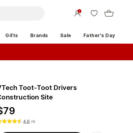
1
Gifts
Brands
Sale
Father's Day
VTech Toot-Toot Drivers
Construction Site
$
79
4.6
(
5
)