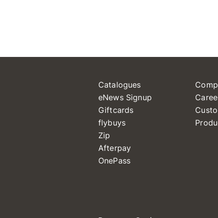
Catalogues
Comp
eNews Signup
Caree
Giftcards
Custo
flybuys
Produ
Zip
Afterpay
OnePass