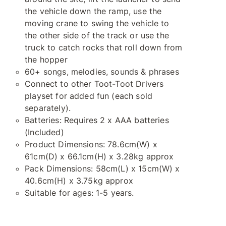
the vehicle down the ramp, use the
moving crane to swing the vehicle to
the other side of the track or use the
truck to catch rocks that roll down from
the hopper
60+ songs, melodies, sounds & phrases
Connect to other Toot-Toot Drivers
playset for added fun (each sold
separately).
Batteries: Requires 2 x AAA batteries
(Included)
Product Dimensions: 78.6cm(W) x
61cm(D) x 66.1cm(H) x 3.28kg approx
Pack Dimensions: 58cm(L) x 15cm(W) x
40.6cm(H) x 3.75kg approx
Suitable for ages: 1-5 years.