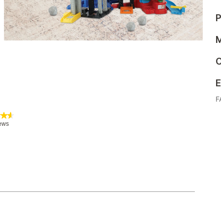
P
M
C
E
F