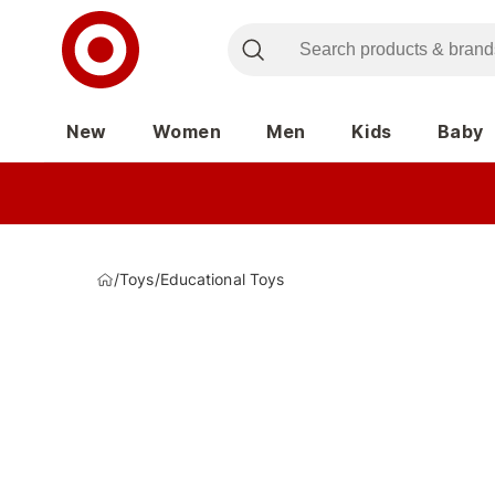
New
Women
Men
Kids
Baby
/
Toys
/
Educational Toys