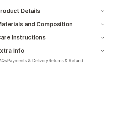
roduct Details
aterials and Composition
are Instructions
xtra Info
AQs
Payments & Delivery
Returns & Refund