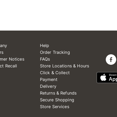
any
Help
rs
Order Tracking
mer Notices
FAQs
ct Recall
Store Locations & Hours
Click & Collect
Payment
Delivery
Returns & Refunds
Secure Shopping
Store Services