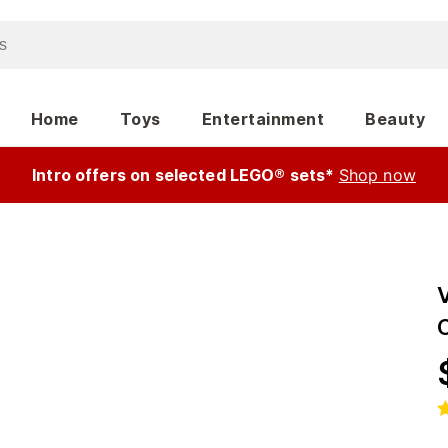
Home
Toys
Entertainment
Beauty
Intro offers on selected LEGO® sets*
Shop now