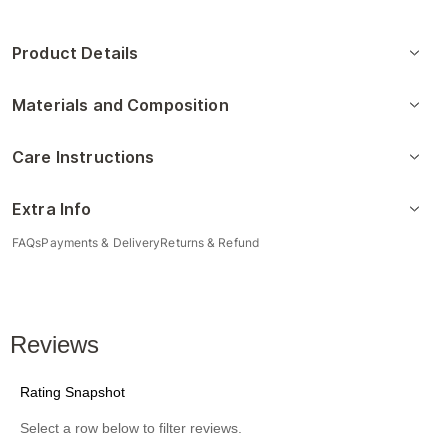
Product Details
Materials and Composition
Care Instructions
Extra Info
FAQs
Payments & Delivery
Returns & Refund