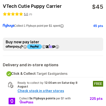
$
45
VTech Cutie Puppy Carrier
5.0
(
1
)
45
pts
Collect 1 Flybuys point per $1 spent
Buy now pay later
Delivery and in-store options
Click & Collect:
Target Eastgardens
Ready to collect by
12:00am on Saturday 8
FREE
August
Check stock in other stores
Collect
5x Flybuys points
per $1 with
225
pts