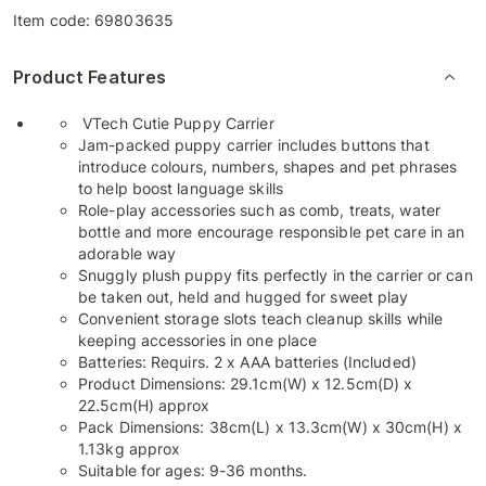
Item code:
69803635
Product Features
VTech Cutie Puppy Carrier
Jam-packed puppy carrier includes buttons that
introduce colours, numbers, shapes and pet phrases
to help boost language skills
Role-play accessories such as comb, treats, water
bottle and more encourage responsible pet care in an
adorable way
Snuggly plush puppy fits perfectly in the carrier or can
be taken out, held and hugged for sweet play
Convenient storage slots teach cleanup skills while
keeping accessories in one place
Batteries: Requirs. 2 x AAA batteries (Included)
Product Dimensions: 29.1cm(W) x 12.5cm(D) x
22.5cm(H) approx
Pack Dimensions: 38cm(L) x 13.3cm(W) x 30cm(H) x
1.13kg approx
Suitable for ages: 9-36 months.