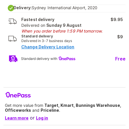
Delivery:
Sydney International Airport, 2020
Fastest delivery
$9.95
Delivered on
Sunday 9 August
When you order before 1:59 PM tomorrow.
Standard delivery
$9
Delivered in 3-7 business days
Change Delivery Location
Free
Standard delivery with
Get more value from
Target, Kmart, Bunnings Warehouse,
Officeworks
and
Priceline
.
or
Learn more
Log in