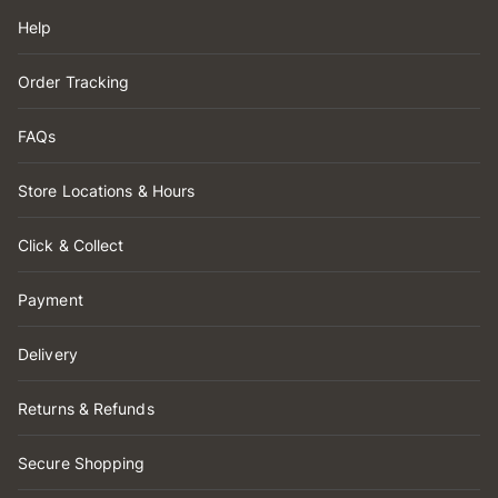
Help
Order Tracking
FAQs
Store Locations & Hours
Click & Collect
Payment
Delivery
Returns & Refunds
Secure Shopping