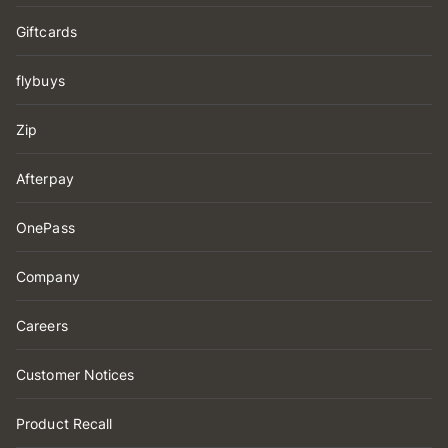
Giftcards
flybuys
Zip
Afterpay
OnePass
Company
Careers
Customer Notices
Product Recall