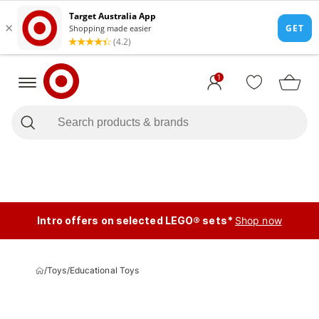
1
Intro offers on selected LEGO® sets*
Shop now
/
Toys
/
Educational Toys