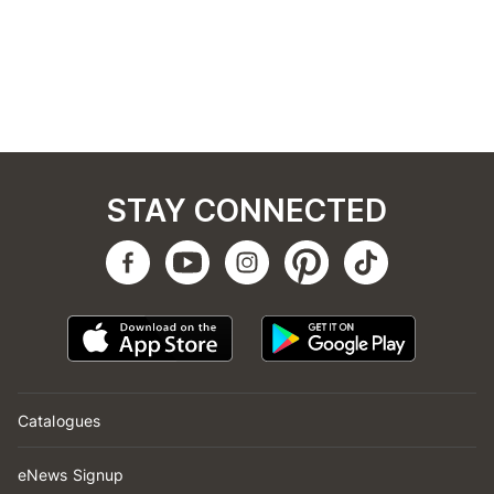
STAY CONNECTED
Catalogues
eNews Signup