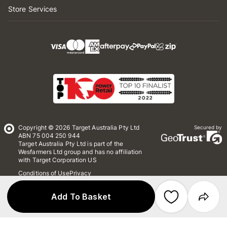
Store Services
Copyright © 2026 Target Australia Pty Ltd
Secured by
ABN 75 004 250 944
Target Australia Pty Ltd is part of the
Wesfarmers Ltd group and has no affiliation
with Target Corporation US
Conditions of Use
Privacy
Whistleblower Policy
*Terms & Conditions
Site Map
Add To Basket