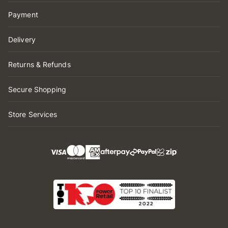
Payment
Delivery
Returns & Refunds
Secure Shopping
Store Services