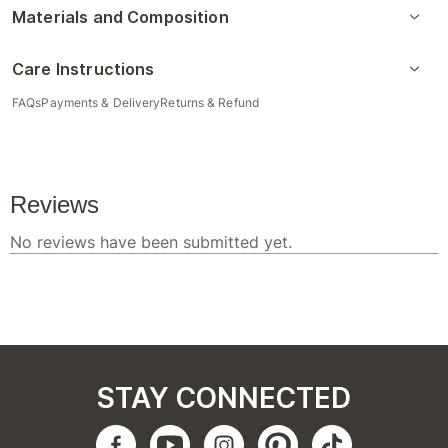
Materials and Composition
Care Instructions
FAQs
Payments & Delivery
Returns & Refund
STAY CONNECTED