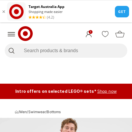
1
Intro offers on selected LEGO® sets*
Shop now
/
Men
/
Swimwear
/
Bottoms