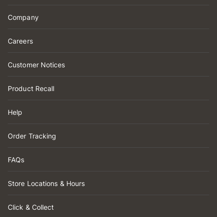
Company
Careers
Customer Notices
Product Recall
Help
Order Tracking
FAQs
Store Locations & Hours
Click & Collect