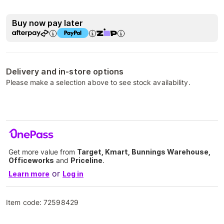
Buy now pay later
Delivery and in-store options
Please make a selection above to see stock availability.
Get more value from
Target, Kmart, Bunnings Warehouse,
Officeworks
and
Priceline
.
or
Learn more
Log in
Item code:
72598429