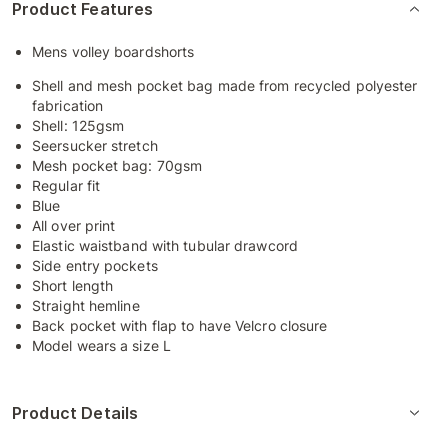
Product Features
Mens volley boardshorts
Shell and mesh pocket bag made from recycled polyester
fabrication
Shell: 125gsm
Seersucker stretch
Mesh pocket bag: 70gsm
Regular fit
Blue
All over print
Elastic waistband with tubular drawcord
Side entry pockets
Short length
Straight hemline
Back pocket with flap to have Velcro closure
Model wears a size L
Product Details