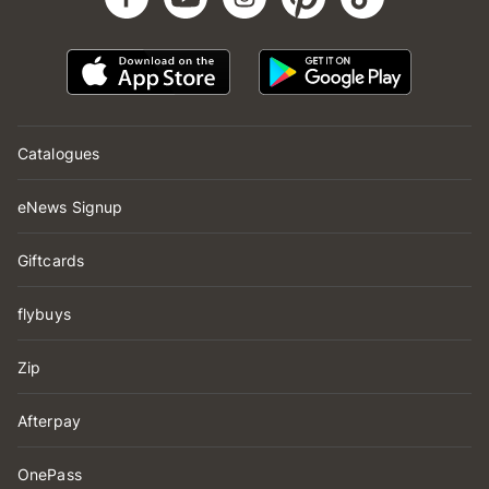
Catalogues
eNews Signup
Giftcards
flybuys
Zip
Afterpay
OnePass