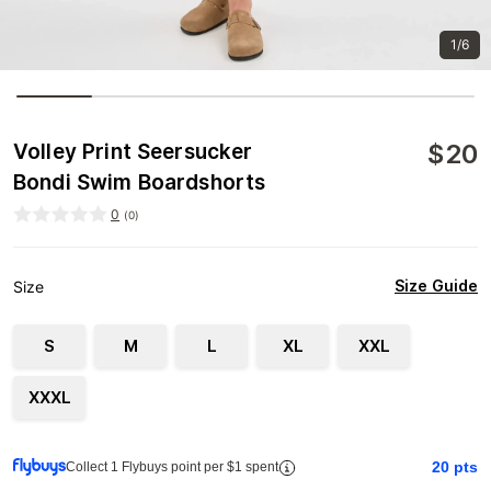
1/6
$
20
Volley Print Seersucker
Bondi Swim Boardshorts
0
(
0
)
Size Guide
Size
S
M
L
XL
XXL
XXXL
20
pts
Collect 1 Flybuys point per $1 spent