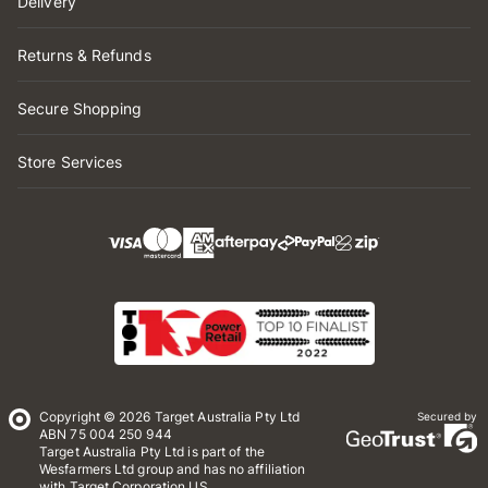
Delivery
Returns & Refunds
Secure Shopping
Store Services
Copyright © 2026 Target Australia Pty Ltd
Secured by
ABN 75 004 250 944
Target Australia Pty Ltd is part of the
Wesfarmers Ltd group and has no affiliation
with Target Corporation US