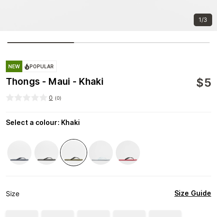
1/3
NEW
POPULAR
$
5
Thongs - Maui - Khaki
0
(
0
)
Select a colour
:
Khaki
Size Guide
Size