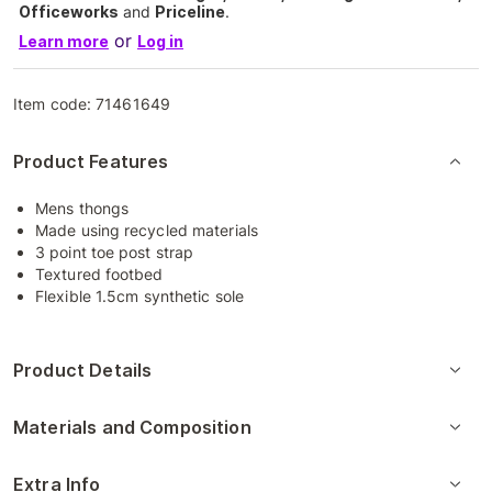
Officeworks
and
Priceline
.
or
Learn more
Log in
Item code:
71461649
Product Features
Mens thongs
Made using recycled materials
3 point toe post strap
Textured footbed
Flexible 1.5cm synthetic sole
Product Details
Materials and Composition
Extra Info