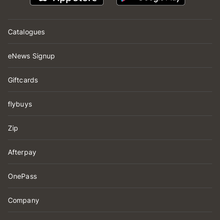
Catalogues
eNews Signup
Giftcards
flybuys
Zip
Afterpay
OnePass
Company