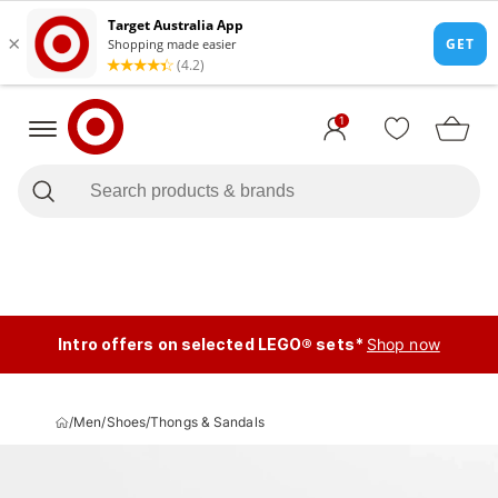
1
Intro offers on selected LEGO® sets*
Shop now
/
Men
/
Shoes
/
Thongs & Sandals