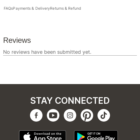
FAQs
Payments & Delivery
Returns & Refund
STAY CONNECTED