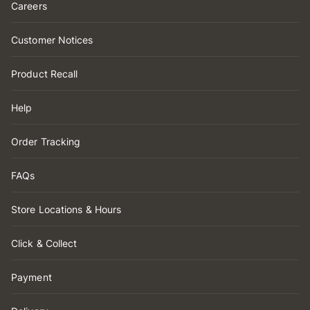
Careers
Customer Notices
Product Recall
Help
Order Tracking
FAQs
Store Locations & Hours
Click & Collect
Payment