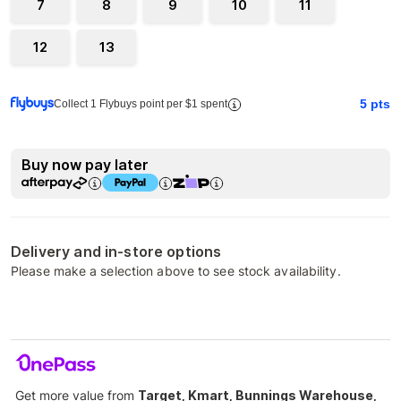
7
8
9
10
11
12
13
5
pts
Collect 1 Flybuys point per $1 spent
Buy now pay later
Delivery and in-store options
Please make a selection above to see stock availability.
Get more value from
Target, Kmart, Bunnings Warehouse,