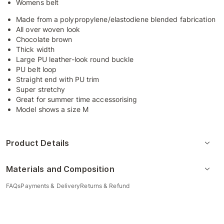
Womens belt
Made from a polypropylene/elastodiene blended fabrication
All over woven look
Chocolate brown
Thick width
Large PU leather-look round buckle
PU belt loop
Straight end with PU trim
Super stretchy
Great for summer time accessorising
Model shows a size M
Product Details
Materials and Composition
FAQs
Payments & Delivery
Returns & Refund