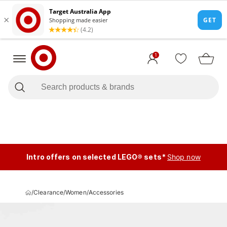
1
Intro offers on selected LEGO® sets*
Shop now
/
Clearance
/
Women
/
Accessories