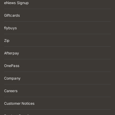
eNews Signup
Giftcards
flybuys
Zip
Afterpay
OnePass
Company
Careers
Customer Notices