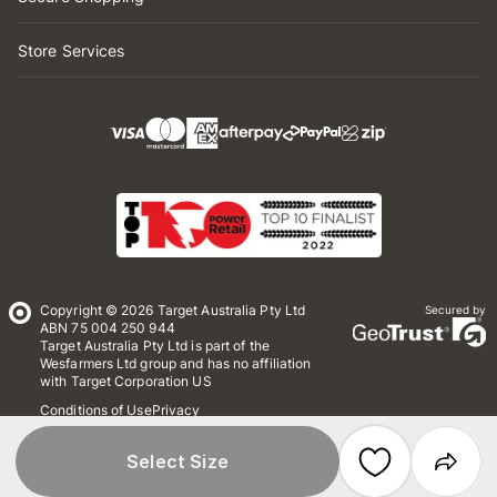
Store Services
Copyright © 2026 Target Australia Pty Ltd
Secured by
ABN 75 004 250 944
Target Australia Pty Ltd is part of the
Wesfarmers Ltd group and has no affiliation
with Target Corporation US
Conditions of Use
Privacy
Whistleblower Policy
*Terms & Conditions
Site Map
Select Size