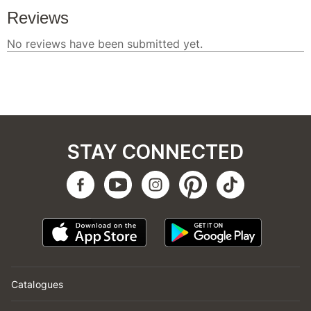
STAY CONNECTED
Catalogues