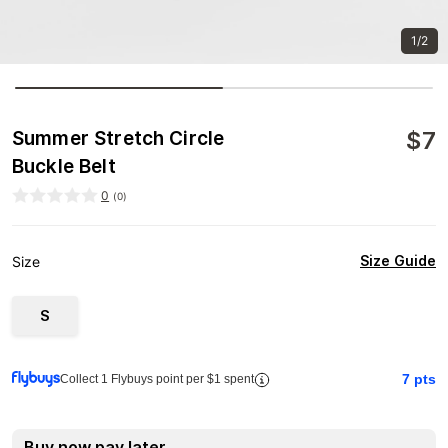
1/2
$
7
Summer Stretch Circle
Buckle Belt
0
(
0
)
Size Guide
Size
S
7
pts
Collect 1 Flybuys point per $1 spent
Buy now pay later