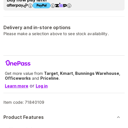
Delivery and in-store options
Please make a selection above to see stock availability.
Get more value from
Target, Kmart, Bunnings Warehouse,
Officeworks
and
Priceline
.
or
Learn more
Log in
Item code:
71840109
Product Features