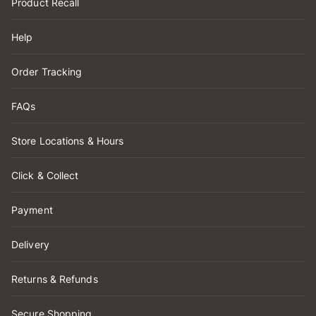
Product Recall
Help
Order Tracking
FAQs
Store Locations & Hours
Click & Collect
Payment
Delivery
Returns & Refunds
Secure Shopping