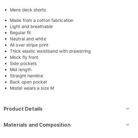
Mens deck shorts
Made from a cotton fabrication
Light and breathable
Regular fit
Neutral and white
All over stripe print
Thick elastic waistband with drawstring
Mock fly front
Side pockets
Mid length
Straight hemline
Back open pocket
Model wears a size M
Product Details
Materials and Composition