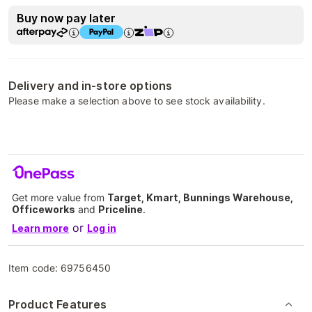
Buy now pay later
Delivery and in-store options
Please make a selection above to see stock availability.
Get more value from
Target, Kmart, Bunnings Warehouse,
Officeworks
and
Priceline
.
or
Learn more
Log in
Item code:
69756450
Product Features