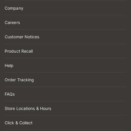
Company
Careers
Customer Notices
Product Recall
Help
Order Tracking
FAQs
Store Locations & Hours
Click & Collect