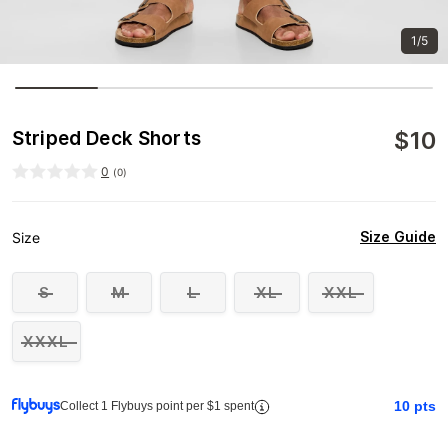
1/5
$
10
Striped Deck Shorts
0
(
0
)
Size Guide
Size
S
M
L
XL
XXL
XXXL
10
pts
Collect 1 Flybuys point per $1 spent