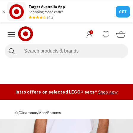
1
Intro offers on selected LEGO® sets*
Shop now
/
Clearance
/
Men
/
Bottoms