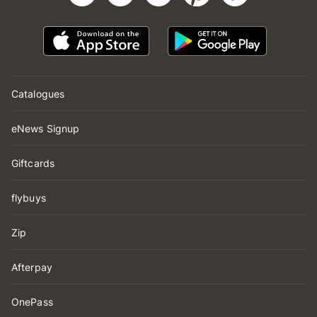
Catalogues
eNews Signup
Giftcards
flybuys
Zip
Afterpay
OnePass