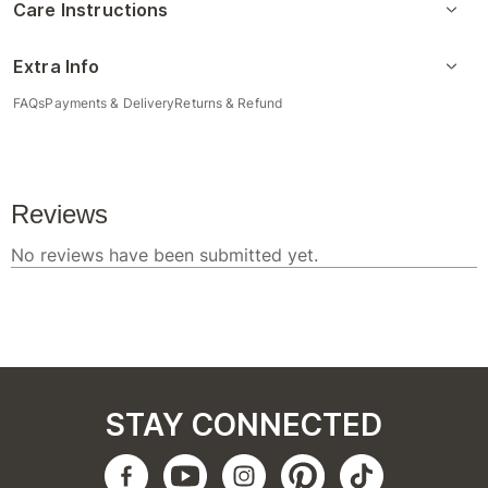
Care Instructions
Extra Info
FAQs
Payments & Delivery
Returns & Refund
STAY CONNECTED