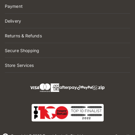
Payment
Delivery
Returns & Refunds
Secure Shopping
Store Services