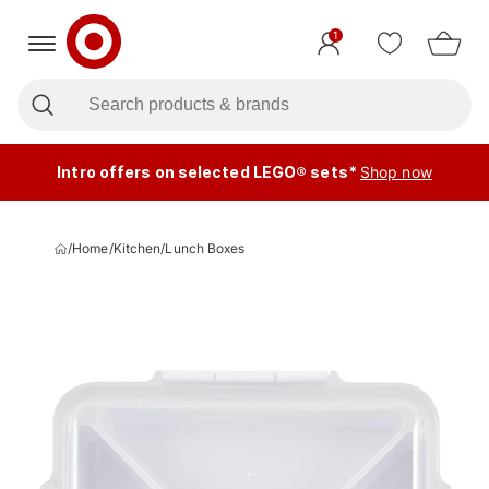
1
Intro offers on selected LEGO® sets*
Shop now
/
Home
/
Kitchen
/
Lunch Boxes