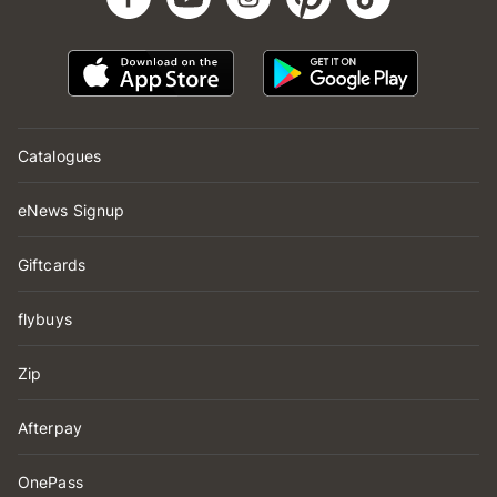
Catalogues
eNews Signup
Giftcards
flybuys
Zip
Afterpay
OnePass