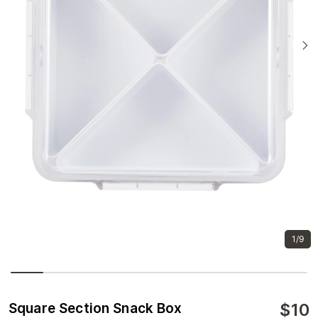
1/9
$
10
Square Section Snack Box