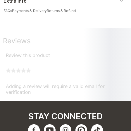
Extra Info
FAQs
Payments & Delivery
Returns & Refund
Reviews
Review this product
Adding a review will require a valid email for
verification
STAY CONNECTED