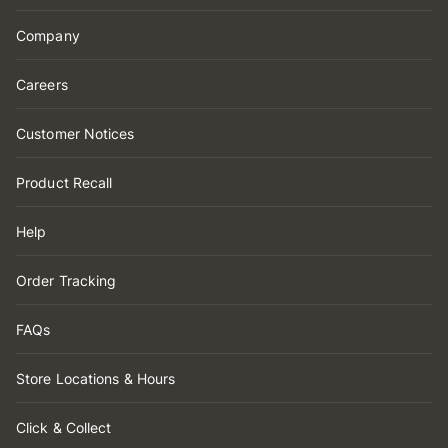
Company
Careers
Customer Notices
Product Recall
Help
Order Tracking
FAQs
Store Locations & Hours
Click & Collect