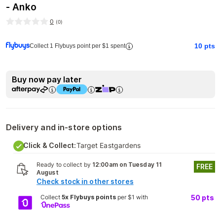
- Anko
0
(
0
)
10
pts
Collect 1 Flybuys point per $1 spent
Buy now pay later
Delivery and in-store options
Click & Collect:
Target Eastgardens
Ready to collect by
12:00am on Tuesday 11
FREE
August
Check stock in other stores
Collect
5x Flybuys points
per $1 with
50
pts