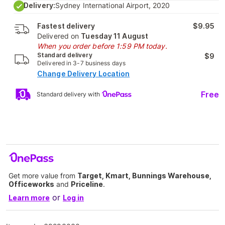
Delivery:
Sydney International Airport, 2020
Fastest delivery
$9.95
Delivered on
Tuesday 11 August
When you order before 1:59 PM today.
Standard delivery
$9
Delivered in 3-7 business days
Change Delivery Location
Free
Standard delivery with
Get more value from
Target, Kmart, Bunnings Warehouse,
Officeworks
and
Priceline
.
or
Learn more
Log in