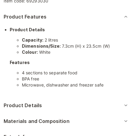
Item code:
69293030
Product Features
Product Details
Capacity:
2 litres
Dimensions/Size:
7.3cm (H) x 23.5cm (W)
Colour:
White
Features
4 sections to separate food
BPA free
Microwave, dishwasher and freezer safe
Product Details
Materials and Composition