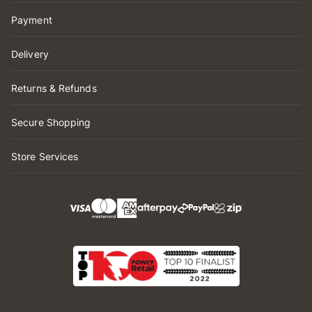
Payment
Delivery
Returns & Refunds
Secure Shopping
Store Services