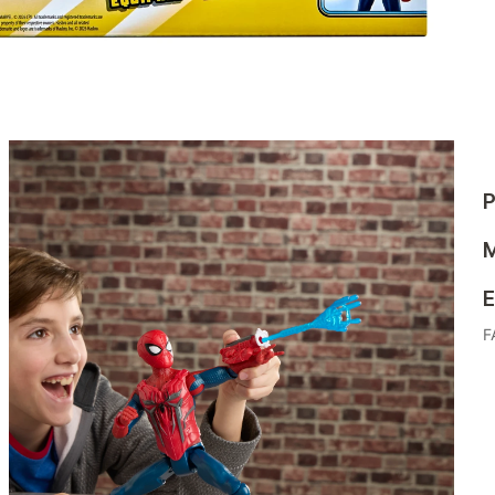
P
M
E
F