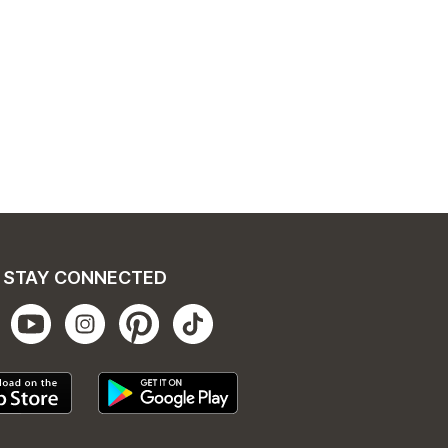
STAY CONNECTED