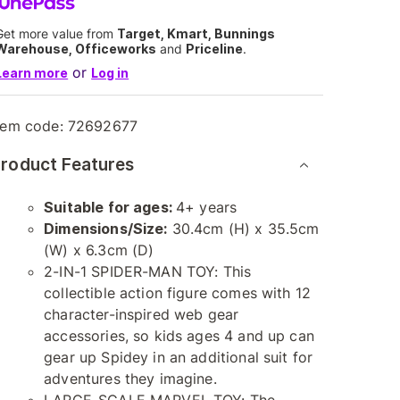
Get more value from
Target, Kmart, Bunnings
Warehouse, Officeworks
and
Priceline
.
or
Learn more
Log in
tem code:
72692677
roduct Features
Suitable for ages:
4+ years
Dimensions/Size:
30.4cm (H) x 35.5cm
(W) x 6.3cm (D)
2-IN-1 SPIDER-MAN TOY: This
collectible action figure comes with 12
character-inspired web gear
accessories, so kids ages 4 and up can
gear up Spidey in an additional suit for
adventures they imagine.