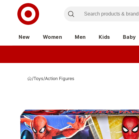
New
Women
Men
Kids
Baby
/
Toys
/
Action Figures