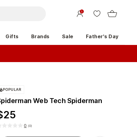
1
Gifts
Brands
Sale
Father's Day
POPULAR
Spiderman Web Tech Spiderman
$
25
0
(
0
)