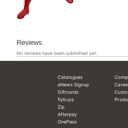
Catalogues
Comp
eNews Signup
Caree
Giftcards
Custo
flybuys
Produ
Zip
Afterpay
OnePass