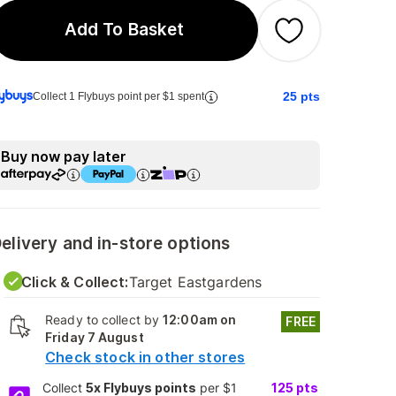
Add To Basket
25
pts
Collect 1 Flybuys point per $1 spent
Buy now pay later
elivery and in-store options
Click & Collect:
Target Eastgardens
Ready to collect by
12:00am on
FREE
Friday 7 August
Check stock in other stores
Collect
5x Flybuys points
per $1
125
pts