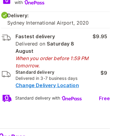
with
Delivery:
Sydney International Airport, 2020
Fastest delivery
$9.95
Delivered on
Saturday 8
August
When you order before 1:59 PM
tomorrow.
Standard delivery
$9
Delivered in 3-7 business days
Change Delivery Location
Free
Standard delivery with