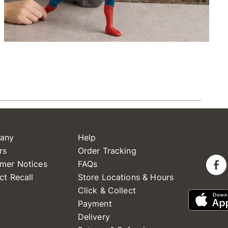
any
Help
rs
Order Tracking
mer Notices
FAQs
ct Recall
Store Locations & Hours
Click & Collect
Payment
Delivery