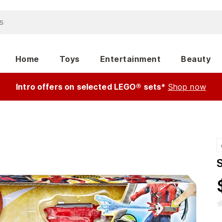
Home
Toys
Entertainment
Beauty
Intro offers on selected LEGO® sets*
Shop now