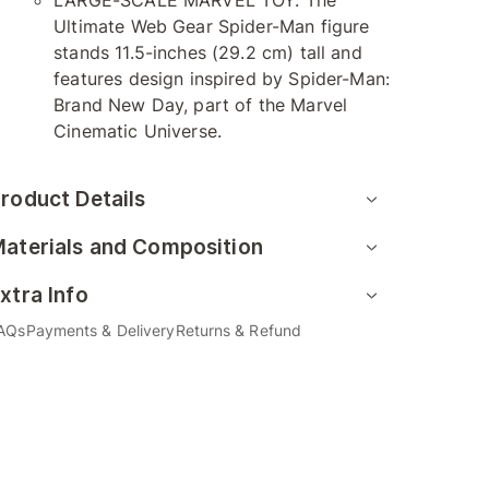
LARGE-SCALE MARVEL TOY: The
Ultimate Web Gear Spider-Man figure
stands 11.5-inches (29.2 cm) tall and
features design inspired by Spider-Man:
Brand New Day, part of the Marvel
Cinematic Universe.
roduct Details
aterials and Composition
xtra Info
AQs
Payments & Delivery
Returns & Refund