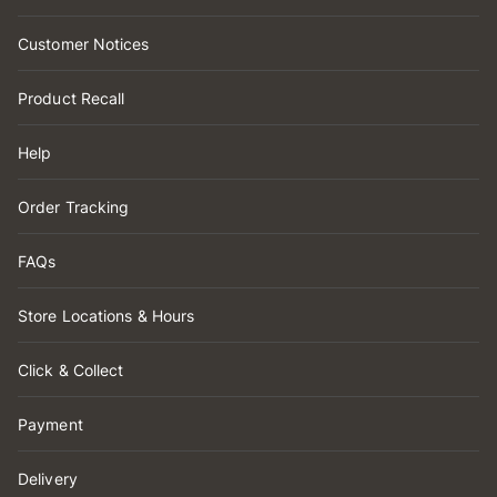
Customer Notices
Product Recall
Help
Order Tracking
FAQs
Store Locations & Hours
Click & Collect
Payment
Delivery