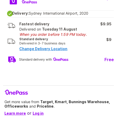
Delivery:
Sydney International Airport, 2020
Fastest delivery
$9.95
Delivered on
Tuesday 11 August
When you order before 1:59 PM today.
Standard delivery
$9
Delivered in 3-7 business days
Change Delivery Location
Free
Standard delivery with
Get more value from
Target, Kmart, Bunnings Warehouse,
Officeworks
and
Priceline
.
or
Learn more
Log in