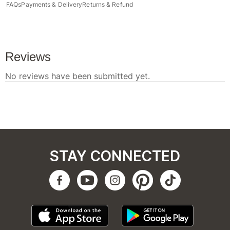
FAQs
Payments & Delivery
Returns & Refund
STAY CONNECTED