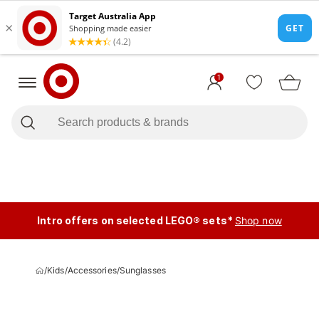
1
Intro offers on selected LEGO® sets*
Shop now
/
Kids
/
Accessories
/
Sunglasses