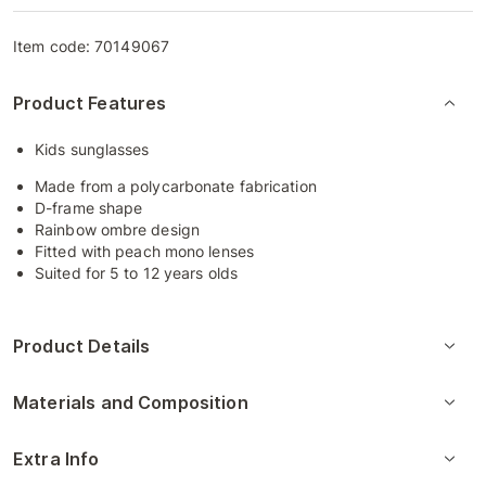
Item code:
70149067
Product Features
Kids sunglasses
Made from a polycarbonate fabrication
D-frame shape
Rainbow ombre design
Fitted with peach mono lenses
Suited for 5 to 12 years olds
Product Details
Materials and Composition
Extra Info