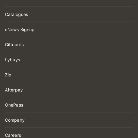
Catalogues
eNews Signup
Giftcards
flybuys
Zip
Afterpay
OnePass
Company
Careers