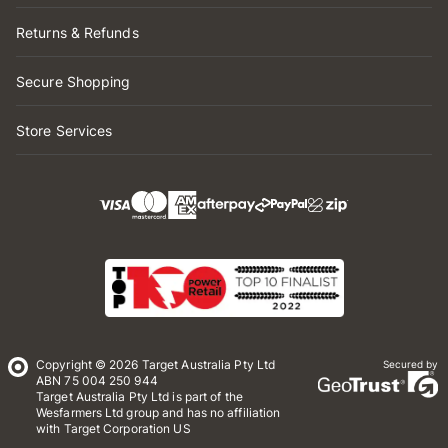
Returns & Refunds
Secure Shopping
Store Services
Copyright © 2026 Target Australia Pty Ltd
Secured by
ABN 75 004 250 944
Target Australia Pty Ltd is part of the
Wesfarmers Ltd group and has no affiliation
with Target Corporation US