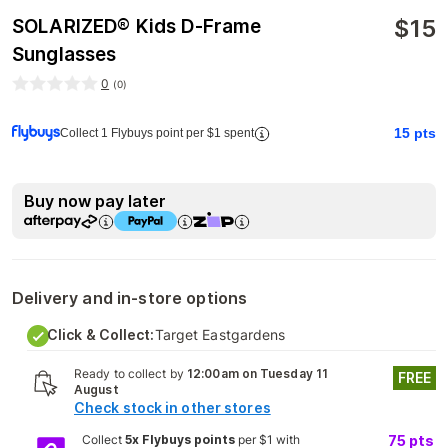
$
15
SOLARIZED® Kids D-Frame
Sunglasses
0
(
0
)
15
pts
Collect 1 Flybuys point per $1 spent
Buy now pay later
Delivery and in-store options
Click & Collect:
Target Eastgardens
Ready to collect by
12:00am on Tuesday 11
FREE
August
Check stock in other stores
Collect
5x Flybuys points
per $1 with
75
pts