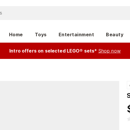
Home
Toys
Entertainment
Beauty
Intro offers on selected LEGO® sets*
Shop now