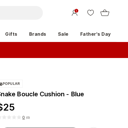
1
Gifts
Brands
Sale
Father's Day
POPULAR
Snake Boucle Cushion - Blue
$
25
0
(
0
)