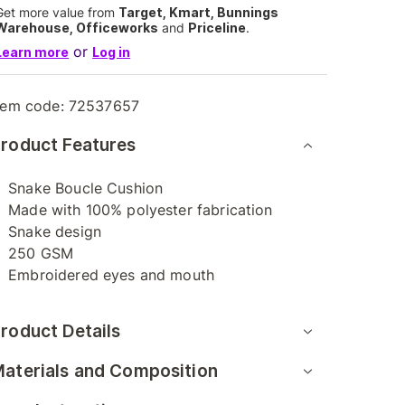
Get more value from
Target, Kmart, Bunnings
Warehouse, Officeworks
and
Priceline
.
or
Learn more
Log in
tem code:
72537657
roduct Features
Snake Boucle Cushion
Made with 100% polyester fabrication
Snake design
250 GSM
Embroidered eyes and mouth
roduct Details
aterials and Composition