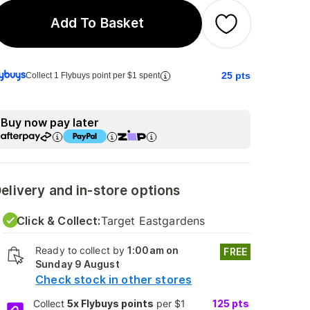
Add To Basket
25
pts
Collect 1 Flybuys point per $1 spent
Buy now pay later
elivery and in-store options
Click & Collect:
Target Eastgardens
Ready to collect by
1:00am on
FREE
Sunday 9 August
Check stock in other stores
Collect
5x Flybuys points
per $1
125
pts