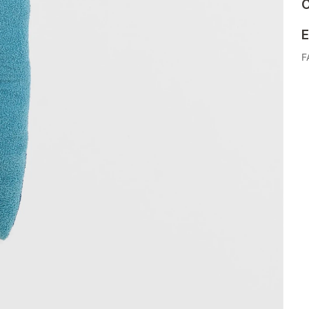
C
E
F