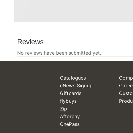
Catalogues
Comp
eNews Signup
Caree
Giftcards
Custo
flybuys
Produ
Zip
Afterpay
OnePass