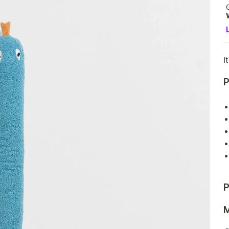
I
P
P
M