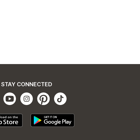
STAY CONNECTED