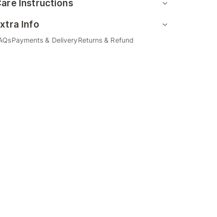
are Instructions
xtra Info
AQs
Payments & Delivery
Returns & Refund