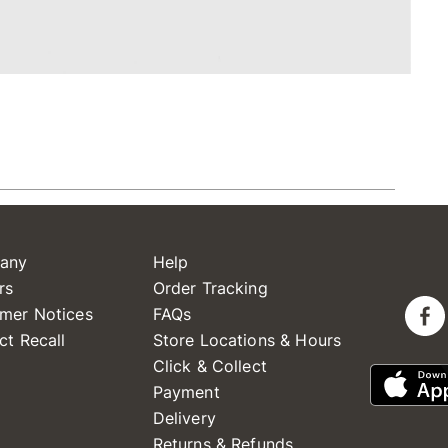
any
Help
rs
Order Tracking
mer Notices
FAQs
ct Recall
Store Locations & Hours
Click & Collect
Payment
Delivery
Returns & Refunds