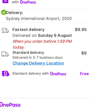
with
Delivery:
Sydney International Airport, 2020
Fastest delivery
$9.95
Delivered on
Sunday 9 August
When you order before 1:59 PM
today.
Standard delivery
$9
Delivered in 3-7 business days
Change Delivery Location
Free
Standard delivery with