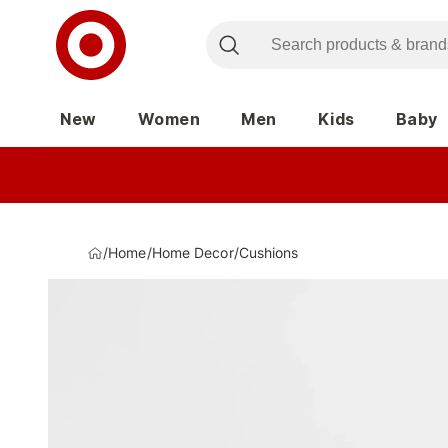
New
Women
Men
Kids
Baby
/
Home
/
Home Decor
/
Cushions