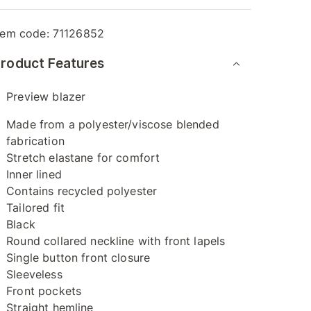
tem code:
71126852
roduct Features
Preview blazer
Made from a polyester/viscose blended
fabrication
Stretch elastane for comfort
Inner lined
Contains recycled polyester
Tailored fit
Black
Round collared neckline with front lapels
Single button front closure
Sleeveless
Front pockets
Straight hemline