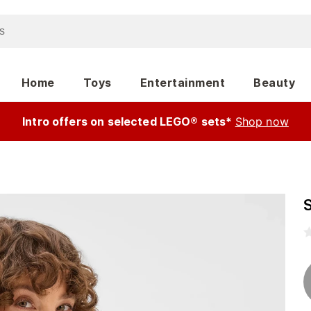
Home
Toys
Entertainment
Beauty
Intro offers on selected LEGO® sets*
Shop now