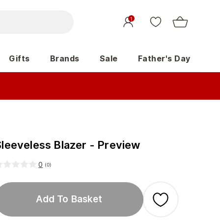
1
Gifts
Brands
Sale
Father's Day
Sleeveless Blazer - Preview
0
(
0
)
Add To Basket