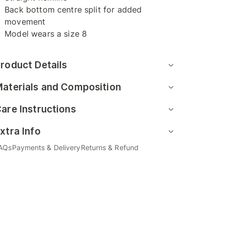
Back bottom centre split for added
movement
Model wears a size 8
roduct Details
aterials and Composition
are Instructions
xtra Info
AQs
Payments & Delivery
Returns & Refund