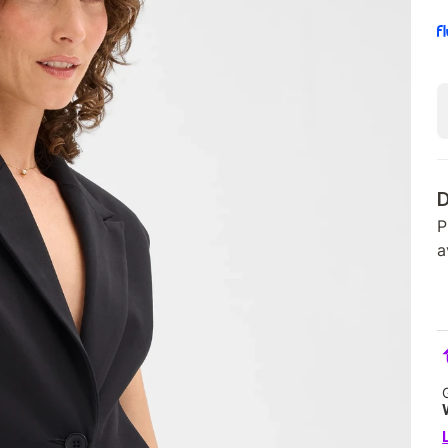
D
P
a