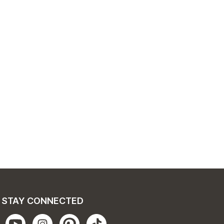
STAY CONNECTED