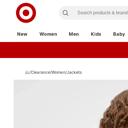
New
Women
Men
Kids
Baby
/
Clearance
/
Women
/
Jackets