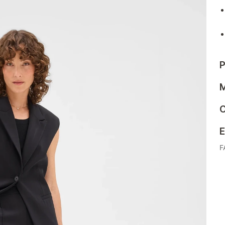
P
M
C
E
F