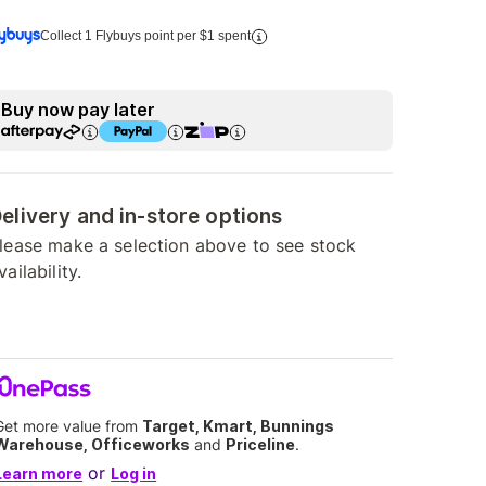
Collect 1 Flybuys point per $1 spent
Buy now pay later
elivery and in-store options
lease make a selection above to see stock
vailability.
Get more value from
Target, Kmart, Bunnings
Warehouse, Officeworks
and
Priceline
.
or
Learn more
Log in