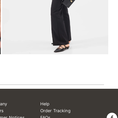
any
Help
rs
Order Tracking
mer Notices
FAQs