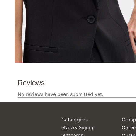
Catalogues
Comp
eNews Signup
Caree
Giftcards
Custo