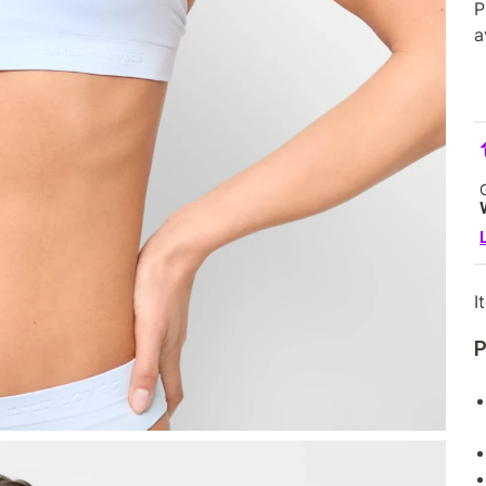
P
a
I
P