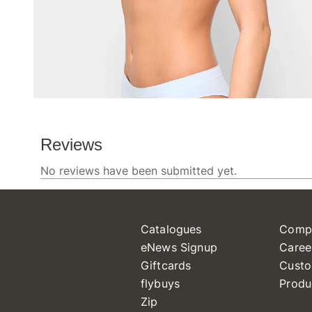
Catalogues
Comp
eNews Signup
Caree
Giftcards
Custo
flybuys
Produ
Zip