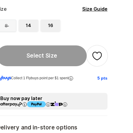
ize
Size Guide
14
16
8
Select Size
5
pts
Collect 1 Flybuys point per $1 spent
Buy now pay later
elivery and in-store options