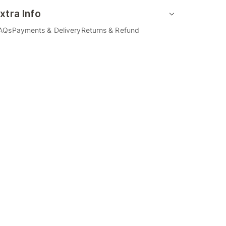
xtra Info
AQs
Payments & Delivery
Returns & Refund