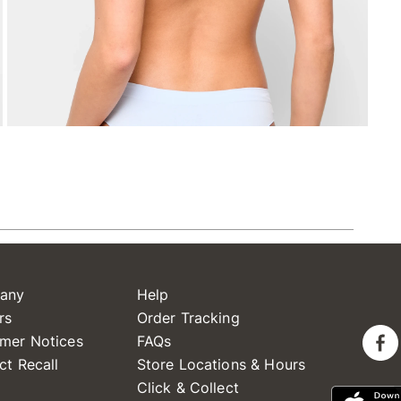
any
Help
rs
Order Tracking
mer Notices
FAQs
ct Recall
Store Locations & Hours
Click & Collect