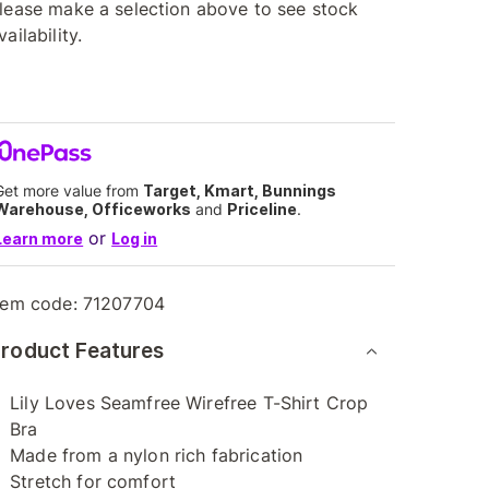
lease make a selection above to see stock
vailability.
Get more value from
Target, Kmart, Bunnings
Warehouse, Officeworks
and
Priceline
.
or
Learn more
Log in
tem code:
71207704
roduct Features
Lily Loves Seamfree Wirefree T-Shirt Crop
Bra
Made from a nylon rich fabrication
Stretch for comfort