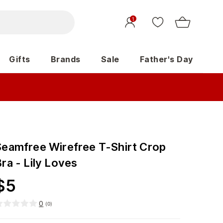
1
Gifts
Brands
Sale
Father's Day
Seamfree Wirefree T-Shirt Crop
ra - Lily Loves
$
5
0
(
0
)