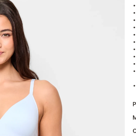
P
M
C