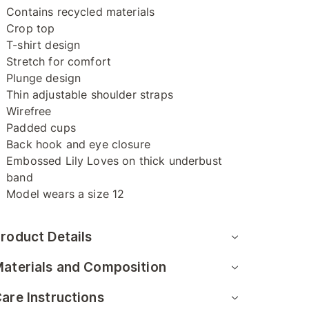
Contains recycled materials
Crop top
T-shirt design
Stretch for comfort
Plunge design
Thin adjustable shoulder straps
Wirefree
Padded cups
Back hook and eye closure
Embossed Lily Loves on thick underbust
band
Model wears a size 12
roduct Details
aterials and Composition
are Instructions