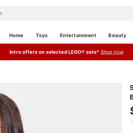
Home
Toys
Entertainment
Beauty
Intro offers on selected LEGO® sets*
Shop now
B