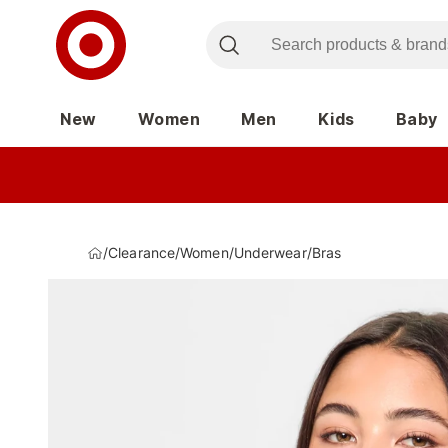
New
Women
Men
Kids
Baby
/
Clearance
/
Women
/
Underwear
/
Bras