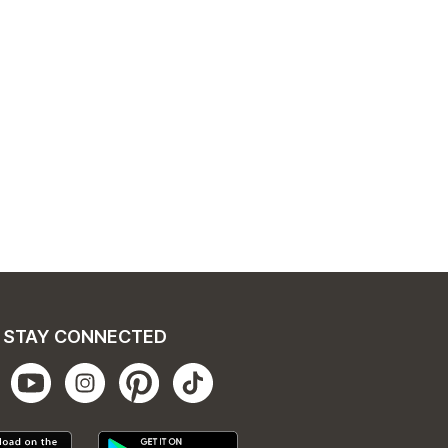
STAY CONNECTED