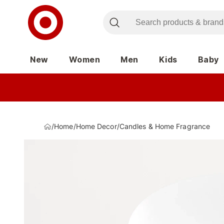
New
Women
Men
Kids
Baby
/
Home
/
Home Decor
/
Candles & Home Fragrance