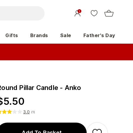
1
Gifts
Brands
Sale
Father's Day
Round Pillar Candle - Anko
$
5.50
3.0
(
1
)
Add To Basket