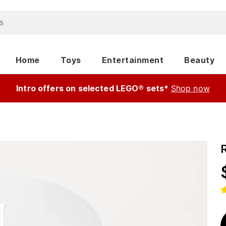
Home
Toys
Entertainment
Beauty
Intro offers on selected LEGO® sets*
Shop now