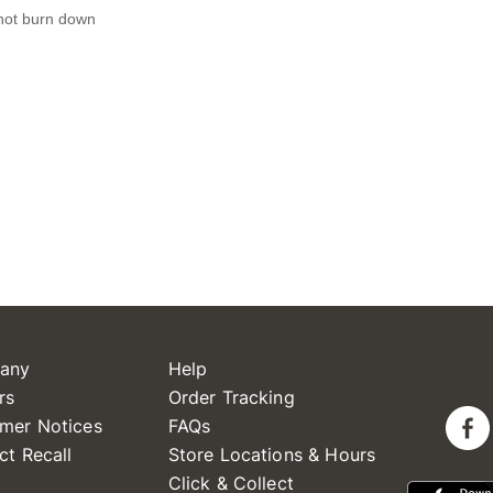
any
Help
rs
Order Tracking
mer Notices
FAQs
ct Recall
Store Locations & Hours
Click & Collect