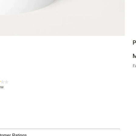
P
M
F