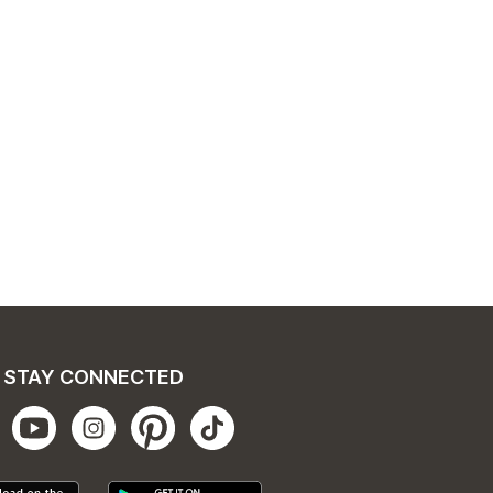
STAY CONNECTED