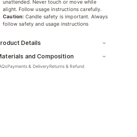
unattended. Never touch or move while
alight. Follow usage instructions carefully.
Caution:
Candle safety is important. Always
follow safety and usage instructions
roduct Details
aterials and Composition
AQs
Payments & Delivery
Returns & Refund