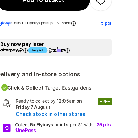
5
pts
Collect 1 Flybuys point per $1 spent
Buy now pay later
elivery and in-store options
Click & Collect:
Target Eastgardens
Ready to collect by
12:05am on
FREE
Friday 7 August
Check stock in other stores
Collect
5x Flybuys points
per $1 with
25
pts