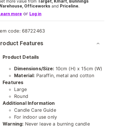
Get more value from
Target, Kmart, Bunnings
Warehouse, Officeworks
and
Priceline
.
or
Learn more
Log in
tem code:
68722463
roduct Features
Product Details
Dimensions/Size:
10cm (H) x 15cm (W)
Material:
Paraffin, metal and cotton
Features
Large
Round
Additional Information
Candle Care Guide
For indoor use only
Warning:
Never leave a burning candle