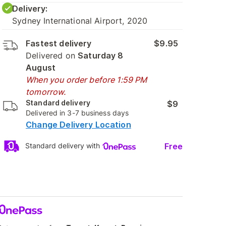
Delivery:
Sydney International Airport, 2020
Fastest delivery
$9.95
Delivered on
Saturday 8
August
When you order before 1:59 PM
tomorrow.
Standard delivery
$9
Delivered in 3-7 business days
Change Delivery Location
Free
Standard delivery with