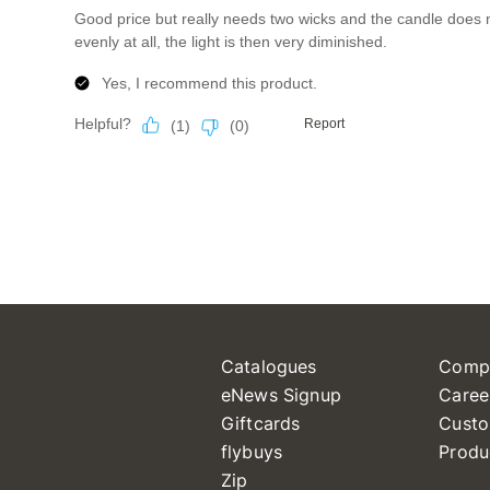
Catalogues
Comp
eNews Signup
Caree
Giftcards
Custo
flybuys
Produ
Zip