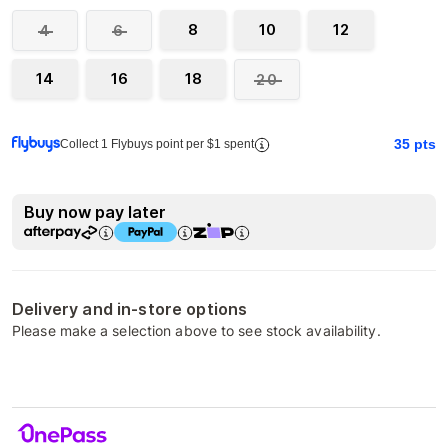
8
10
12
4
6
14
16
18
20
35
pts
Collect 1 Flybuys point per $1 spent
Buy now pay later
Delivery and in-store options
Please make a selection above to see stock availability.