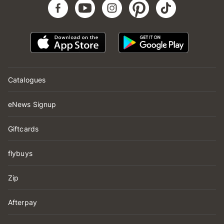
Catalogues
eNews Signup
Giftcards
flybuys
Zip
Afterpay