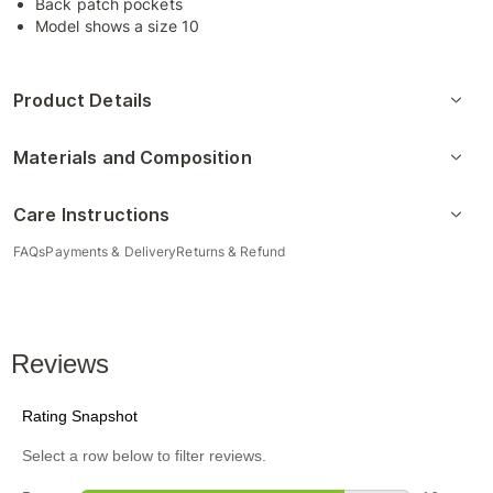
Back patch pockets
Model shows a size 10
Product Details
Materials and Composition
Care Instructions
FAQs
Payments & Delivery
Returns & Refund