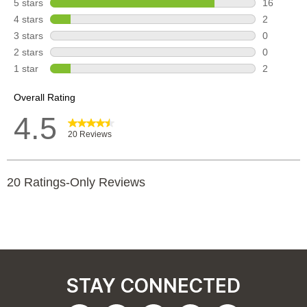
STAY CONNECTED