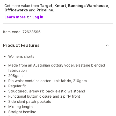
Get more value from
Target, Kmart, Bunnings Warehouse,
Officeworks
and
Priceline
.
or
Learn more
Log in
Item code:
72623596
Product Features
Womens shorts
Made from an Australian cotton/lyocell/elastane blended
fabrication
208gsm
Rib waist contains cotton, knit fabric, 210gsm
Regular fit
Structured, jersey rib back elastic waistband
Functional button closure and zip fly front
Side slant patch pockets
Mid leg length
Straight hemline