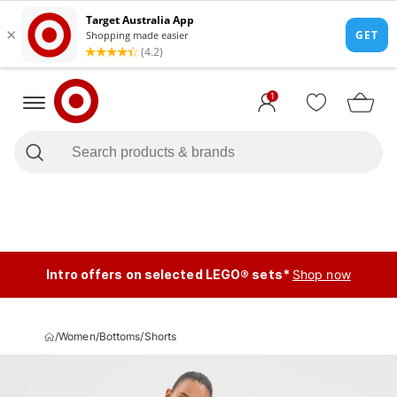
1
Intro offers on selected LEGO® sets*
Shop now
/
Women
/
Bottoms
/
Shorts