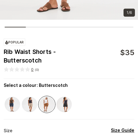
1/6
POPULAR
$
35
Rib Waist Shorts -
Butterscotch
0
(
0
)
Select a colour
:
Butterscotch
Size Guide
Size