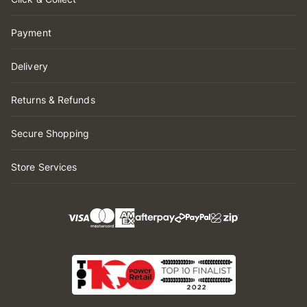
Payment
Delivery
Returns & Refunds
Secure Shopping
Store Services