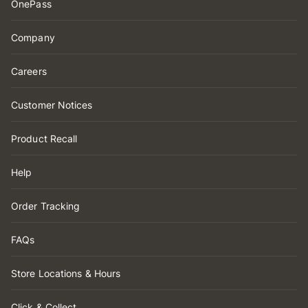
OnePass
Company
Careers
Customer Notices
Product Recall
Help
Order Tracking
FAQs
Store Locations & Hours
Click & Collect