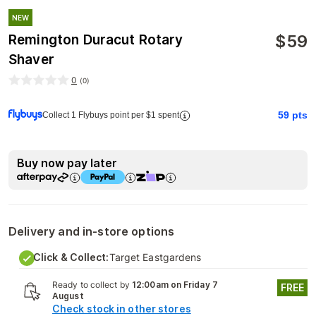
NEW
$
59
Remington Duracut Rotary
Shaver
0
(
0
)
59
pts
Collect 1 Flybuys point per $1 spent
Buy now pay later
Delivery and in-store options
Click & Collect:
Target Eastgardens
Ready to collect by
12:00am on Friday 7
FREE
August
Check stock in other stores