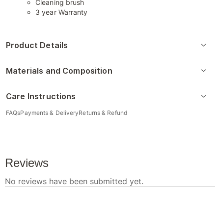
Cleaning brush
3 year Warranty
Product Details
Materials and Composition
Care Instructions
FAQs
Payments & Delivery
Returns & Refund