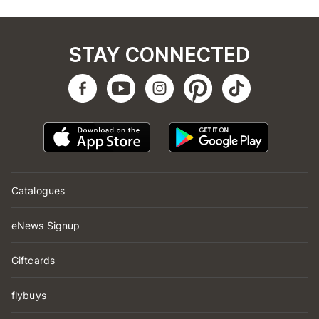
STAY CONNECTED
Catalogues
eNews Signup
Giftcards
flybuys