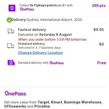
Collect
5x Flybuys points
per $1 with
295
pts
Delivery:
Sydney International Airport, 2020
Fastest delivery
$9.95
Delivered on
Saturday 8 August
When you order before 1:59 PM tomorrow.
Standard delivery
$9
Delivered in 3-7 business days
Change Delivery Location
Free
Standard delivery with
Get more value from
Target, Kmart, Bunnings Warehouse,
Officeworks
and
Priceline
.