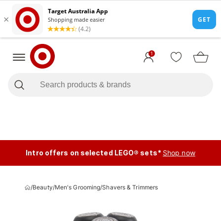
1
Intro offers on selected LEGO® sets*
Shop now
/
Beauty
/
Men's Grooming
/
Shavers & Trimmers