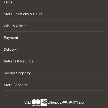
FAQs
Store Locations & Hours
Click & Collect
Payment
Delivery
Returns & Refunds
Secure Shopping
Store Services