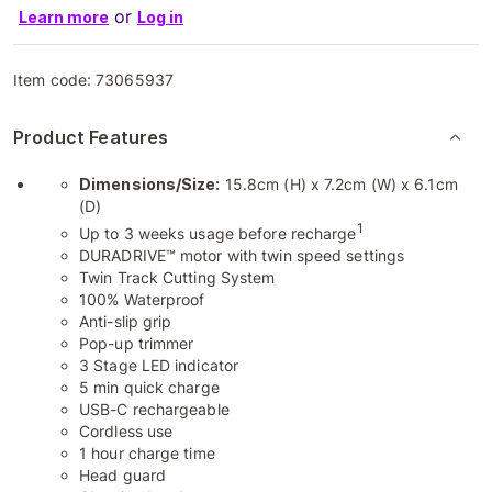
or
Learn more
Log in
Item code:
73065937
Product Features
Dimensions/Size:
15.8cm (H) x 7.2cm (W) x 6.1cm
(D)
1
Up to 3 weeks usage before recharge
DURADRIVE™ motor with twin speed settings
Twin Track Cutting System
100% Waterproof
Anti-slip grip
Pop-up trimmer
3 Stage LED indicator
5 min quick charge
USB-C rechargeable
Cordless use
1 hour charge time
Head guard