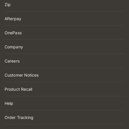
Zip
Afterpay
OnePass
Company
Careers
Customer Notices
Product Recall
Help
Order Tracking