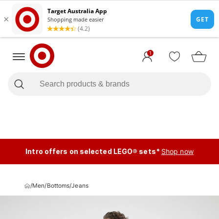
1
Intro offers on selected LEGO® sets*
Shop now
/
Men
/
Bottoms
/
Jeans