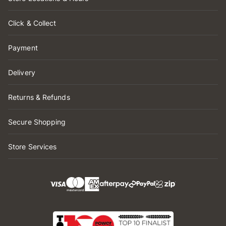
Click & Collect
Payment
Delivery
Returns & Refunds
Secure Shopping
Store Services