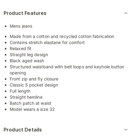
Product Features
Mens jeans
Made from a cotton and recycled cotton fabrication
Contains stretch elastane for comfort
Relaxed fit
Straight leg design
Black aged wash
Structured waistband with belt loops and keyhole button
opening
Front zip and fly closure
Classic 5 pocket design
Full length
Straight hemline
Batch patch at waist
Model wears a size 32
Product Details