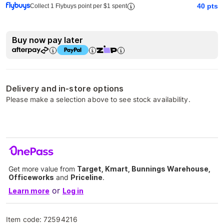
40
pts
Collect 1 Flybuys point per $1 spent
Buy now pay later
Delivery and in-store options
Please make a selection above to see stock availability.
Get more value from
Target, Kmart, Bunnings Warehouse,
Officeworks
and
Priceline
.
or
Learn more
Log in
Item code:
72594216