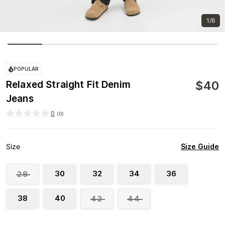
1/6
POPULAR
$
40
Relaxed Straight Fit Denim
Jeans
0
(
0
)
Size Guide
Size
30
32
34
36
28
38
40
42
44