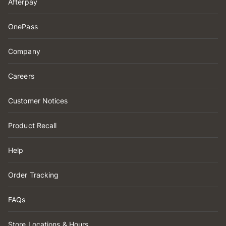
Afterpay
OnePass
Company
Careers
Customer Notices
Product Recall
Help
Order Tracking
FAQs
Store Locations & Hours