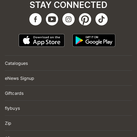
STAY CONNECTED
Catalogues
eNews Signup
Giftcards
flybuys
Zip