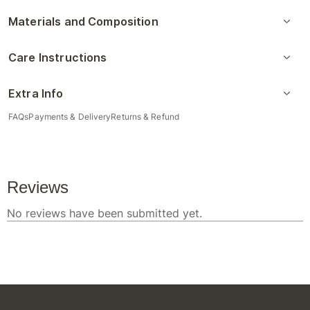
Materials and Composition
Care Instructions
Extra Info
FAQs
Payments & Delivery
Returns & Refund