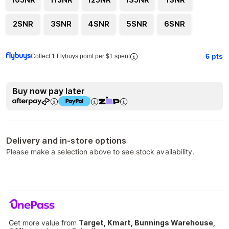
2SNR
3SNR
4SNR
5SNR
6SNR
6
pts
Collect 1 Flybuys point per $1 spent
Buy now pay later
Delivery and in-store options
Please make a selection above to see stock availability.
Get more value from
Target, Kmart, Bunnings Warehouse,