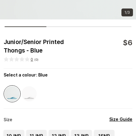
1/3
$
6
Junior/Senior Printed
Thongs - Blue
0
(
0
)
Select a colour
:
Blue
Size Guide
Size
10JNR
11JNR
12JNR
13JNR
1SNR