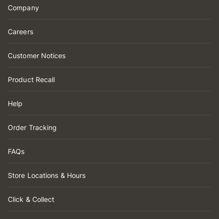
Company
Careers
Customer Notices
Product Recall
Help
Order Tracking
FAQs
Store Locations & Hours
Click & Collect