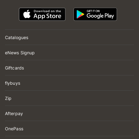
Catalogues
eNews Signup
Giftcards
flybuys
Zip
Afterpay
OnePass