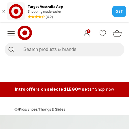
1
Intro offers on selected LEGO® sets*
Shop now
/
Kids
/
Shoes
/
Thongs & Slides