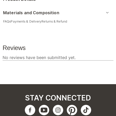
Materials and Composition
FAQs
Payments & Delivery
Returns & Refund
STAY CONNECTED