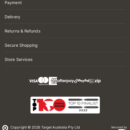
Payment
Delivery
Returns & Refunds
Secure Shopping
Store Services
Copyright © 2026 Target Australia Pty Ltd
Secured by