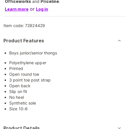
Officeworks
and
Priceline
.
or
Learn more
Log in
Item code:
72824429
Product Features
Boys junior/senior thongs
Polyethylene upper
Printed
Open round toe
3 point toe post strap
Open back
Slip on fit
No heel
Synthetic sole
Size 10-6
Product Details