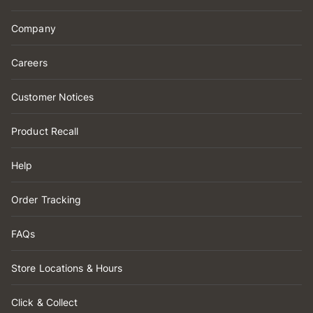
Company
Careers
Customer Notices
Product Recall
Help
Order Tracking
FAQs
Store Locations & Hours
Click & Collect