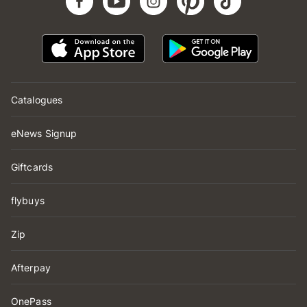
Catalogues
eNews Signup
Giftcards
flybuys
Zip
Afterpay
OnePass