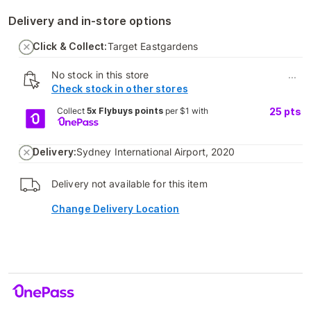
Delivery and in-store options
Click & Collect:
Target Eastgardens
No stock in this store
...
Check stock in other stores
Collect
5x Flybuys points
per $1 with
25
pts
Delivery:
Sydney International Airport, 2020
Delivery not available for this item
Change Delivery Location