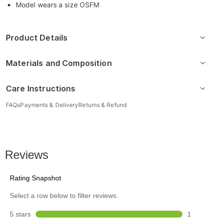
Model wears a size OSFM
Product Details
Materials and Composition
Care Instructions
FAQs
Payments & Delivery
Returns & Refund