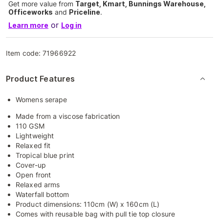
Get more value from
Target, Kmart, Bunnings Warehouse,
Officeworks
and
Priceline
.
or
Learn more
Log in
Item code:
71966922
Product Features
Womens serape
Made from a viscose fabrication
110 GSM
Lightweight
Relaxed fit
Tropical blue print
Cover-up
Open front
Relaxed arms
Waterfall bottom
Product dimensions: 110cm (W) x 160cm (L)
Comes with reusable bag with pull tie top closure