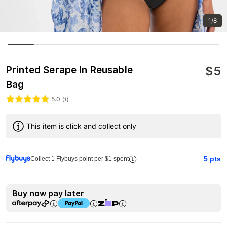
1/8
$
5
Printed Serape In Reusable
Bag
5.0
(
1
)
This item is click and collect only
5
pts
Collect 1 Flybuys point per $1 spent
Buy now pay later