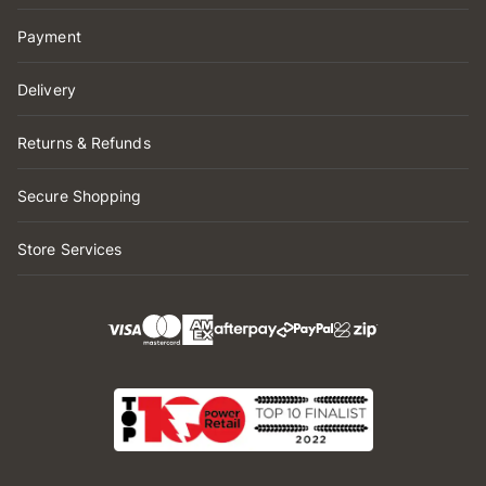
Payment
Delivery
Returns & Refunds
Secure Shopping
Store Services