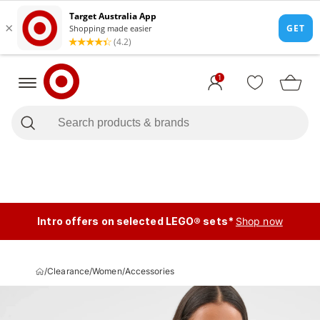
1
Intro offers on selected LEGO® sets*
Shop now
/
Clearance
/
Women
/
Accessories