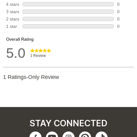
STAY CONNECTED