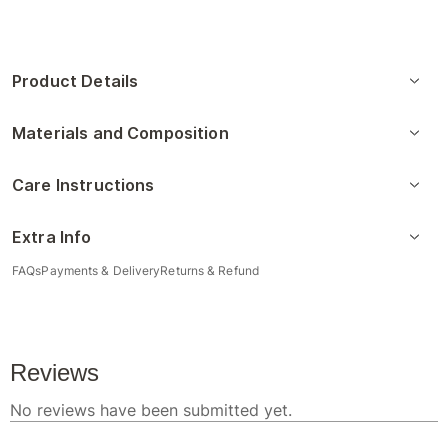
Product Details
Materials and Composition
Care Instructions
Extra Info
FAQs
Payments & Delivery
Returns & Refund