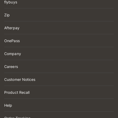
flybuys
Zip
Afterpay
OnePass
Company
Careers
Customer Notices
Product Recall
Help