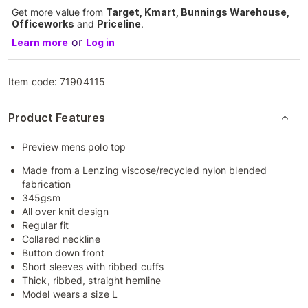
Get more value from
Target, Kmart, Bunnings Warehouse,
Officeworks
and
Priceline
.
or
Learn more
Log in
Item code:
71904115
Product Features
Preview mens polo top
Made from a Lenzing viscose/recycled nylon blended
fabrication
345gsm
All over knit design
Regular fit
Collared neckline
Button down front
Short sleeves with ribbed cuffs
Thick, ribbed, straight hemline
Model wears a size L