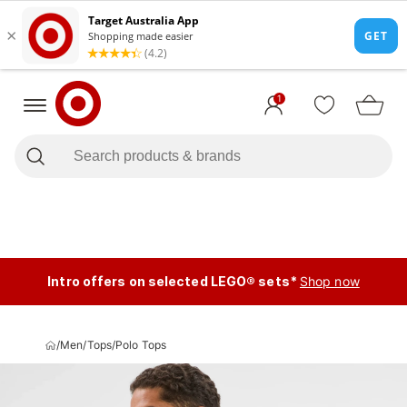
1
Intro offers on selected LEGO® sets*
Shop now
/
Men
/
Tops
/
Polo Tops