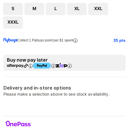
S
M
L
XL
XXL
XXXL
35
pts
Collect 1 Flybuys point per $1 spent
Buy now pay later
Delivery and in-store options
Please make a selection above to see stock availability.