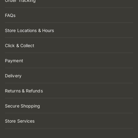
Order Tracking
FAQs
Store Locations & Hours
Click & Collect
Payment
Delivery
Returns & Refunds
Secure Shopping
Store Services