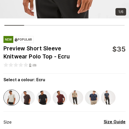
1/6
NEW
POPULAR
$
35
Preview Short Sleeve
Knitwear Polo Top - Ecru
0
(
0
)
Select a colour
:
Ecru
Size Guide
Size