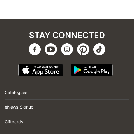
STAY CONNECTED
Catalogues
eNews Signup
Giftcards