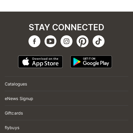
STAY CONNECTED
Catalogues
eNews Signup
Giftcards
flybuys