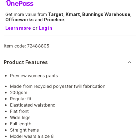
Get more value from
Target, Kmart, Bunnings Warehouse,
Officeworks
and
Priceline
.
or
Learn more
Log in
Item code:
72488805
Product Features
Preview womens pants
Made from recycled polyester twill fabrication
200gsm
Regular fit
Elasticated waistband
Flat front
Wide legs
Full length
Straight hems
Model wears a size 8