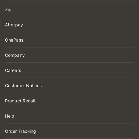
Zip
Afterpay
OnePass
Company
Careers
Customer Notices
Product Recall
Help
Order Tracking