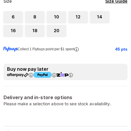
Size Guide
Size
6
8
10
12
14
16
18
20
45
pts
Collect 1 Flybuys point per $1 spent
Buy now pay later
Delivery and in-store options
Please make a selection above to see stock availability.