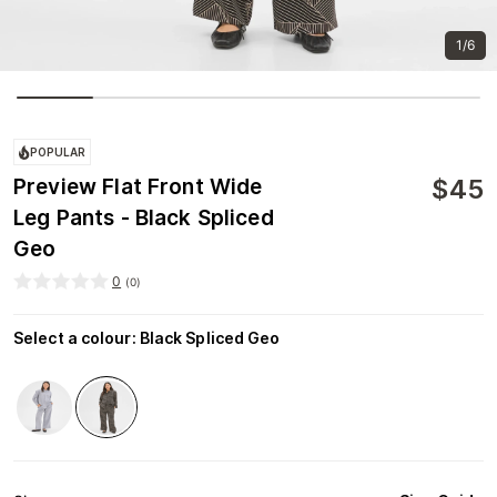
1/6
POPULAR
$
45
Preview Flat Front Wide
Leg Pants - Black Spliced
Geo
0
(
0
)
Select a colour
:
Black Spliced Geo