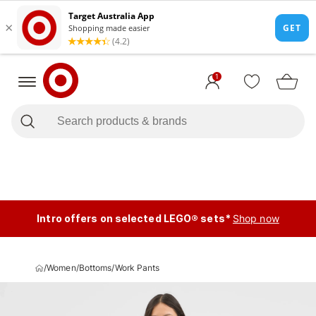
1
Intro offers on selected LEGO® sets*
Shop now
/
Women
/
Bottoms
/
Work Pants