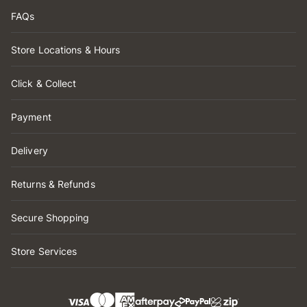
FAQs
Store Locations & Hours
Click & Collect
Payment
Delivery
Returns & Refunds
Secure Shopping
Store Services