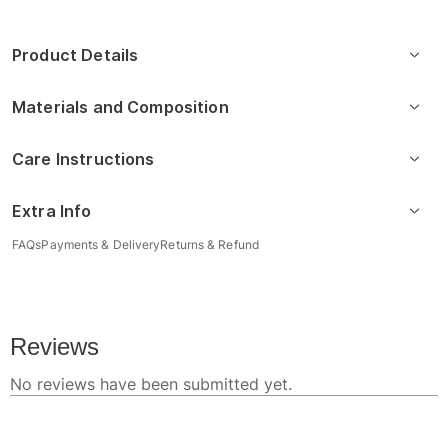
Product Details
Materials and Composition
Care Instructions
Extra Info
FAQs
Payments & Delivery
Returns & Refund