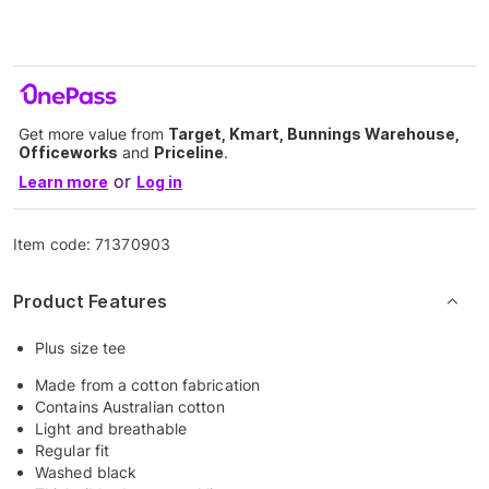
Get more value from
Target, Kmart, Bunnings Warehouse,
Officeworks
and
Priceline
.
or
Learn more
Log in
Item code:
71370903
Product Features
Plus size tee
Made from a cotton fabrication
Contains Australian cotton
Light and breathable
Regular fit
Washed black