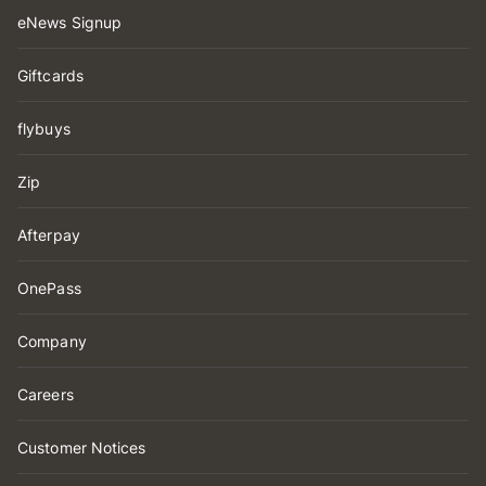
eNews Signup
Giftcards
flybuys
Zip
Afterpay
OnePass
Company
Careers
Customer Notices