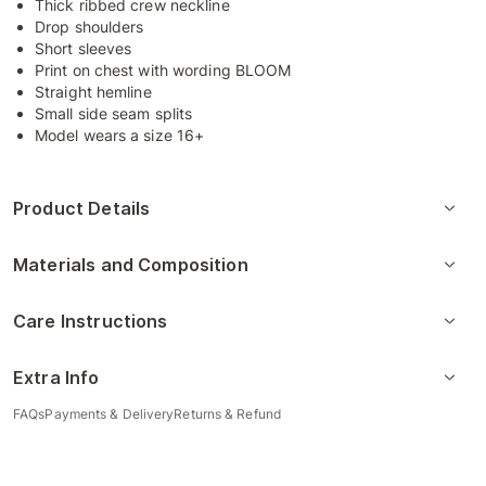
Thick ribbed crew neckline
Drop shoulders
Short sleeves
Print on chest with wording BLOOM
Straight hemline
Small side seam splits
Model wears a size 16+
Product Details
Materials and Composition
Care Instructions
Extra Info
FAQs
Payments & Delivery
Returns & Refund