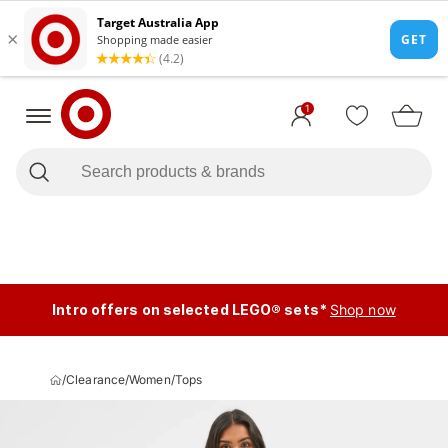
1
Intro offers on selected LEGO® sets*
Shop now
/
Clearance
/
Women
/
Tops