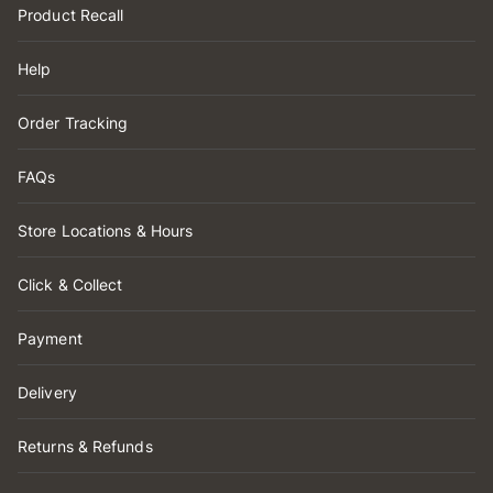
Product Recall
Help
Order Tracking
FAQs
Store Locations & Hours
Click & Collect
Payment
Delivery
Returns & Refunds