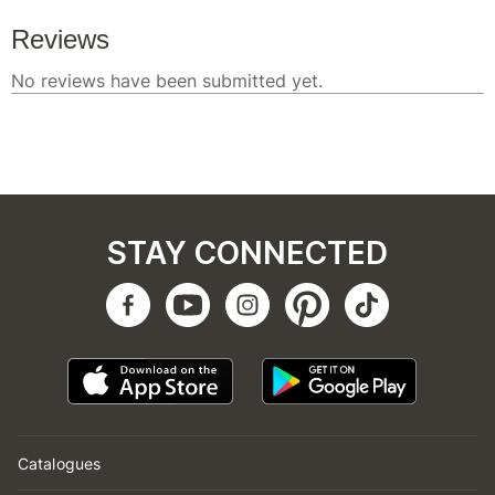
STAY CONNECTED
Catalogues