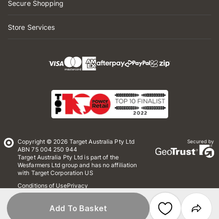
Secure Shopping
Store Services
Copyright © 2026 Target Australia Pty Ltd
Secured by
ABN 75 004 250 944
Target Australia Pty Ltd is part of the
Wesfarmers Ltd group and has no affiliation
with Target Corporation US
Conditions of Use
Privacy
Whistleblower Policy
*Terms & Conditions
Site Map
Add To Basket