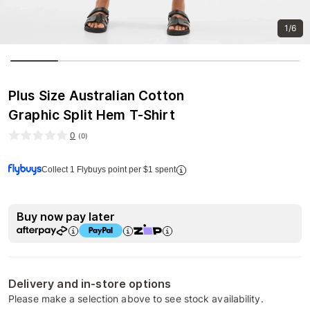
1/6
Plus Size Australian Cotton
Graphic Split Hem T-Shirt
0
(
0
)
Collect 1 Flybuys point per $1 spent
Buy now pay later
Delivery and in-store options
Please make a selection above to see stock availability.