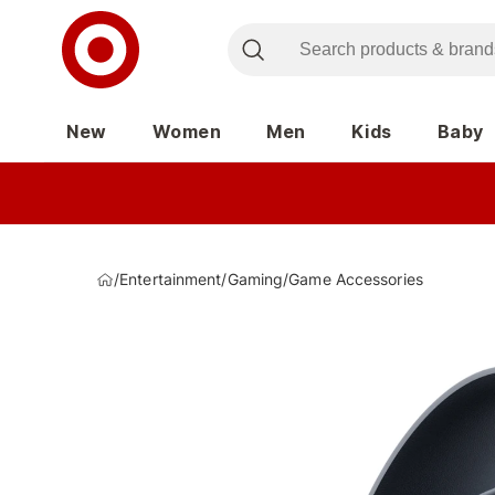
New
Women
Men
Kids
Baby
/
Entertainment
/
Gaming
/
Game Accessories