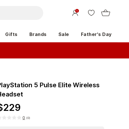
1
Gifts
Brands
Sale
Father's Day
layStation 5 Pulse Elite Wireless
Headset
$
229
0
(
0
)