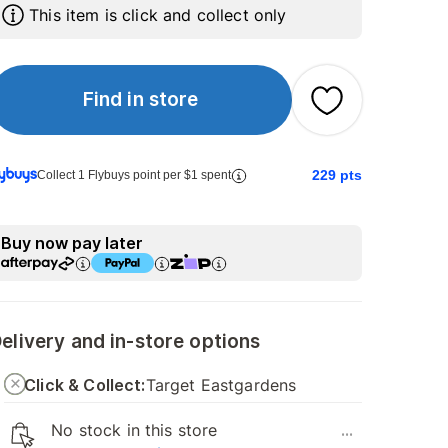
This item is click and collect only
Find in store
229
pts
Collect 1 Flybuys point per $1 spent
Buy now pay later
elivery and in-store options
Click & Collect:
Target Eastgardens
No stock in this store
...