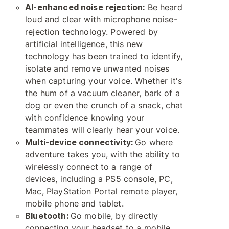
AI-enhanced noise rejection:
Be heard
loud and clear with microphone noise-
rejection technology. Powered by
artificial intelligence, this new
technology has been trained to identify,
isolate and remove unwanted noises
when capturing your voice. Whether it's
the hum of a vacuum cleaner, bark of a
dog or even the crunch of a snack, chat
with confidence knowing your
teammates will clearly hear your voice.
Multi-device connectivity:
Go where
adventure takes you, with the ability to
wirelessly connect to a range of
devices, including a PS5 console, PC,
Mac, PlayStation Portal remote player,
mobile phone and tablet.
Bluetooth:
Go mobile, by directly
connecting your headset to a mobile