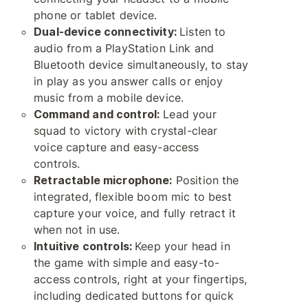
phone or tablet device.
Dual-device connectivity:
Listen to
audio from a PlayStation Link and
Bluetooth device simultaneously, to stay
in play as you answer calls or enjoy
music from a mobile device.
Command and control:
Lead your
squad to victory with crystal-clear
voice capture and easy-access
controls.
Retractable microphone:
Position the
integrated, flexible boom mic to best
capture your voice, and fully retract it
when not in use.
Intuitive controls:
Keep your head in
the game with simple and easy-to-
access controls, right at your fingertips,
including dedicated buttons for quick