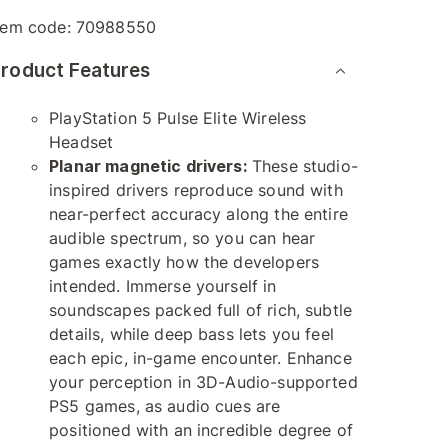
tem code:
70988550
roduct Features
PlayStation 5 Pulse Elite Wireless
Headset
Planar magnetic drivers:
These studio-
inspired drivers reproduce sound with
near-perfect accuracy along the entire
audible spectrum, so you can hear
games exactly how the developers
intended. Immerse yourself in
soundscapes packed full of rich, subtle
details, while deep bass lets you feel
each epic, in-game encounter. Enhance
your perception in 3D-Audio-supported
PS5 games, as audio cues are
positioned with an incredible degree of