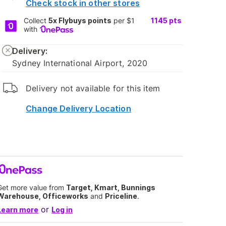
Check stock in other stores
Collect
5x Flybuys points
per $1
1145
pts
with
Delivery:
Sydney International Airport, 2020
Delivery not available for this item
Change Delivery Location
Get more value from
Target, Kmart, Bunnings
Warehouse, Officeworks
and
Priceline
.
or
Learn more
Log in