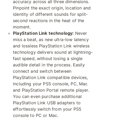
accuracy across all three dimensions.
Pinpoint the exact origin, location and
identity of different sounds for split-
second reactions in the heat of the
moment.
PlayStation Link technology:
Never
miss a beat, as new ultra-low latency
and lossless PlayStation Link wireless
technology delivers sound at lightning-
fast speed, without losing a single
audible detail in the process. Easily
connect and switch between
PlayStation Link compatible devices,
including your PS5 console, PC, Mac
and PlayStation Portal remote player.
You can even purchase additional
PlayStation Link USB adapters to
effortlessly switch from your PS5
console to PC or Mac.