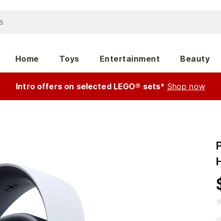
Home
Toys
Entertainment
Beauty
Intro offers on selected LEGO® sets*
Shop now
P