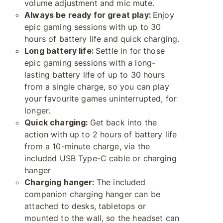
volume adjustment and mic mute.
Always be ready for great play:
Enjoy
epic gaming sessions with up to 30
hours of battery life and quick charging.
Long battery life:
Settle in for those
epic gaming sessions with a long-
lasting battery life of up to 30 hours
from a single charge, so you can play
your favourite games uninterrupted, for
longer.
Quick charging:
Get back into the
action with up to 2 hours of battery life
from a 10-minute charge, via the
included USB Type-C cable or charging
hanger
Charging hanger:
The included
companion charging hanger can be
attached to desks, tabletops or
mounted to the wall, so the headset can