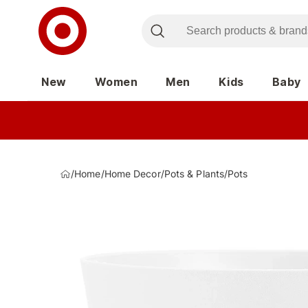
New
Women
Men
Kids
Baby
/
Home
/
Home Decor
/
Pots & Plants
/
Pots