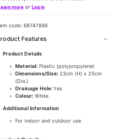
or
Learn more
Log in
tem code:
68747886
roduct Features
Product Details
Material:
Plastic (polypropylene)
Dimensions/Size:
23cm (H) x 25cm
(Dia.)
Drainage Hole:
Yes
Colour:
White
Additional Information
For indoor and outdoor use