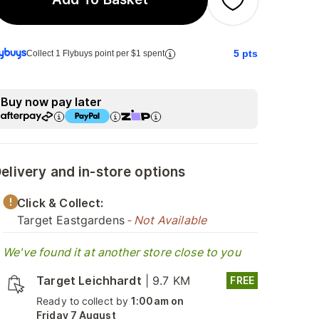
5
pts
Collect 1 Flybuys point per $1 spent
Buy now pay later
elivery and in-store options
Click & Collect:
Target Eastgardens
- Not Available
We've found it at another store close to you
Target Leichhardt
|
9.7 KM
FREE
Ready to collect by
1:00am on
Friday 7 August