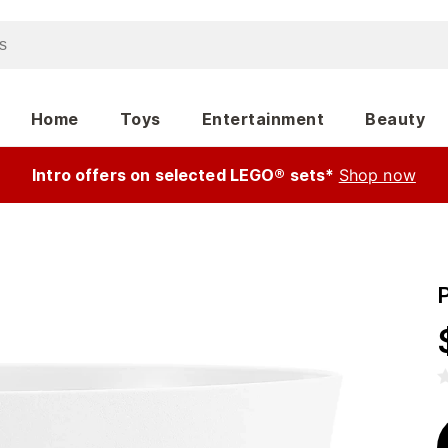
Home
Toys
Entertainment
Beauty
Intro offers on selected LEGO® sets*
Shop now