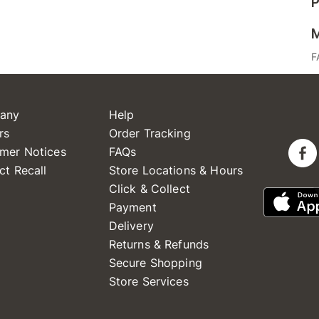
P
M
F
any
Help
rs
Order Tracking
mer Notices
FAQs
ct Recall
Store Locations & Hours
Click & Collect
Payment
Delivery
Returns & Refunds
Secure Shopping
Store Services