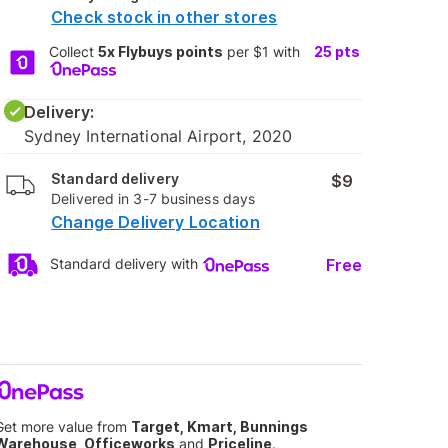
Check stock in other stores
Collect
5x Flybuys points
per $1 with
25
pts
Delivery:
Sydney International Airport, 2020
Standard delivery
$9
Delivered in 3-7 business days
Change Delivery Location
Free
Standard delivery with
Get more value from
Target, Kmart, Bunnings
Warehouse, Officeworks
and
Priceline
.