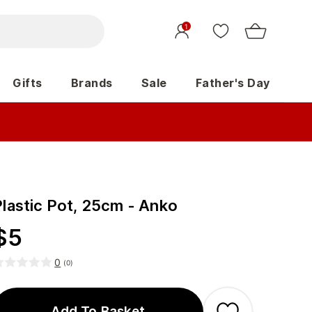
1
Gifts
Brands
Sale
Father's Day
Plastic Pot, 25cm - Anko
$
5
0
(
0
)
Add To Basket