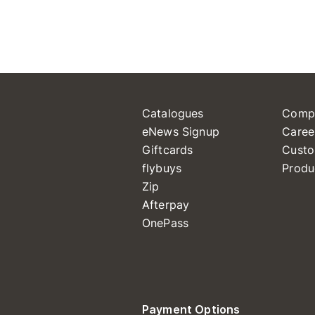
Catalogues
Comp
eNews Signup
Caree
Giftcards
Custo
flybuys
Produ
Zip
Afterpay
OnePass
Payment Options