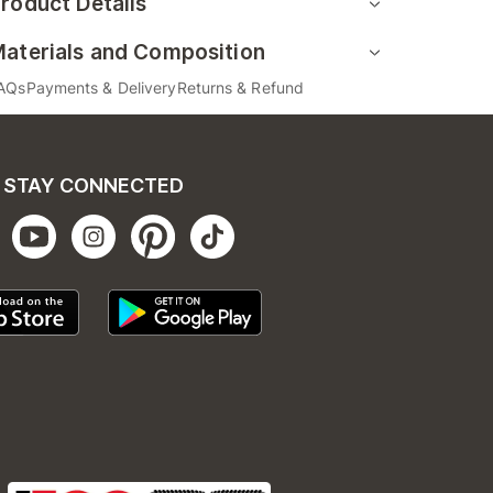
roduct Details
aterials and Composition
AQs
Payments & Delivery
Returns & Refund
STAY CONNECTED