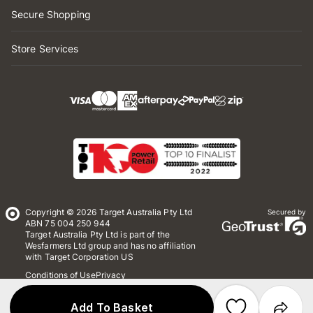
Secure Shopping
Store Services
Copyright © 2026 Target Australia Pty Ltd
Secured by
ABN 75 004 250 944
Target Australia Pty Ltd is part of the
Wesfarmers Ltd group and has no affiliation
with Target Corporation US
Conditions of Use
Privacy
Whistleblower Policy
*Terms & Conditions
Site Map
Add To Basket