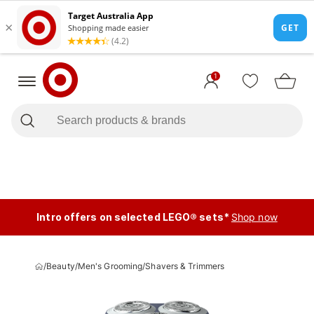
1
Intro offers on selected LEGO® sets*
Shop now
/
Beauty
/
Men's Grooming
/
Shavers & Trimmers