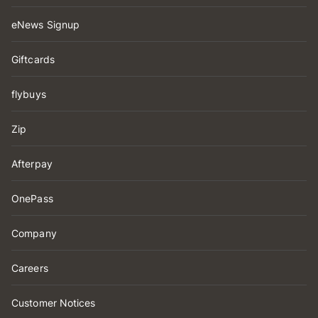
eNews Signup
Giftcards
flybuys
Zip
Afterpay
OnePass
Company
Careers
Customer Notices