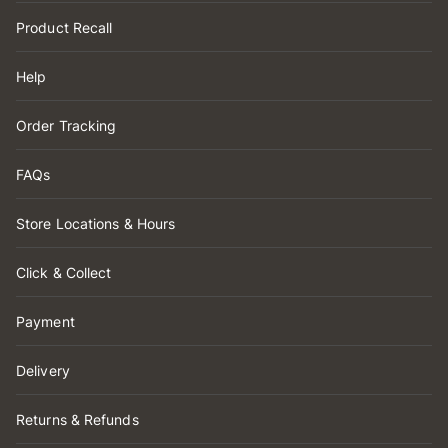
Product Recall
Help
Order Tracking
FAQs
Store Locations & Hours
Click & Collect
Payment
Delivery
Returns & Refunds