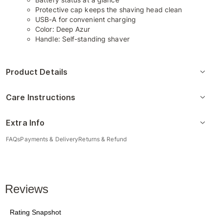
Protective cap keeps the shaving head clean
USB-A for convenient charging
Color: Deep Azur
Handle: Self-standing shaver
Product Details
Care Instructions
Extra Info
FAQs
Payments & Delivery
Returns & Refund