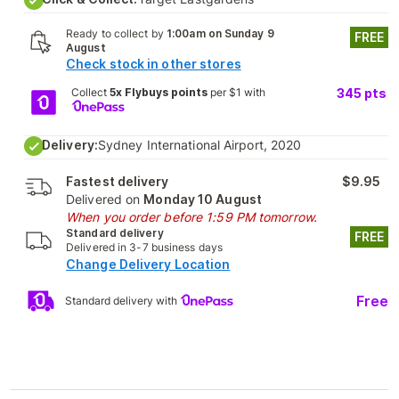
Ready to collect by
1:00am on Sunday 9
FREE
August
Check stock in other stores
Collect
5x Flybuys points
per $1 with
345
pts
Delivery:
Sydney International Airport, 2020
Fastest delivery
$9.95
Delivered on
Monday 10 August
When you order before 1:59 PM tomorrow.
Standard delivery
FREE
Delivered in 3-7 business days
Change Delivery Location
Free
Standard delivery with