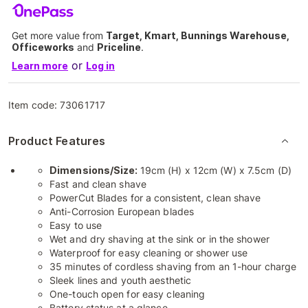
Get more value from
Target, Kmart, Bunnings Warehouse,
Officeworks
and
Priceline
.
or
Learn more
Log in
Item code:
73061717
Product Features
Dimensions/Size:
19cm (H) x 12cm (W) x 7.5cm (D)
Fast and clean shave
PowerCut Blades for a consistent, clean shave
Anti-Corrosion European blades
Easy to use
Wet and dry shaving at the sink or in the shower
Waterproof for easy cleaning or shower use
35 minutes of cordless shaving from an 1-hour charge
Sleek lines and youth aesthetic
One-touch open for easy cleaning
Battery status at a glance