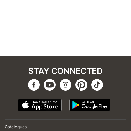
STAY CONNECTED
Catalogues