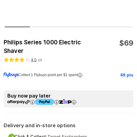
$
69
Philips Series 1000 Electric
Shaver
4.0
(
2
)
69
pts
Collect 1 Flybuys point per $1 spent
Buy now pay later
Delivery and in-store options
Click & Collect:
Target Eastgardens