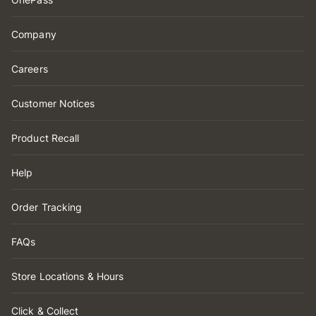
Company
Careers
Customer Notices
Product Recall
Help
Order Tracking
FAQs
Store Locations & Hours
Click & Collect