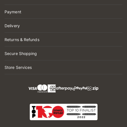
Payment
Delivery
Returns & Refunds
Secure Shopping
Store Services