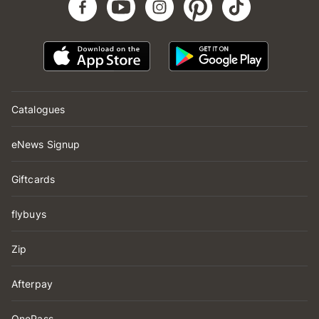
Catalogues
eNews Signup
Giftcards
flybuys
Zip
Afterpay
OnePass