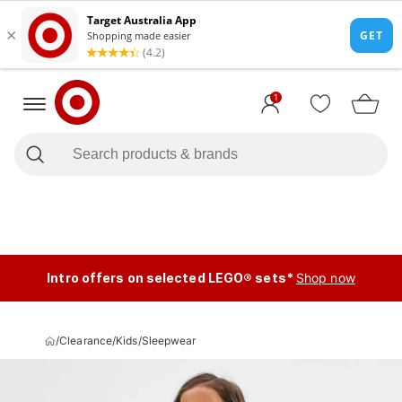
1
Intro offers on selected LEGO® sets*
Shop now
/
Clearance
/
Kids
/
Sleepwear