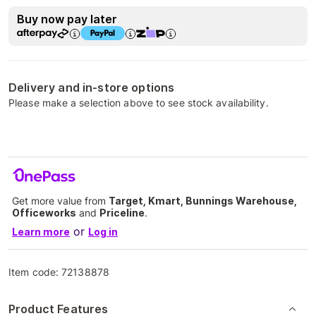
Buy now pay later
Delivery and in-store options
Please make a selection above to see stock availability.
Get more value from
Target, Kmart, Bunnings Warehouse,
Officeworks
and
Priceline
.
or
Learn more
Log in
Item code:
72138878
Product Features