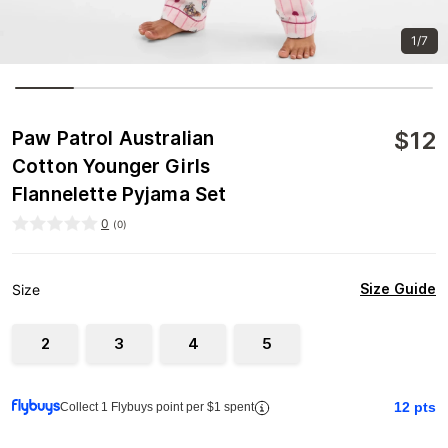
1/7
$
12
Paw Patrol Australian
Cotton Younger Girls
Flannelette Pyjama Set
0
(
0
)
Size Guide
Size
2
3
4
5
12
pts
Collect 1 Flybuys point per $1 spent