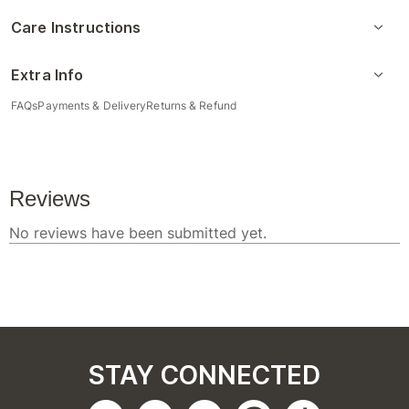
Care Instructions
Extra Info
FAQs
Payments & Delivery
Returns & Refund
STAY CONNECTED