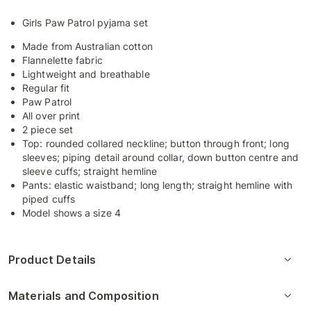
Girls Paw Patrol pyjama set
Made from Australian cotton
Flannelette fabric
Lightweight and breathable
Regular fit
Paw Patrol
All over print
2 piece set
Top: rounded collared neckline; button through front; long
sleeves; piping detail around collar, down button centre and
sleeve cuffs; straight hemline
Pants: elastic waistband; long length; straight hemline with
piped cuffs
Model shows a size 4
Product Details
Materials and Composition