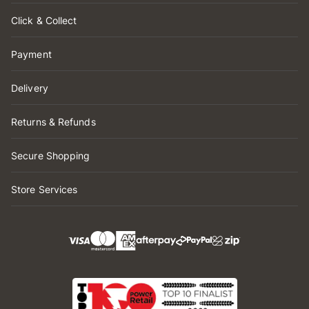
Click & Collect
Payment
Delivery
Returns & Refunds
Secure Shopping
Store Services