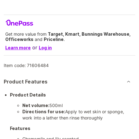
Get more value from
Target, Kmart, Bunnings Warehouse,
Officeworks
and
Priceline
.
or
Learn more
Log in
Item code:
71606484
Product Features
Product Details
Net volume:
500ml
Directions for use:
Apply to wet skin or sponge,
work into a lather then rinse thoroughly
Features
Chamomile and lily scented