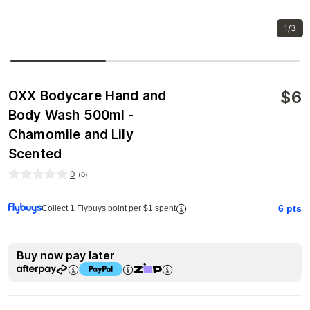
1/3
$
6
OXX Bodycare Hand and
Body Wash 500ml -
Chamomile and Lily
Scented
0
(
0
)
6
pts
Collect 1 Flybuys point per $1 spent
Buy now pay later