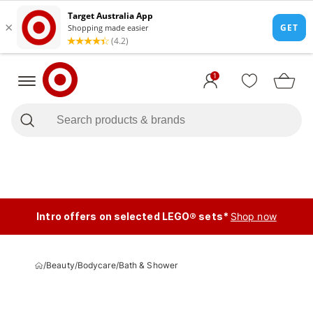
1
Intro offers on selected LEGO® sets*
Shop now
/
Beauty
/
Bodycare
/
Bath & Shower