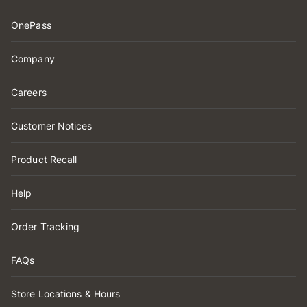
OnePass
Company
Careers
Customer Notices
Product Recall
Help
Order Tracking
FAQs
Store Locations & Hours