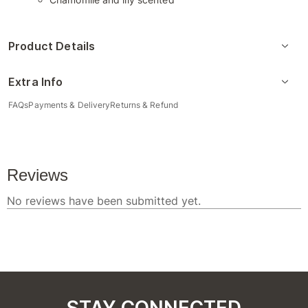
Product Details
Extra Info
FAQs
Payments & Delivery
Returns & Refund