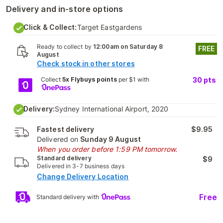
Delivery and in-store options
Click & Collect:
Target Eastgardens
Ready to collect by
12:00am on Saturday 8
FREE
August
Check stock in other stores
Collect
5x Flybuys points
per $1 with
30
pts
Delivery:
Sydney International Airport, 2020
Fastest delivery
$9.95
Delivered on
Sunday 9 August
When you order before 1:59 PM tomorrow.
Standard delivery
$9
Delivered in 3-7 business days
Change Delivery Location
Free
Standard delivery with