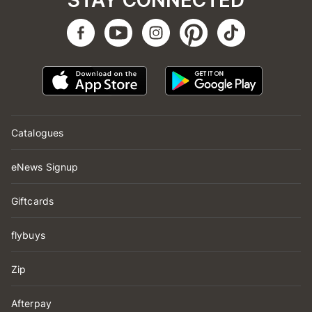
STAY CONNECTED
Catalogues
eNews Signup
Giftcards
flybuys
Zip
Afterpay