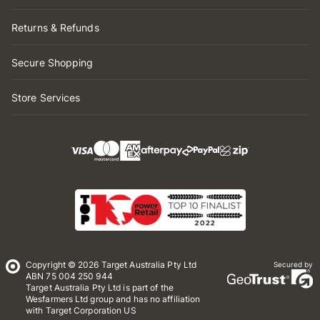
Returns & Refunds
Secure Shopping
Store Services
Copyright © 2026 Target Australia Pty Ltd
Secured by
ABN 75 004 250 944
Target Australia Pty Ltd is part of the
Wesfarmers Ltd group and has no affiliation
with Target Corporation US