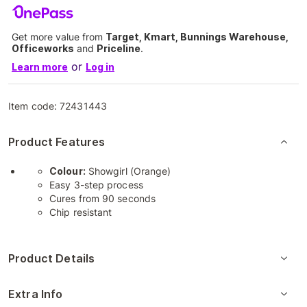
Get more value from
Target, Kmart, Bunnings Warehouse,
Officeworks
and
Priceline
.
or
Learn more
Log in
Item code:
72431443
Product Features
Colour:
Showgirl (Orange)
Easy 3-step process
Cures from 90 seconds
Chip resistant
Product Details
Extra Info