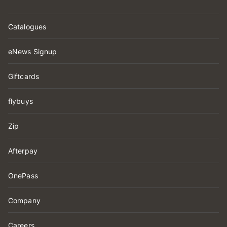
Catalogues
eNews Signup
Giftcards
flybuys
Zip
Afterpay
OnePass
Company
Careers