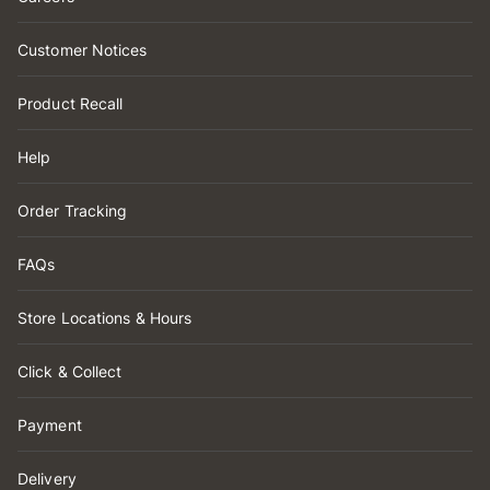
Customer Notices
Product Recall
Help
Order Tracking
FAQs
Store Locations & Hours
Click & Collect
Payment
Delivery