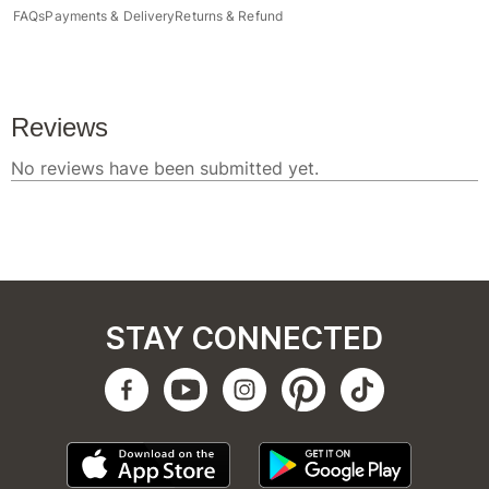
FAQs
Payments & Delivery
Returns & Refund
STAY CONNECTED