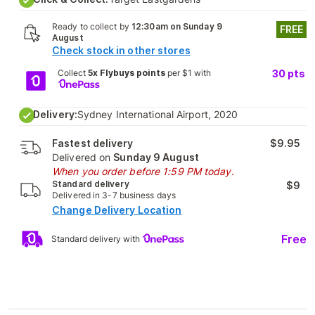
Ready to collect by
12:30am on Sunday 9
FREE
August
Check stock in other stores
Collect
5x Flybuys points
per $1 with
30
pts
Delivery:
Sydney International Airport, 2020
Fastest delivery
$9.95
Delivered on
Sunday 9 August
When you order before 1:59 PM today.
Standard delivery
$9
Delivered in 3-7 business days
Change Delivery Location
Free
Standard delivery with