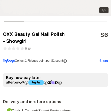
1/5
$
6
OXX Beauty Gel Nail Polish
- Showgirl
0
(
0
)
6
pts
Collect 1 Flybuys point per $1 spent
Buy now pay later
Delivery and in-store options
Click & Collect:
Target Eastgardens