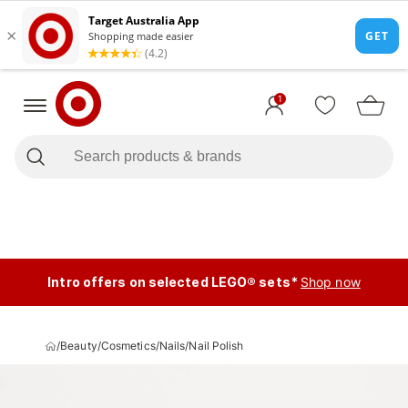
1
Intro offers on selected LEGO® sets*
Shop now
/
Beauty
/
Cosmetics
/
Nails
/
Nail Polish