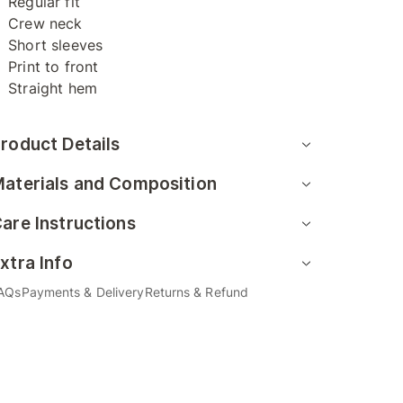
Regular fit
Crew neck
Short sleeves
Print to front
Straight hem
roduct Details
aterials and Composition
are Instructions
xtra Info
AQs
Payments & Delivery
Returns & Refund