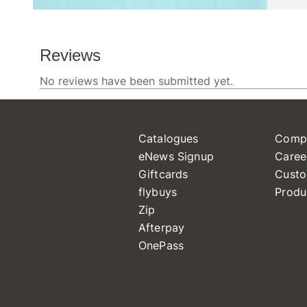
Catalogues
Comp
eNews Signup
Caree
Giftcards
Custo
flybuys
Produ
Zip
Afterpay
OnePass