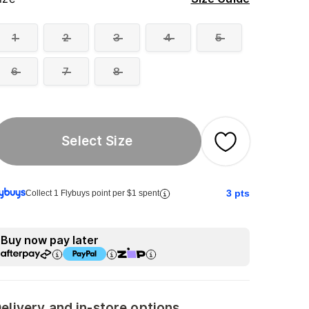
1
2
3
4
5
6
7
8
Select Size
3
pts
Collect 1 Flybuys point per $1 spent
Buy now pay later
elivery and in-store options