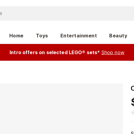
Home
Toys
Entertainment
Beauty
Intro offers on selected LEGO® sets*
Shop now
O
S