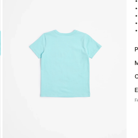
P
M
C
E
F