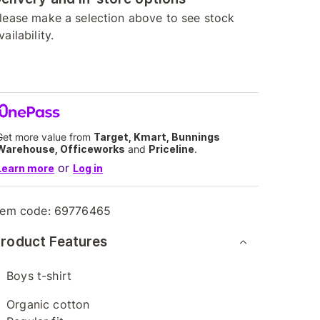
lease make a selection above to see stock
vailability.
Get more value from
Target, Kmart, Bunnings
Warehouse, Officeworks
and
Priceline
.
or
Learn more
Log in
tem code:
69776465
roduct Features
Boys t-shirt
Organic cotton