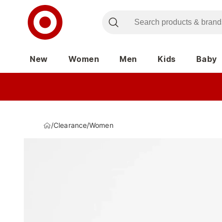
New
Women
Men
Kids
Baby
/
Clearance
/
Women