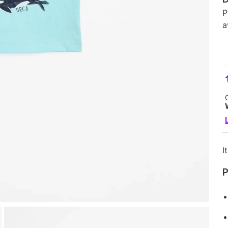
P
a
I
P