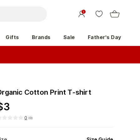
1
Gifts
Brands
Sale
Father's Day
rganic Cotton Print T-shirt
$
3
0
(
0
)
ize
Size Guide