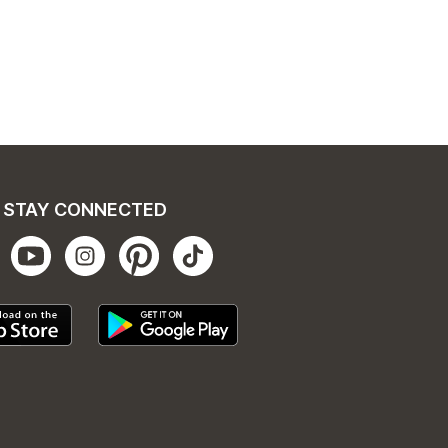
STAY CONNECTED