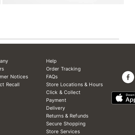
any
Help
rs
Order Tracking
mer Notices
FAQs
ct Recall
Store Locations & Hours
Click & Collect
Payment
Delivery
Returns & Refunds
Secure Shopping
Store Services