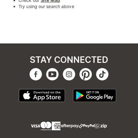
Check our
Site Map
Try using our search above
STAY CONNECTED