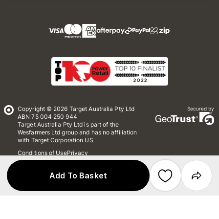
Copyright © 2026 Target Australia Pty Ltd
Secured by
ABN 75 004 250 944
Target Australia Pty Ltd is part of the
Wesfarmers Ltd group and has no affiliation
with Target Corporation US
Conditions of Use
Privacy
Whistleblower Policy
*Terms & Conditions
Site Map
Add To Basket