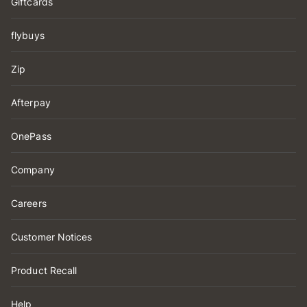
Giftcards
flybuys
Zip
Afterpay
OnePass
Company
Careers
Customer Notices
Product Recall
Help