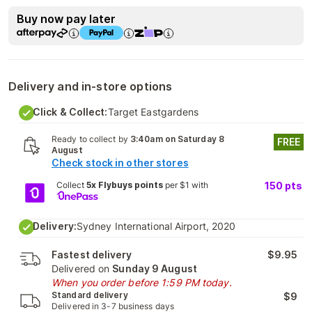
Buy now pay later
Delivery and in-store options
Click & Collect:
Target Eastgardens
Ready to collect by
3:40am on Saturday 8
FREE
August
Check stock in other stores
Collect
5x Flybuys points
per $1 with
150
pts
Delivery:
Sydney International Airport, 2020
Fastest delivery
$9.95
Delivered on
Sunday 9 August
When you order before 1:59 PM today.
Standard delivery
$9
Delivered in 3-7 business days