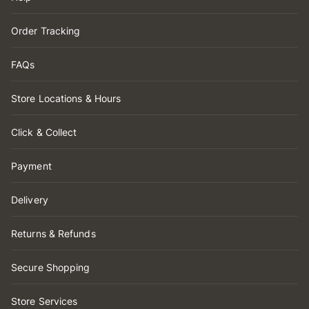
Order Tracking
FAQs
Store Locations & Hours
Click & Collect
Payment
Delivery
Returns & Refunds
Secure Shopping
Store Services