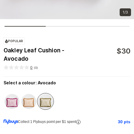
1/3
POPULAR
$
30
Oakley Leaf Cushion -
Avocado
0
(
0
)
Select a colour
:
Avocado
30
pts
Collect 1 Flybuys point per $1 spent