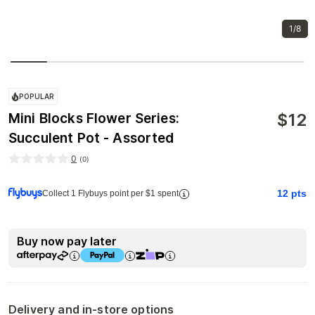
1/8
POPULAR
$
12
Mini Blocks Flower Series:
Succulent Pot - Assorted
0
(
0
)
12
pts
Collect 1 Flybuys point per $1 spent
Buy now pay later
Delivery and in-store options