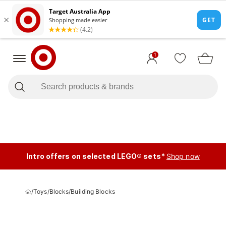
1
Intro offers on selected LEGO® sets*
Shop now
/
Toys
/
Blocks
/
Building Blocks