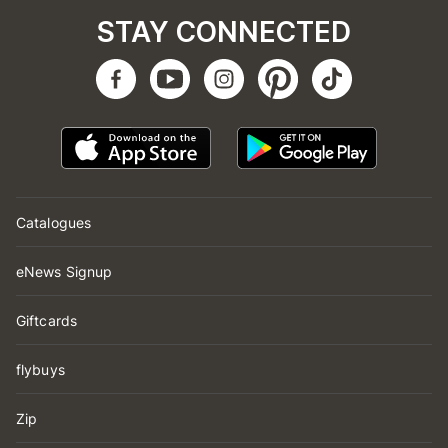
STAY CONNECTED
Catalogues
eNews Signup
Giftcards
flybuys
Zip