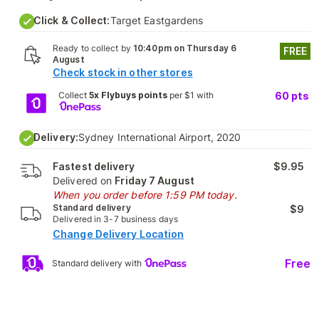
Click & Collect:
Target Eastgardens
Ready to collect by
10:40pm on Thursday 6
FREE
August
Check stock in other stores
Collect
5x Flybuys points
per $1 with
60
pts
Delivery:
Sydney International Airport, 2020
Fastest delivery
$9.95
Delivered on
Friday 7 August
When you order before 1:59 PM today.
Standard delivery
$9
Delivered in 3-7 business days
Change Delivery Location
Free
Standard delivery with