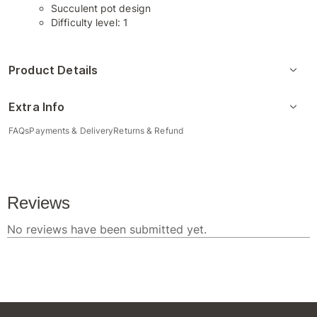
Succulent pot design
Difficulty level: 1
Product Details
Extra Info
FAQs
Payments & Delivery
Returns & Refund