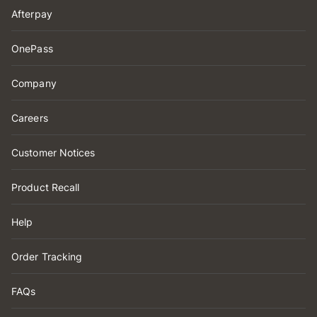
Afterpay
OnePass
Company
Careers
Customer Notices
Product Recall
Help
Order Tracking
FAQs