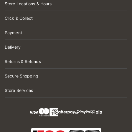
Store Locations & Hours
Click & Collect
Payment
Delivery
Returns & Refunds
Secure Shopping
Store Services