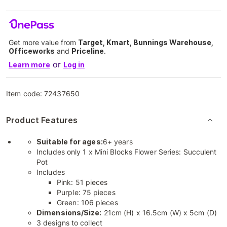
Get more value from
Target, Kmart, Bunnings Warehouse,
Officeworks
and
Priceline
.
or
Learn more
Log in
Item code:
72437650
Product Features
Suitable for ages:
6+ years
Includes only 1 x Mini Blocks Flower Series: Succulent
Pot
Includes
Pink: 51 pieces
Purple: 75 pieces
Green: 106 pieces
Dimensions/Size:
21cm (H) x 16.5cm (W) x 5cm (D)
3 designs to collect