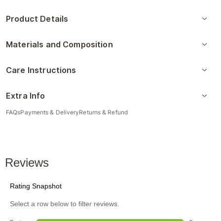
Product Details
Materials and Composition
Care Instructions
Extra Info
FAQs
Payments & Delivery
Returns & Refund