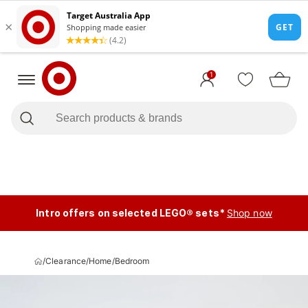
1
Intro offers on selected LEGO® sets*
Shop now
/
Clearance
/
Home
/
Bedroom