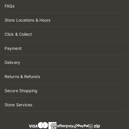
FAQs
Store Locations & Hours
Click & Collect
Payment
Delivery
Returns & Refunds
Secure Shopping
Store Services