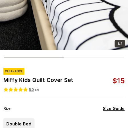
1/2
CLEARANCE
$
15
Miffy Kids Quilt Cover Set
5.0
(
2
)
Size Guide
Size
Double Bed