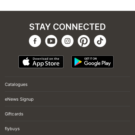
STAY CONNECTED
Catalogues
eNews Signup
Giftcards
flybuys