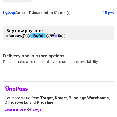
15
pts
Collect 1 Flybuys point per $1 spent
Buy now pay later
Delivery and in-store options
Please make a selection above to see stock availability.
Get more value from
Target, Kmart, Bunnings Warehouse,
Officeworks
and
Priceline
.
or
Learn more
Log in