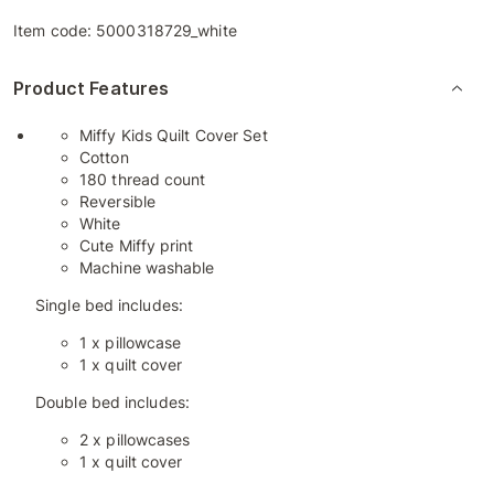
Item code:
5000318729_white
Product Features
Miffy Kids Quilt Cover Set
Cotton
180 thread count
Reversible
White
Cute Miffy print
Machine washable
Single bed includes:
1 x pillowcase
1 x quilt cover
Double bed includes:
2 x pillowcases
1 x quilt cover