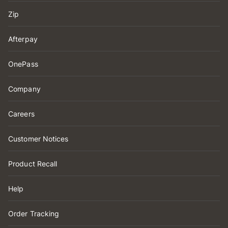
Zip
Afterpay
OnePass
Company
Careers
Customer Notices
Product Recall
Help
Order Tracking