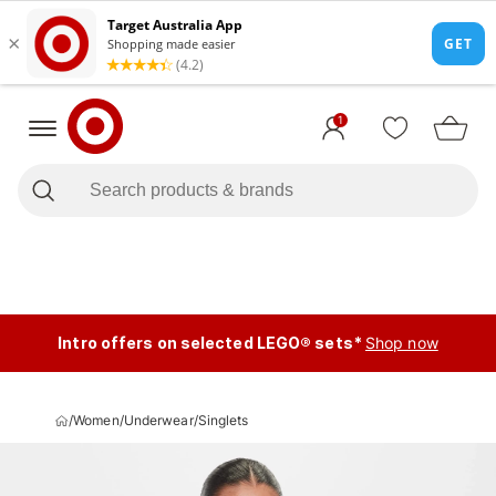
1
Intro offers on selected LEGO® sets*
Shop now
/
Women
/
Underwear
/
Singlets