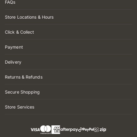
FAQs
Store Locations & Hours
Click & Collect
Payment
Delivery
Returns & Refunds
Secure Shopping
Store Services