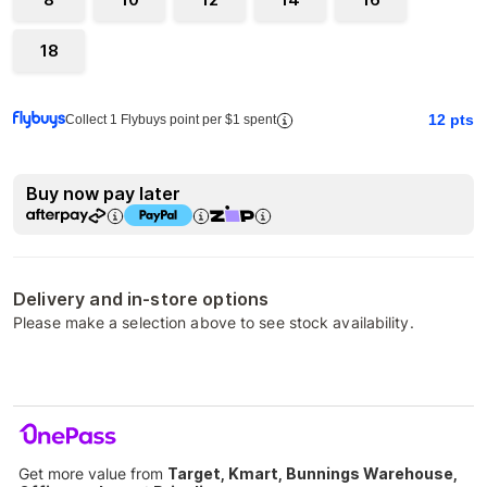
18
12
pts
Collect 1 Flybuys point per $1 spent
Buy now pay later
Delivery and in-store options
Please make a selection above to see stock availability.
Get more value from
Target, Kmart, Bunnings Warehouse,