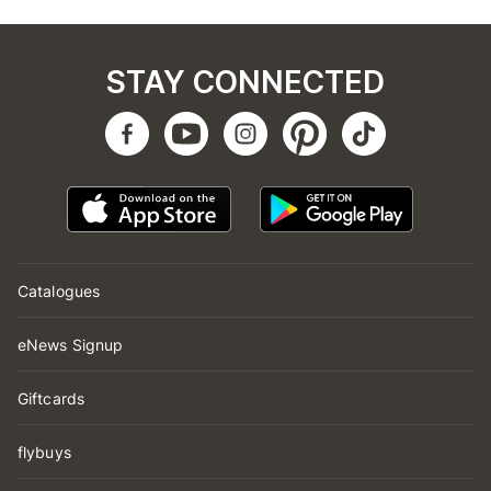
STAY CONNECTED
Catalogues
eNews Signup
Giftcards
flybuys