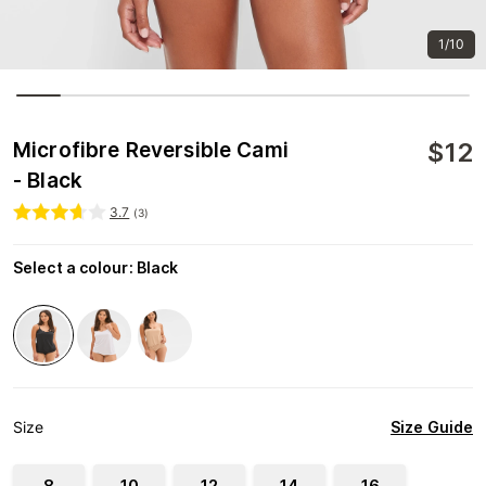
1/10
$
12
Microfibre Reversible Cami
- Black
3.7
(
3
)
Select a colour
:
Black
Size Guide
Size
8
10
12
14
16