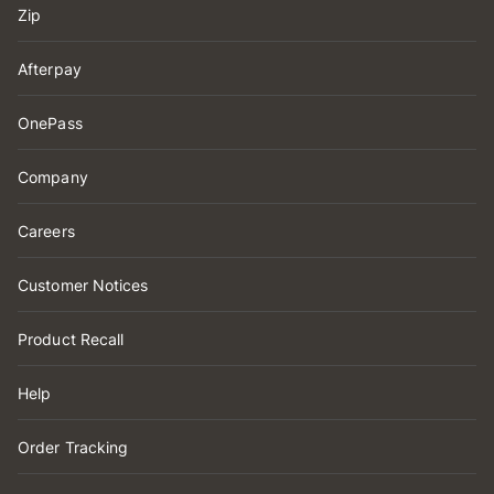
Zip
Afterpay
OnePass
Company
Careers
Customer Notices
Product Recall
Help
Order Tracking