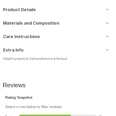
Product Details
Materials and Composition
Care Instructions
Extra Info
FAQs
Payments & Delivery
Returns & Refund