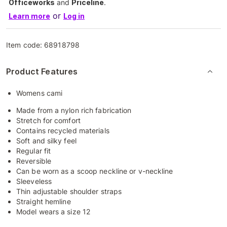
Officeworks
and
Priceline
.
or
Learn more
Log in
Item code:
68918798
Product Features
Womens cami
Made from a nylon rich fabrication
Stretch for comfort
Contains recycled materials
Soft and silky feel
Regular fit
Reversible
Can be worn as a scoop neckline or v-neckline
Sleeveless
Thin adjustable shoulder straps
Straight hemline
Model wears a size 12