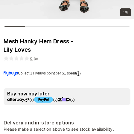
1/6
Mesh Hanky Hem Dress -
Lily Loves
0
(
0
)
Collect 1 Flybuys point per $1 spent
Buy now pay later
Delivery and in-store options
Please make a selection above to see stock availability.