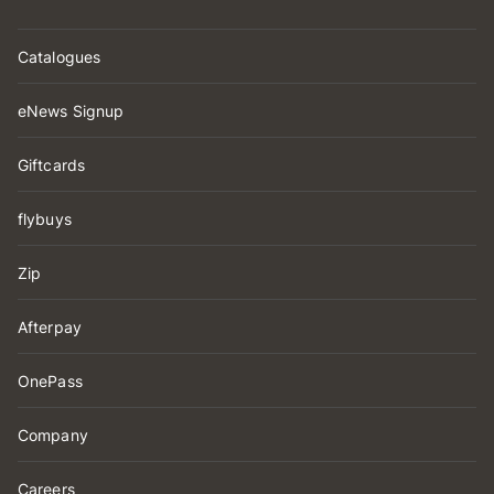
Catalogues
eNews Signup
Giftcards
flybuys
Zip
Afterpay
OnePass
Company
Careers