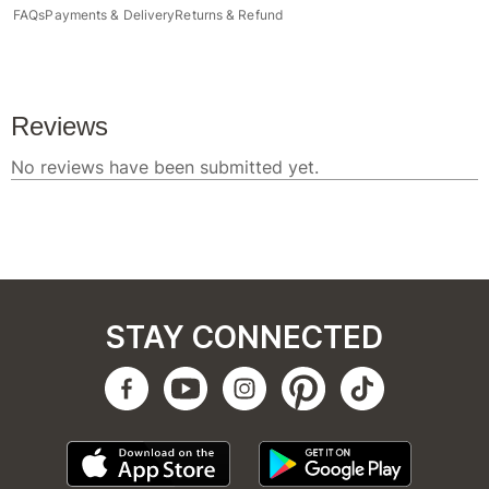
FAQs
Payments & Delivery
Returns & Refund
STAY CONNECTED