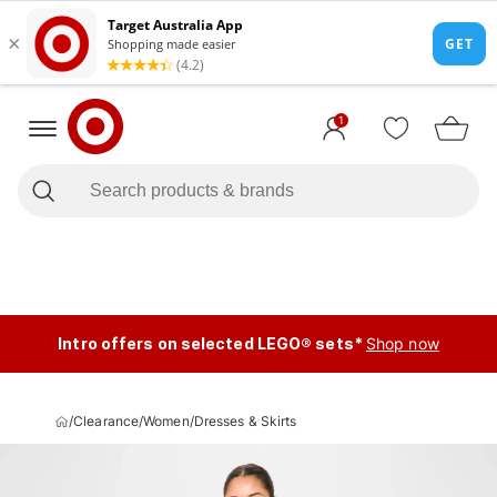
1
Intro offers on selected LEGO® sets*
Shop now
/
Clearance
/
Women
/
Dresses & Skirts