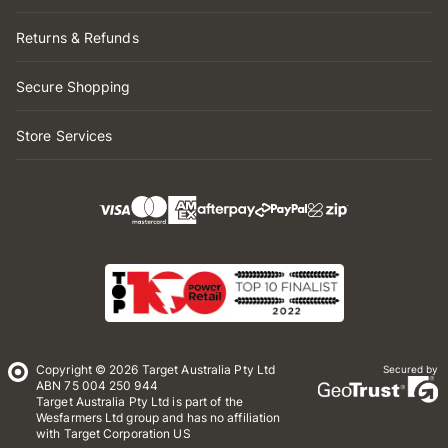
Returns & Refunds
Secure Shopping
Store Services
Copyright © 2026 Target Australia Pty Ltd
Secured by
ABN 75 004 250 944
Target Australia Pty Ltd is part of the
Wesfarmers Ltd group and has no affiliation
with Target Corporation US