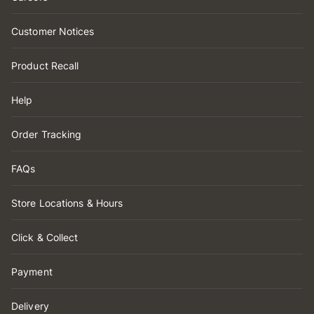
Customer Notices
Product Recall
Help
Order Tracking
FAQs
Store Locations & Hours
Click & Collect
Payment
Delivery