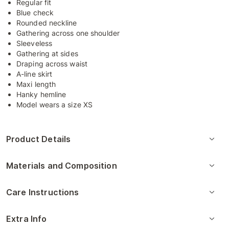
Regular fit
Blue check
Rounded neckline
Gathering across one shoulder
Sleeveless
Gathering at sides
Draping across waist
A-line skirt
Maxi length
Hanky hemline
Model wears a size XS
Product Details
Materials and Composition
Care Instructions
Extra Info