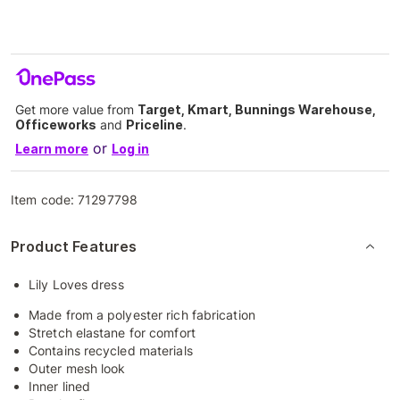
Get more value from
Target, Kmart, Bunnings Warehouse,
Officeworks
and
Priceline
.
or
Learn more
Log in
Item code:
71297798
Product Features
Lily Loves dress
Made from a polyester rich fabrication
Stretch elastane for comfort
Contains recycled materials
Outer mesh look
Inner lined