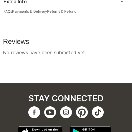
Extra Info
FAQs
Payments & Delivery
Returns & Refund
STAY CONNECTED