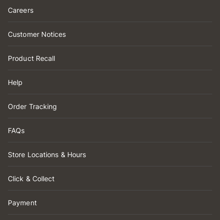
Careers
Customer Notices
Product Recall
Help
Order Tracking
FAQs
Store Locations & Hours
Click & Collect
Payment