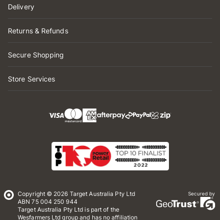
Delivery
Returns & Refunds
Secure Shopping
Store Services
Copyright © 2026 Target Australia Pty Ltd
Secured by
ABN 75 004 250 944
Target Australia Pty Ltd is part of the
Wesfarmers Ltd group and has no affiliation