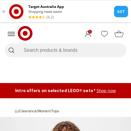
1
Intro offers on selected LEGO® sets*
Shop now
/
Clearance
/
Women
/
Tops