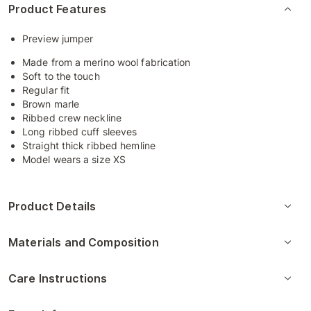
Product Features
Preview jumper
Made from a merino wool fabrication
Soft to the touch
Regular fit
Brown marle
Ribbed crew neckline
Long ribbed cuff sleeves
Straight thick ribbed hemline
Model wears a size XS
Product Details
Materials and Composition
Care Instructions