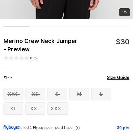
1/5
$
30
Merino Crew Neck Jumper
- Preview
0
(
0
)
Size Guide
Size
XXS
XS
S
M
L
XL
XXL
XXXL
30
pts
Collect 1 Flybuys point per $1 spent