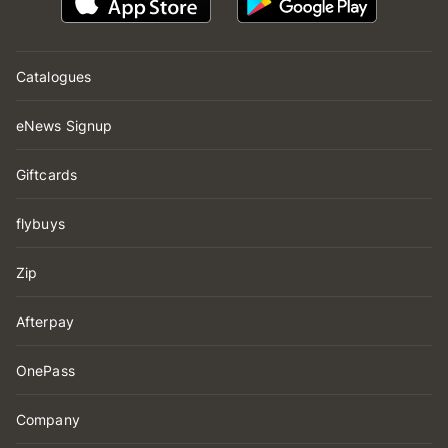
Catalogues
eNews Signup
Giftcards
flybuys
Zip
Afterpay
OnePass
Company