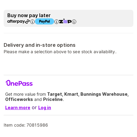
Buy now pay later
Delivery and in-store options
Please make a selection above to see stock availability.
Get more value from
Target, Kmart, Bunnings Warehouse,
Officeworks
and
Priceline
.
or
Learn more
Log in
Item code:
70815986