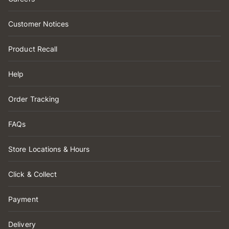
Customer Notices
Product Recall
Help
Order Tracking
FAQs
Store Locations & Hours
Click & Collect
Payment
Delivery