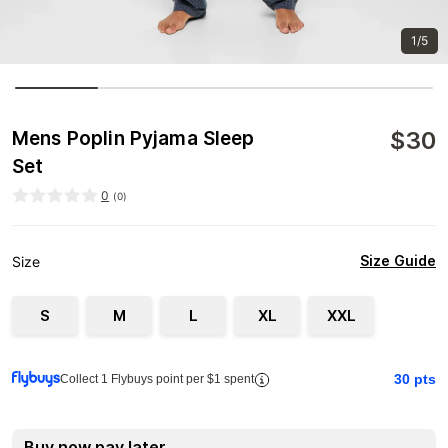
1/5
$
30
Mens Poplin Pyjama Sleep
Set
0
(
0
)
Size Guide
Size
S
M
L
XL
XXL
30
pts
Collect 1 Flybuys point per $1 spent
Buy now pay later