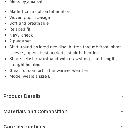
Mens pyjama set
Made from a cotton fabrication
Woven poplin design
Soft and breathable
Relaxed fit
Navy check
2 piece set
Shirt: round collared neckline, button through front, short
sleeves, open chest pockets, straight hemline
Shorts: elastic waistband with drawstring, short length,
straight hemline
Great for comfort in the warmer weather
Model wears a size L
Product Details
Materials and Composition
Care Instructions