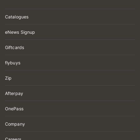
Catalogues
eNews Signup
Giftcards
flybuys
Zip
Afterpay
OnePass
Company
Careers