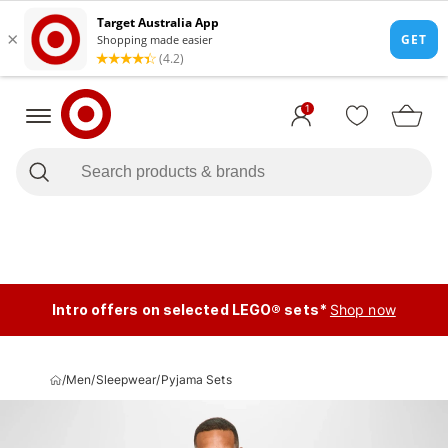
1
Intro offers on selected LEGO® sets*
Shop now
/
Men
/
Sleepwear
/
Pyjama Sets