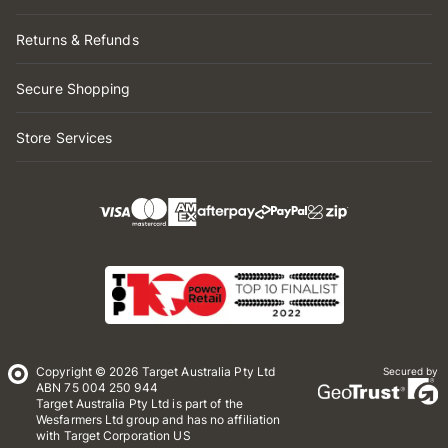
Returns & Refunds
Secure Shopping
Store Services
Copyright © 2026 Target Australia Pty Ltd
Secured by
ABN 75 004 250 944
Target Australia Pty Ltd is part of the
Wesfarmers Ltd group and has no affiliation
with Target Corporation US