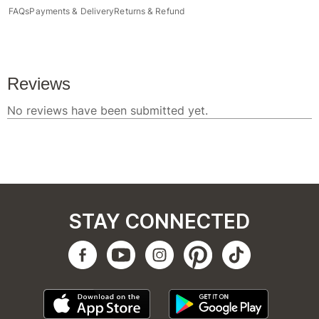
FAQs
Payments & Delivery
Returns & Refund
STAY CONNECTED