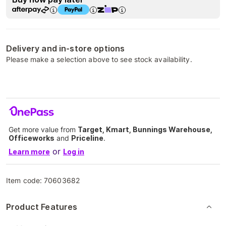
Delivery and in-store options
Please make a selection above to see stock availability.
Get more value from
Target, Kmart, Bunnings Warehouse,
Officeworks
and
Priceline
.
or
Learn more
Log in
Item code:
70603682
Product Features