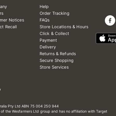
any
Help
rs
Order Tracking
mer Notices
FAQs
ct Recall
Store Locations & Hours
Click & Collect
Payment
Delivery
Returns & Refunds
Secure Shopping
Store Services
ralia Pty Ltd ABN 75 004 250 944
t of the Wesfarmers Ltd group and has no affiliation with Target