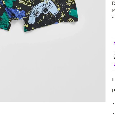
D
P
a
I
P