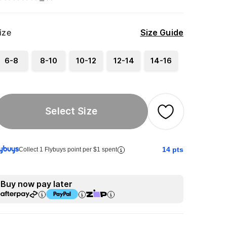
ize
Size Guide
6-8
8-10
10-12
12-14
14-16
Select Size
14
pts
Collect 1 Flybuys point per $1 spent
Buy now pay later