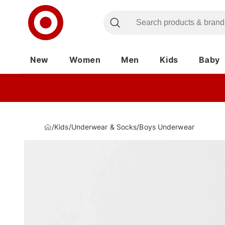
New
Women
Men
Kids
Baby
/
Kids
/
Underwear & Socks
/
Boys Underwear