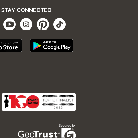
STAY CONNECTED
Secured by