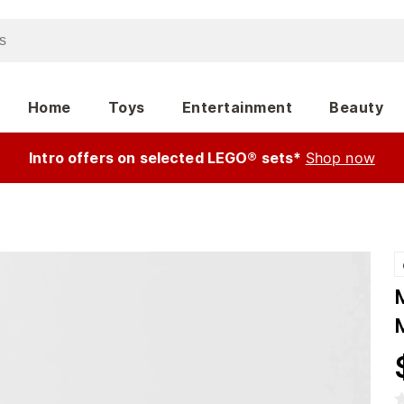
Home
Toys
Entertainment
Beauty
Intro offers on selected LEGO® sets*
Shop now