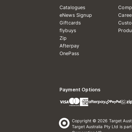
Catalogues
Comp
eNews Signup
Caree
Giftcards
Custo
flybuys
Produ
Zip
Afterpay
OnePass
Payment Options
Copyright © 2026 Target Aust
Target Australia Pty Ltd is par