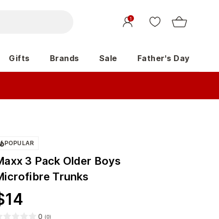
1
Gifts
Brands
Sale
Father's Day
POPULAR
Maxx 3 Pack Older Boys
Microfibre Trunks
$
14
0
(
0
)