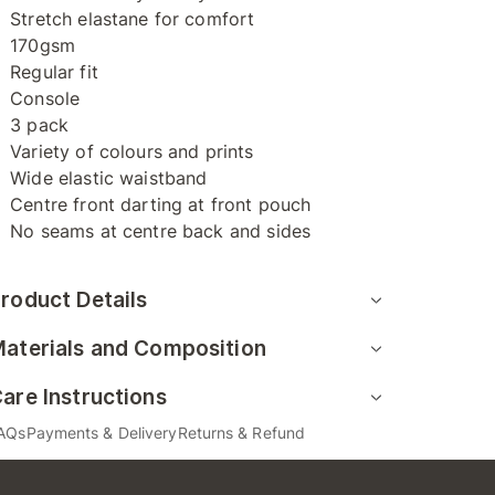
Stretch elastane for comfort
170gsm
Regular fit
Console
3 pack
Variety of colours and prints
Wide elastic waistband
Centre front darting at front pouch
No seams at centre back and sides
roduct Details
aterials and Composition
are Instructions
AQs
Payments & Delivery
Returns & Refund