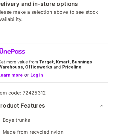
elivery and in-store options
lease make a selection above to see stock
vailability.
Get more value from
Target, Kmart, Bunnings
Warehouse, Officeworks
and
Priceline
.
or
Learn more
Log in
tem code:
72425312
roduct Features
Boys trunks
Made from recycled nylon