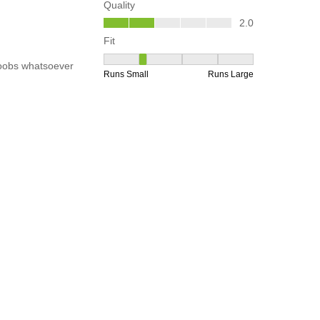
any
Help
rs
Order Tracking
mer Notices
FAQs
ct Recall
Store Locations & Hours
Click & Collect