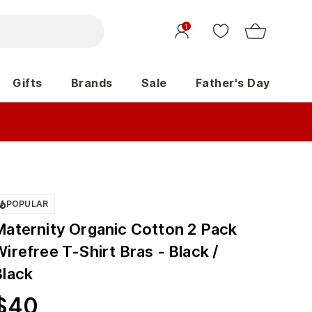
1
Gifts
Brands
Sale
Father's Day
POPULAR
Maternity Organic Cotton 2 Pack
irefree T-Shirt Bras - Black /
Black
$
40