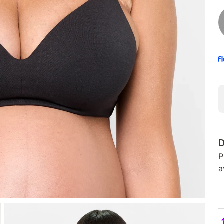
D
P
a