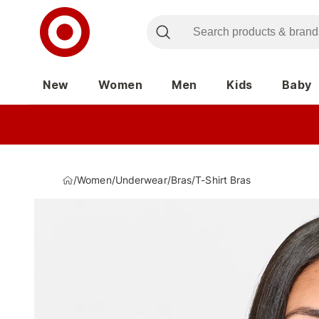
New
Women
Men
Kids
Baby
/
Women
/
Underwear
/
Bras
/
T-Shirt Bras