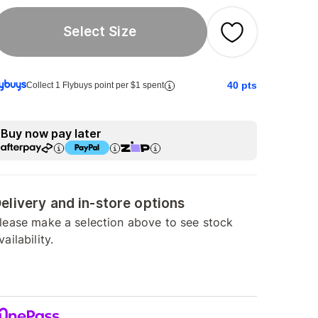
Select Size
40
pts
Collect 1 Flybuys point per $1 spent
Buy now pay later
elivery and in-store options
lease make a selection above to see stock
vailability.