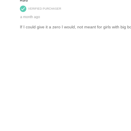
Catalogues
Comp
eNews Signup
Caree
Giftcards
Custo
flybuys
Produ
Zip