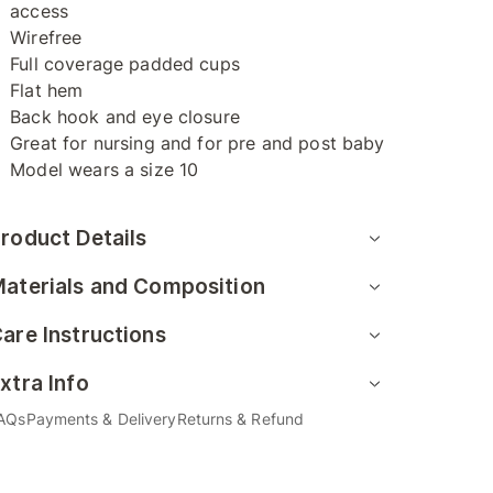
access
Wirefree
Full coverage padded cups
Flat hem
Back hook and eye closure
Great for nursing and for pre and post baby
Model wears a size 10
roduct Details
aterials and Composition
are Instructions
xtra Info
AQs
Payments & Delivery
Returns & Refund