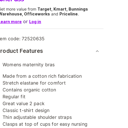
Get more value from
Target, Kmart, Bunnings
Warehouse, Officeworks
and
Priceline
.
or
Learn more
Log in
tem code:
72520635
roduct Features
Womens maternity bras
Made from a cotton rich fabrication
Stretch elastane for comfort
Contains organic cotton
Regular fit
Great value 2 pack
Classic t-shirt design
Thin adjustable shoulder straps
Clasps at top of cups for easy nursing