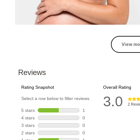
View mo