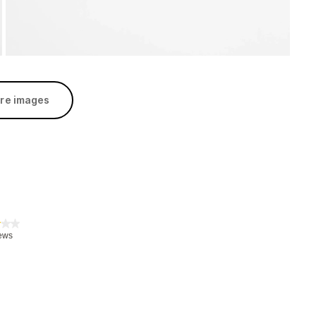
re images