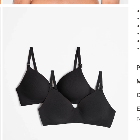
P
M
C
E
F