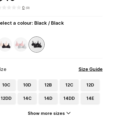
0
(
0
)
elect a colour
:
Black / Black
ize
Size Guide
10C
10D
12B
12C
12D
12DD
14C
14D
14DD
14E
Show more sizes