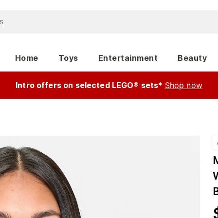
Home
Toys
Entertainment
Beauty
Intro offers on selected LEGO® sets*
Shop now
W