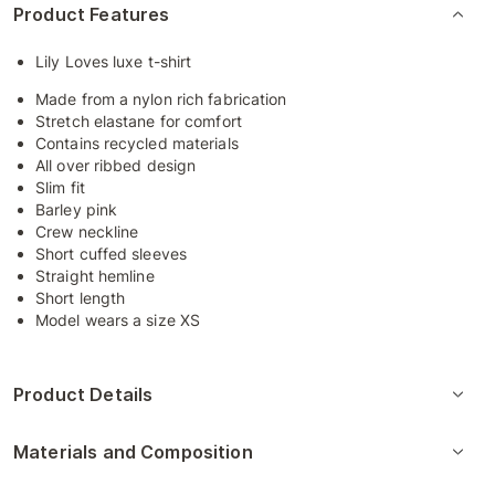
Product Features
Lily Loves luxe t-shirt
Made from a nylon rich fabrication
Stretch elastane for comfort
Contains recycled materials
All over ribbed design
Slim fit
Barley pink
Crew neckline
Short cuffed sleeves
Straight hemline
Short length
Model wears a size XS
Product Details
Materials and Composition