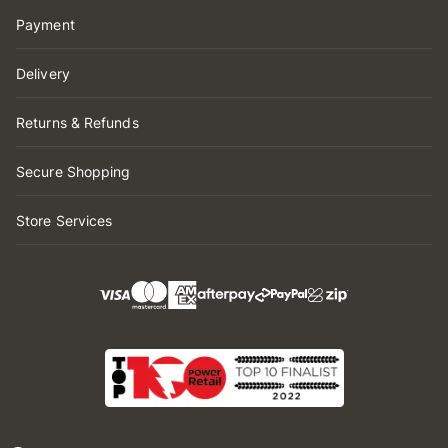
Payment
Delivery
Returns & Refunds
Secure Shopping
Store Services