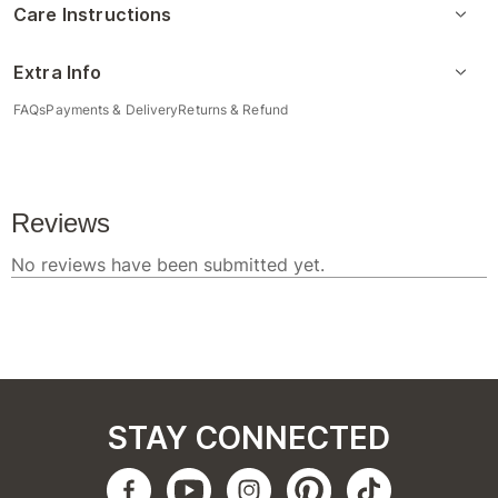
Care Instructions
Extra Info
FAQs
Payments & Delivery
Returns & Refund
STAY CONNECTED