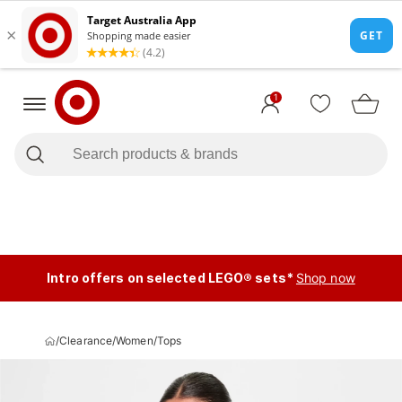
1
Intro offers on selected LEGO® sets*
Shop now
/
Clearance
/
Women
/
Tops