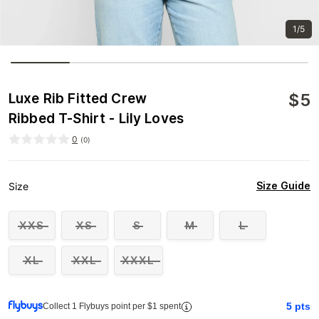
1/5
$
5
Luxe Rib Fitted Crew
Ribbed T-Shirt - Lily Loves
0
(
0
)
Size Guide
Size
XXS
XS
S
M
L
XL
XXL
XXXL
5
pts
Collect 1 Flybuys point per $1 spent