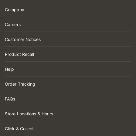
Company
Careers
Customer Notices
Product Recall
Help
Order Tracking
FAQs
Store Locations & Hours
Click & Collect