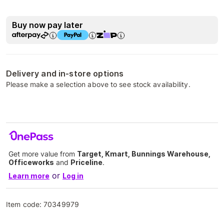
Buy now pay later
Delivery and in-store options
Please make a selection above to see stock availability.
Get more value from
Target, Kmart, Bunnings Warehouse,
Officeworks
and
Priceline
.
or
Learn more
Log in
Item code:
70349979