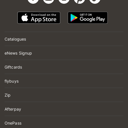
Catalogues
eNews Signup
Giftcards
flybuys
Zip
Afterpay
OnePass