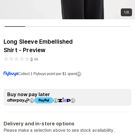
1/6
Long Sleeve Embellished
Shirt - Preview
0
(
0
)
Collect 1 Flybuys point per $1 spent
Buy now pay later
Delivery and in-store options
Please make a selection above to see stock availability.