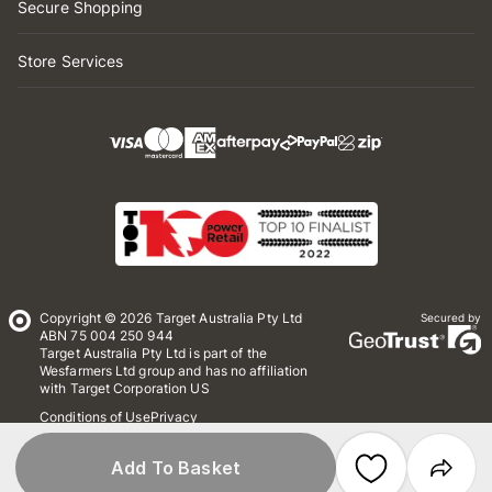
Secure Shopping
Store Services
Copyright © 2026 Target Australia Pty Ltd
Secured by
ABN 75 004 250 944
Target Australia Pty Ltd is part of the
Wesfarmers Ltd group and has no affiliation
with Target Corporation US
Conditions of Use
Privacy
Whistleblower Policy
*Terms & Conditions
Site Map
Add To Basket