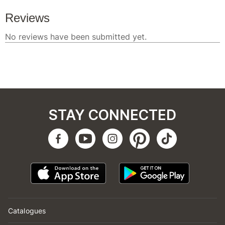
STAY CONNECTED
Catalogues