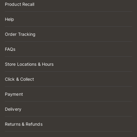
Product Recall
Help
Order Tracking
FAQs
Store Locations & Hours
Click & Collect
Payment
Delivery
Returns & Refunds