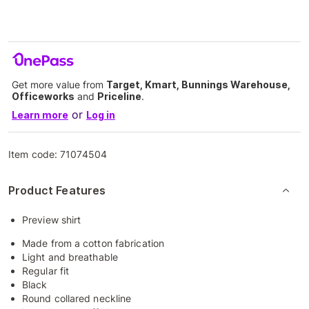
Get more value from
Target, Kmart, Bunnings Warehouse,
Officeworks
and
Priceline
.
or
Learn more
Log in
Item code:
71074504
Product Features
Preview shirt
Made from a cotton fabrication
Light and breathable
Regular fit
Black
Round collared neckline