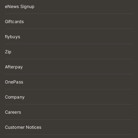
eNews Signup
Giftcards
flybuys
Zip
Afterpay
OnePass
Company
Careers
Customer Notices