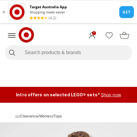
1
Intro offers on selected LEGO® sets*
Shop now
/
Clearance
/
Women
/
Tops