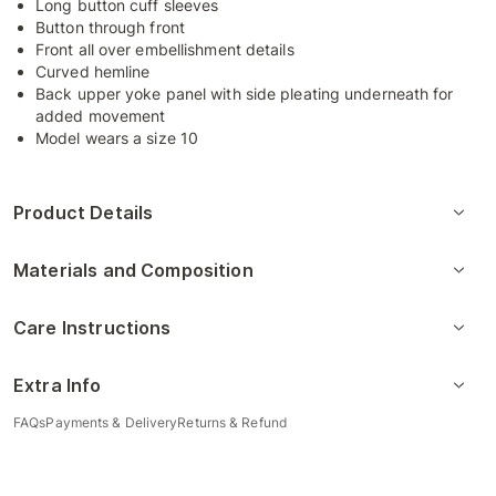
Long button cuff sleeves
Button through front
Front all over embellishment details
Curved hemline
Back upper yoke panel with side pleating underneath for
added movement
Model wears a size 10
Product Details
Materials and Composition
Care Instructions
Extra Info
FAQs
Payments & Delivery
Returns & Refund