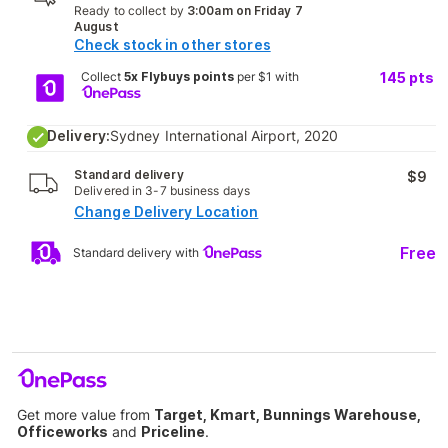
Ready to collect by
3:00am on Friday 7
August
Check stock in other stores
Collect
5x Flybuys points
per $1 with
145
pts
Delivery:
Sydney International Airport, 2020
Standard delivery
$9
Delivered in 3-7 business days
Change Delivery Location
Free
Standard delivery with
Get more value from
Target, Kmart, Bunnings Warehouse,
Officeworks
and
Priceline
.