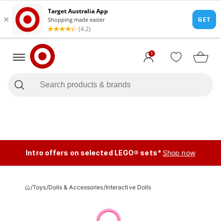
1
Intro offers on selected LEGO® sets*
Shop now
/
Toys
/
Dolls & Accessories
/
Interactive Dolls