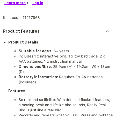
or
Learn more
Log in
Item code:
71277868
Product Features
Product Details
Suitable for ages:
5+ years
Includes 1 x interactive bird, 1 x toy bird cage, 2 x
AAA batteries, 1 x instruction manual
Dimensions/Size:
25.9cm (H) x 19.2cm (W) x 13cm
(D)
Battery information:
Requires 2 x AA batteries
(included)
Features
So real and so lifelike: With detailed flocked feathers,
a moving beak and lifelike bird sounds, Really Real
Bird is just like a real bird!
Records and repeats what you say: Press and hold the