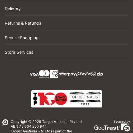
Delivery
Returns & Refunds
Secure Shopping
Store Services
Copyright © 2026 Target Australia Pty Ltd
Secured by
ABN 75 004 250 944
Target Australia Pty Ltd is part of the