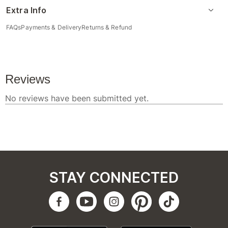
Extra Info
FAQs
Payments & Delivery
Returns & Refund
STAY CONNECTED