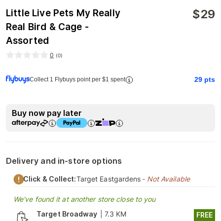
$
29
Little Live Pets My Really
Real Bird & Cage -
Assorted
0
(
0
)
29
pts
Collect 1 Flybuys point per $1 spent
Buy now pay later
Delivery and in-store options
Click & Collect:
Target Eastgardens
- Not Available
We've found it at another store close to you
Target Broadway
|
7.3 KM
FREE