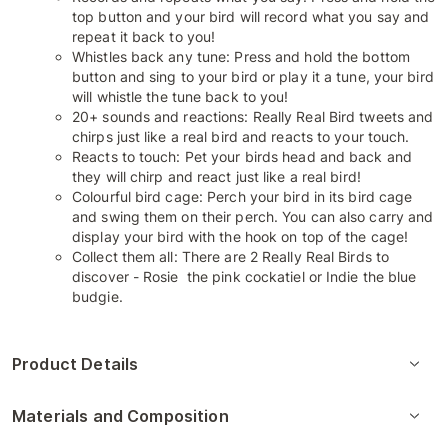
top button and your bird will record what you say and
repeat it back to you!
Whistles back any tune: Press and hold the bottom
button and sing to your bird or play it a tune, your bird
will whistle the tune back to you!
20+ sounds and reactions: Really Real Bird tweets and
chirps just like a real bird and reacts to your touch.
Reacts to touch: Pet your birds head and back and
they will chirp and react just like a real bird!
Colourful bird cage: Perch your bird in its bird cage
and swing them on their perch. You can also carry and
display your bird with the hook on top of the cage!
Collect them all: There are 2 Really Real Birds to
discover - Rosie the pink cockatiel or Indie the blue
budgie.
Product Details
Materials and Composition