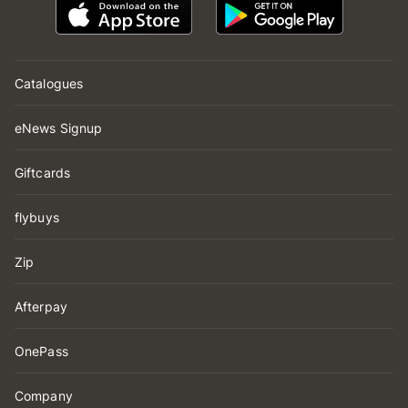
Catalogues
eNews Signup
Giftcards
flybuys
Zip
Afterpay
OnePass
Company