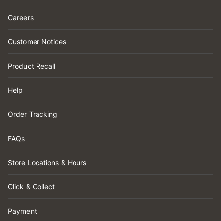
Careers
Customer Notices
Product Recall
Help
Order Tracking
FAQs
Store Locations & Hours
Click & Collect
Payment